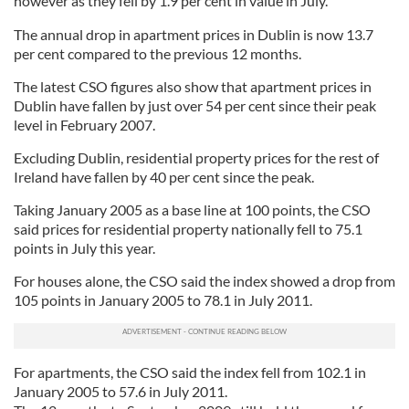
however as they fell by 1.9 per cent in value in July.
The annual drop in apartment prices in Dublin is now 13.7
per cent compared to the previous 12 months.
The latest CSO figures also show that apartment prices in
Dublin have fallen by just over 54 per cent since their peak
level in February 2007.
Excluding Dublin, residential property prices for the rest of
Ireland have fallen by 40 per cent since the peak.
Taking January 2005 as a base line at 100 points, the CSO
said prices for residential property nationally fell to 75.1
points in July this year.
For houses alone, the CSO said the index showed a drop from
105 points in January 2005 to 78.1 in July 2011.
For apartments, the CSO said the index fell from 102.1 in
January 2005 to 57.6 in July 2011.