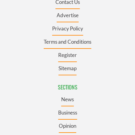
Contact Us
Advertise
Privacy Policy
Terms and Conditions
Register
Sitemap
SECTIONS
News
Business
Opinion