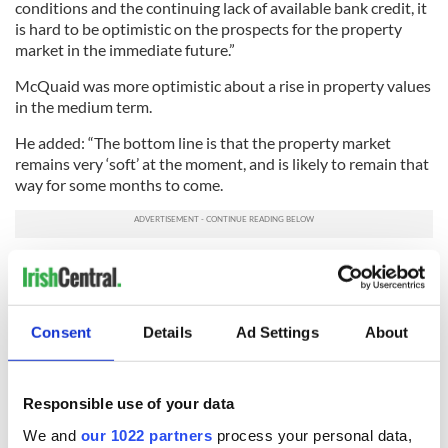
conditions and the continuing lack of available bank credit, it
is hard to be optimistic on the prospects for the property
market in the immediate future.”
McQuaid was more optimistic about a rise in property values
in the medium term.
He added: “The bottom line is that the property market
remains very ‘soft’ at the moment, and is likely to remain that
way for some months to come.
“But looking further ahead, we think house prices should
increase on a five-year view as the labor market improves.
“That said, the level of any rise over the next few years is only
Consent
Details
Ad Settings
About
likely to be in low single digits as banks adopt a more
cautious stance to lending than in the Celtic Tiger era,
interest rates return to ‘normal’ and the introduction of a
Responsible use of your data
property tax for ‘principal’ homes of residence all weigh
negatively on the market.”
We and
our 1022 partners
process your personal data,