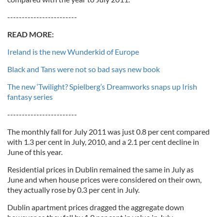
------------------------
READ MORE:
Ireland is the new Wunderkid of Europe
Black and Tans were not so bad says new book
The new ‘Twilight? Spielberg’s Dreamworks snaps up Irish
fantasy series
------------------------
The monthly fall for July 2011 was just 0.8 per cent compared
with 1.3 per cent in July, 2010, and a 2.1 per cent decline in
June of this year.
Residential prices in Dublin remained the same in July as
June and when house prices were considered on their own,
they actually rose by 0.3 per cent in July.
Dublin apartment prices dragged the aggregate down