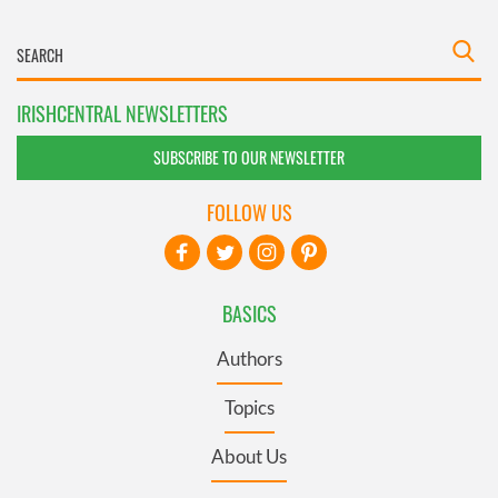
IRISHCENTRAL NEWSLETTERS
SUBSCRIBE TO OUR NEWSLETTER
FOLLOW US
BASICS
Authors
Topics
About Us