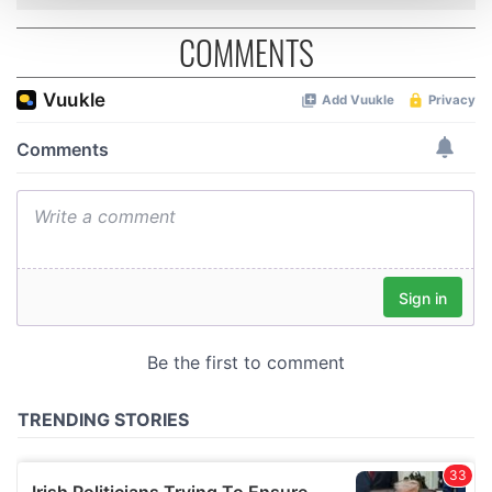
and set your preferences in the
details section
.
COMMENTS
We use cookies to personalise content and ads, to
provide social media features and to analyse our traffic.
We also share information about your use of our site with
our social media, advertising and analytics partners who
may combine it with other information that you’ve
provided to them or that they’ve collected from your use
of their services.