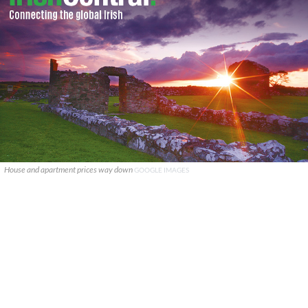
House and apartment prices way down
GOOGLE IMAGES