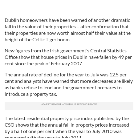
Dublin homeowners have been warned of another dramatic
fall in the value of their properties – after confirmation that
their properties are now worth almost half their value at the
height of the Celtic Tiger boom.
New figures from the Irish government’s Central Statistics
Office show that house prices in Dublin have fallen by 49 per
cent since the peak of February 2007.
The annual rate of decline for the year to July was 12.5 per
cent and analysts have warned that more decreases are likely
as banks refuse to lend and the government prepares to
introduce a property tax.
The latest residential property price index published by the
CSO shows that the annual fall in property prices increased
by a half of one per cent when the year to July 2010 was
compared with the year to July 2011.