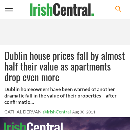
Toggle
navigation
Dublin house prices fall by almost
half their value as apartments
drop even more
Dublin homeowners have been warned of another
dramatic fall in the value of their properties – after
confirmatio...
CATHAL DERVAN
@IrishCentral
Aug 30, 2011