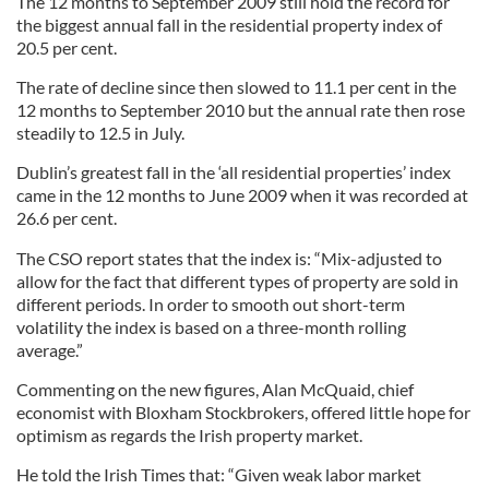
The 12 months to September 2009 still hold the record for
the biggest annual fall in the residential property index of
20.5 per cent.
The rate of decline since then slowed to 11.1 per cent in the
12 months to September 2010 but the annual rate then rose
steadily to 12.5 in July.
Dublin’s greatest fall in the ‘all residential properties’ index
came in the 12 months to June 2009 when it was recorded at
26.6 per cent.
The CSO report states that the index is: “Mix-adjusted to
allow for the fact that different types of property are sold in
different periods. In order to smooth out short-term
volatility the index is based on a three-month rolling
average.”
Commenting on the new figures, Alan McQuaid, chief
economist with Bloxham Stockbrokers, offered little hope for
optimism as regards the Irish property market.
He told the Irish Times that: “Given weak labor market