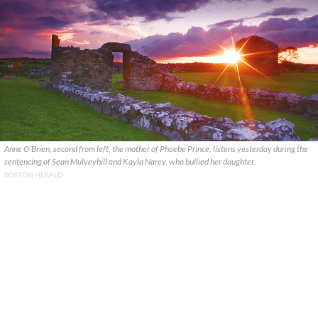
Anne O’Brien, second from left, the mother of Phoebe Prince, listens yesterday during the
sentencing of Sean Mulveyhill and Kayla Narey, who bullied her daughter.
BOSTON HERALD