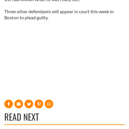
Three other defendants will appear in court this week in
Boston to plead guilty.
READ NEXT