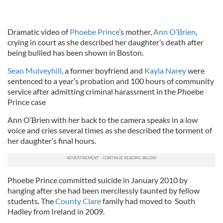
Dramatic video of
Phoebe Prince
’s mother,
Ann O’Brien
,
crying in court as she described her daughter’s death after
being bullied has been shown in Boston.
Sean Mulveyhill
, a former boyfriend and
Kayla Narey
were
sentenced to a year’s probation and 100 hours of community
service after admitting criminal harassment in the Phoebe
Prince case
Ann O’Brien with her back to the camera speaks in a low
voice and cries several times as she described the torment of
her daughter’s final hours.
Phoebe Prince committed suicide in January 2010 by
hanging after she had been mercilessly taunted by fellow
students. The
County Clare
family had moved to South
Hadley from Ireland in 2009.