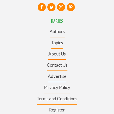
BASICS
Authors
Topics
About Us
Contact Us
Advertise
Privacy Policy
Terms and Conditions
Register