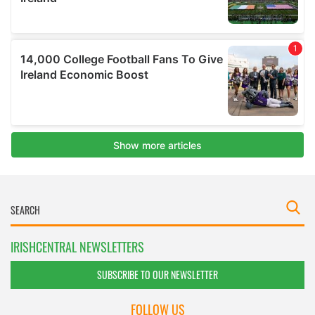
IRISHCENTRAL NEWSLETTERS
SUBSCRIBE TO OUR NEWSLETTER
FOLLOW US