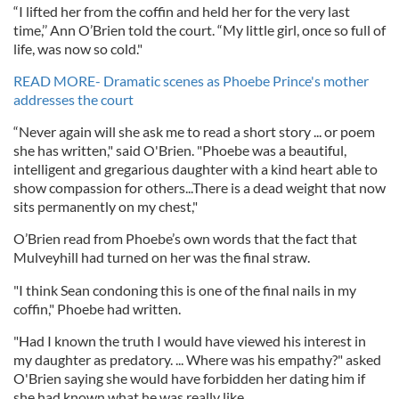
“I lifted her from the coffin and held her for the very last
time,’’ Ann O’Brien told the court. “My little girl, once so full of
life, was now so cold."
READ MORE- Dramatic scenes as Phoebe Prince's mother
addresses the court
“Never again will she ask me to read a short story ... or poem
she has written," said O'Brien. "Phoebe was a beautiful,
intelligent and gregarious daughter with a kind heart able to
show compassion for others...There is a dead weight that now
sits permanently on my chest,"
O’Brien read from Phoebe’s own words that the fact that
Mulveyhill had turned on her was the final straw.
"I think Sean condoning this is one of the final nails in my
coffin," Phoebe had written.
"Had I known the truth I would have viewed his interest in
my daughter as predatory. ... Where was his empathy?" asked
O'Brien saying she would have forbidden her dating him if
she had known what he was really like.