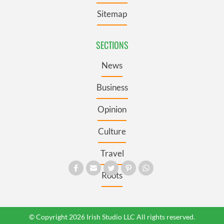
Sitemap
SECTIONS
News
Business
Opinion
Culture
Travel
Roots
© Copyright 2026 Irish Studio LLC All rights reserved.