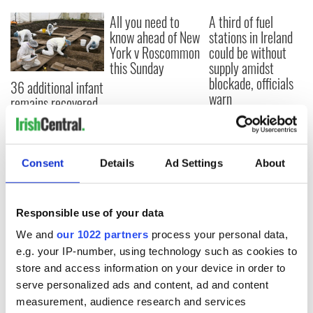
All you need to
A third of fuel
know ahead of New
stations in Ireland
York v Roscommon
could be without
this Sunday
supply amidst
blockade, officials
36 additional infant
warn
remains recovered
from Tuam
excavation site
Consent
Details
Ad Settings
About
COMMENTS
Responsible use of your data
We and
our 1022 partners
process your personal data,
e.g. your IP-number, using technology such as cookies to
store and access information on your device in order to
serve personalized ads and content, ad and content
measurement, audience research and services