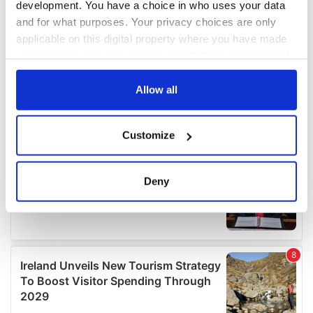
development. You have a choice in who uses your data
and for what purposes. Your privacy choices are only
applicable on this digital property where you have made
your choices. You can change or withdraw your consent
any time from the Cookie Declaration or by clicking on
the Privacy trigger icon.
Allow all
If you allow, we would also like to:
Customize
Collect information about your geographical
location which can be accurate to within several
meters
Deny
Identify your device by actively scanning it for
specific characteristics (fingerprinting)
Find out more about how your personal data is processed
and set your preferences in the
details section
.
We use cookies to personalise content and ads, to
provide social media features and to analyse our traffic.
We also share information about your use of our site with