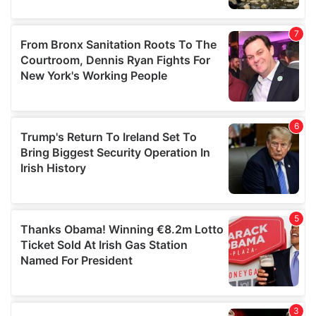
our social media, advertising and analytics partners who
may combine it with other information that you’ve
provided to them or that they’ve collected from your use
of their services.