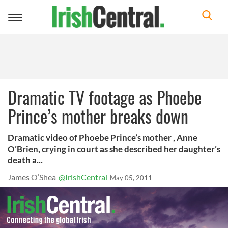
Toggle
navigation
Dramatic TV footage as Phoebe
Prince’s mother breaks down
Dramatic video of Phoebe Prince’s mother , Anne
O’Brien, crying in court as she described her daughter’s
death a...
James O’Shea
@IrishCentral
May 05, 2011