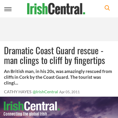
Toggle
navigation
Dramatic Coast Guard rescue -
man clings to cliff by fingertips
An British man, in his 20s, was amazingly rescued from
cliffs in Cork by the Coast Guard. The tourist was
clingi...
CATHY HAYES
@IrishCentral
Apr 05, 2011