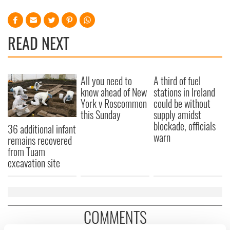
READ NEXT
All you need to
A third of fuel
know ahead of New
stations in Ireland
York v Roscommon
could be without
this Sunday
supply amidst
blockade, officials
36 additional infant
warn
remains recovered
from Tuam
excavation site
COMMENTS