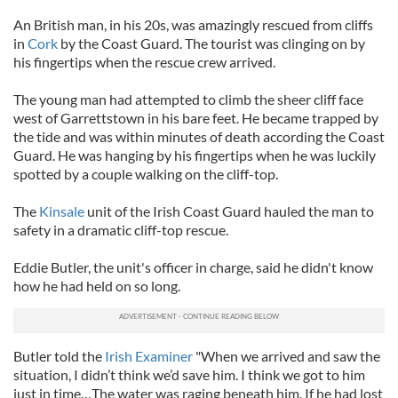
An British man, in his 20s, was amazingly rescued from cliffs
in
Cork
by the Coast Guard. The tourist was clinging on by
his fingertips when the rescue crew arrived.
The young man had attempted to climb the sheer cliff face
west of Garrettstown in his bare feet. He became trapped by
the tide and was within minutes of death according the Coast
Guard. He was hanging by his fingertips when he was luckily
spotted by a couple walking on the cliff-top.
The
Kinsale
unit of the Irish Coast Guard hauled the man to
safety in a dramatic cliff-top rescue.
Eddie Butler, the unit's officer in charge, said he didn't know
how he had held on so long.
Butler told the
Irish Examiner
"When we arrived and saw the
situation, I didn’t think we’d save him. I think we got to him
just in time…The water was raging beneath him. If he had lost