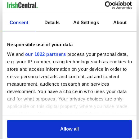
Consent
Details
Ad Settings
About
Responsible use of your data
We and
our 1022 partners
process your personal data,
e.g. your IP-number, using technology such as cookies to
store and access information on your device in order to
serve personalized ads and content, ad and content
measurement, audience research and services
development. You have a choice in who uses your data
and for what purposes. Your privacy choices are only
applicable on this digital property where you have made
your choices. You can change or withdraw your consent
any time from the Cookie Declaration or by clicking on
the Privacy trigger icon.
Allow all