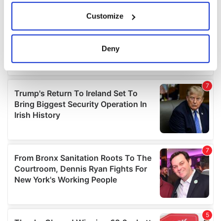
If you allow, we would also like to:
Customize
Collect information about your geographical
location which can be accurate to within several
meters
Deny
Identify your device by actively scanning it for
specific characteristics (fingerprinting)
Find out more about how your personal data is processed
and set your preferences in the
details section
.
We use cookies to personalise content and ads, to
provide social media features and to analyse our traffic.
We also share information about your use of our site with
our social media, advertising and analytics partners who
may combine it with other information that you’ve
provided to them or that they’ve collected from your use
of their services.