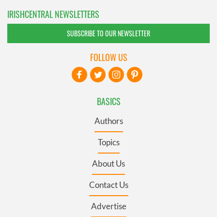
IRISHCENTRAL NEWSLETTERS
SUBSCRIBE TO OUR NEWSLETTER
FOLLOW US
BASICS
Authors
Topics
About Us
Contact Us
Advertise