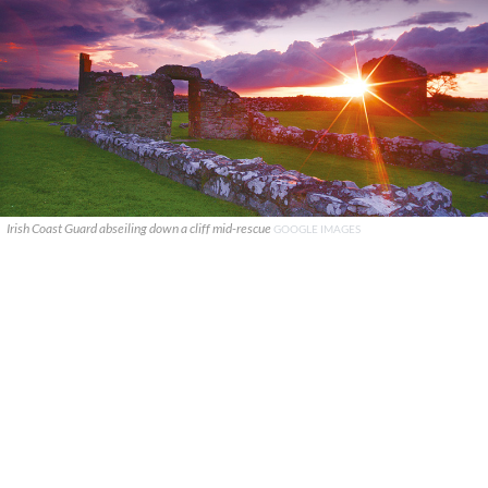
Irish Coast Guard abseiling down a cliff mid-rescue
GOOGLE IMAGES