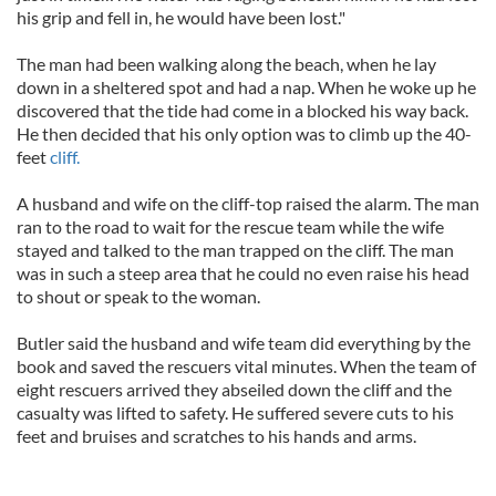
his grip and fell in, he would have been lost."
The man had been walking along the beach, when he lay
down in a sheltered spot and had a nap. When he woke up he
discovered that the tide had come in a blocked his way back.
He then decided that his only option was to climb up the 40-
feet
cliff.
A husband and wife on the cliff-top raised the alarm. The man
ran to the road to wait for the rescue team while the wife
stayed and talked to the man trapped on the cliff. The man
was in such a steep area that he could no even raise his head
to shout or speak to the woman.
Butler said the husband and wife team did everything by the
book and saved the rescuers vital minutes. When the team of
eight rescuers arrived they abseiled down the cliff and the
casualty was lifted to safety. He suffered severe cuts to his
feet and bruises and scratches to his hands and arms.