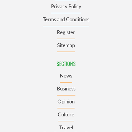
Privacy Policy
Terms and Conditions
Register
Sitemap
SECTIONS
News
Business
Opinion
Culture
Travel