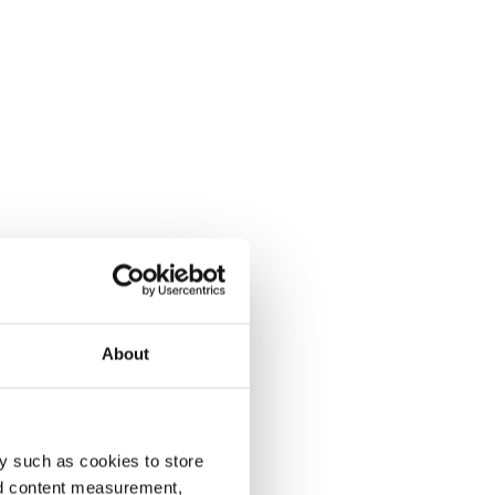
About
y such as cookies to store
nd content measurement,