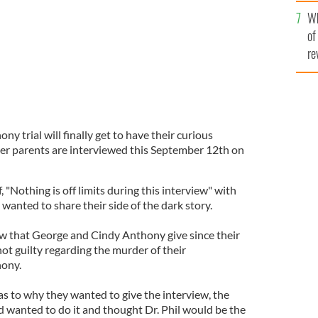
he
Wh
th
of
re
y trial will finally get to have their curious
r parents are interviewed this September 12th on
, "Nothing is off limits during this interview" with
anted to share their side of the dark story.
view that George and Cindy Anthony give since their
t guilty regarding the murder of their
hony.
as to why they wanted to give the interview, the
d wanted to do it and thought Dr. Phil would be the