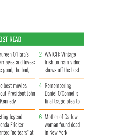
OST READ
ureen O’Hara’s
WATCH: Vintage
rriages and loves:
Irish tourism video
e good, the bad,
shows off the best
d the ugly
bits of Ireland
he best movies
Remembering
out President John
Daniel O’Connell's
. Kennedy
final tragic plea to
save Ireland from
cting legend
Famine
Mother of Carlow
enda Fricker
woman found dead
nted "no tears" at
in New York