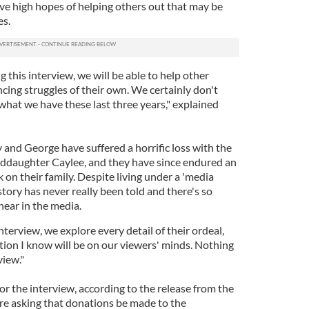
ave high hopes of helping others out that may be
es.
 this interview, we will be able to help other
ing struggles of their own. We certainly don't
hat we have these last three years," explained
y and George have suffered a horrific loss with the
nddaughter Caylee, and they have since endured an
on their family. Despite living under a 'media
story has never really been told and there's so
hear in the media.
terview, we explore every detail of their ordeal,
ion I know will be on our viewers' minds. Nothing
view."
for the interview, according to the release from the
're asking that donations be made to the