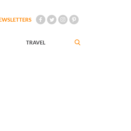
EWSLETTERS
TRAVEL