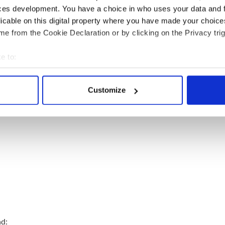
ces development. You have a choice in who uses your data and 
licable on this digital property where you have made your choic
trial:
e from the Cookie Declaration or by clicking on the Privacy trig
e to:
bout your geographical location which can be accurate to within 
 actively scanning it for specific characteristics (fingerprinting)
Customize
 personal data is processed and set your preferences in the
det
e content and ads, to provide social media features and to analy
 our site with our social media, advertising and analytics partn
 provided to them or that they’ve collected from your use of their
nd: