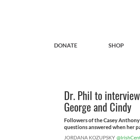
DONATE
SHOP
Dr. Phil to intervi
George and Cindy
Followers of the Casey Anthony tr
questions answered when her par
JORDANA KOZUPSKY
@IrishCent