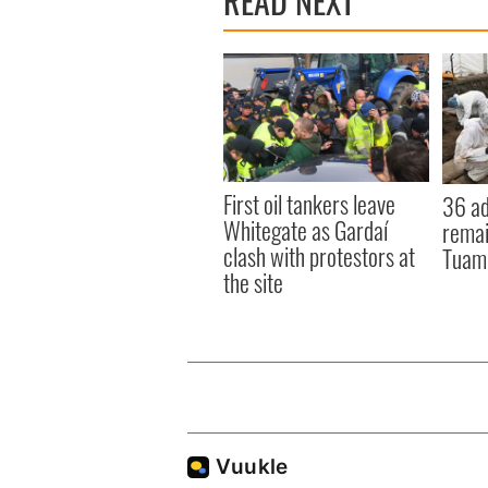
READ NEXT
First oil tankers leave
36 ad
Whitegate as Gardaí
remai
clash with protestors at
Tuam 
the site