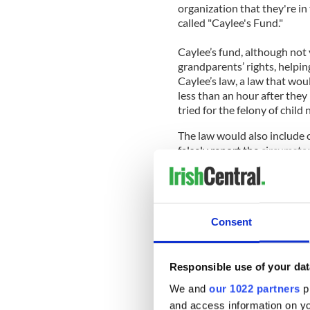
organization that they're in
called "Caylee's Fund."
Caylee’s fund, although not 
grandparents’ rights, helpin
Caylee’s law, a law that woul
less than an hour after they 
tried for the felony of child 
The law would also include c
falsely report the circumstan
years old.
____________________________
Read More:
Consent
Dr. Phil attacks school bull
Casey Anthony’s parents at
Responsible use of your dat
Caylee - VIDEO
We and
our 1022 partners
pr
and access information on yo
Casey Anthony’s lawyers to f