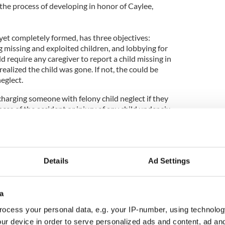
 the process of developing in honor of Caylee,
yet completely formed, has three objectives:
g missing and exploited children, and lobbying for
d require any caregiver to report a child missing in
realized the child was gone. If not, the could be
neglect.
harging someone with felony child neglect if they
ces of the accident or injury of any child under six
Details
Ad Settings
ying after Phoebe Prince death
tend memorial service for murdered 2-year-old
a
ocess your personal data, e.g. your IP-number, using technolog
ur device in order to serve personalized ads and content, ad a
ight court order for her to return to Florida