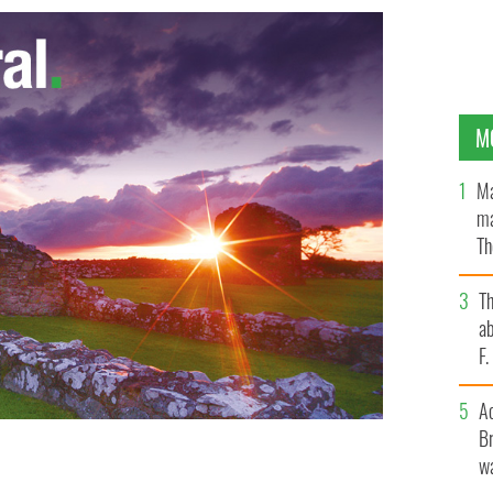
M
Ma
ma
Th
an
T
ab
F
A
Br
wa