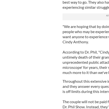
best way to go. They also h
experiencing similar struggl
"We are hoping that by doing
people who may be experienc
want anyone to experience w
Cindy Anthony.
According to Dr. Phil, "Cind
untimely death of their gra
unprecedented public attack 
microscope' for years, their 
much more to it than we've 
Throughout this extensive in
and they answer every quest
is off limits during this inter
The couple will not be paid 
Dr. Phil Show. Instead, they