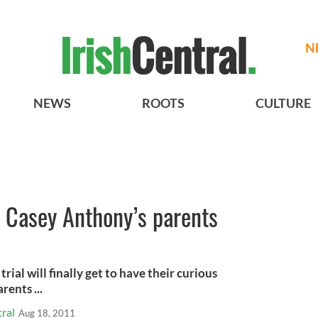
N
NEWS
ROOTS
CULTURE
ew Casey Anthony’s parents
ial will finally get to have their curious
ents ...
ral
Aug 18, 2011