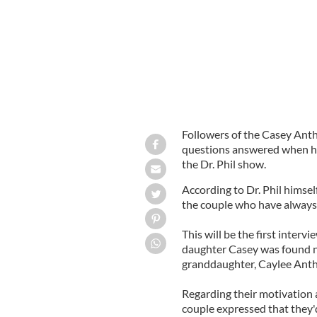
Followers of the Casey Anthon
questions answered when he
the Dr. Phil show.
According to Dr. Phil himself
the couple who have always w
This will be the first inter
daughter Casey was found no
granddaughter, Caylee Ant
Regarding their motivation 
couple expressed that they'