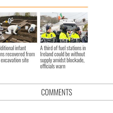
ditional infant
A third of fuel stations in
ns recovered from
Ireland could be without
excavation site
supply amidst blockade,
officials warn
COMMENTS