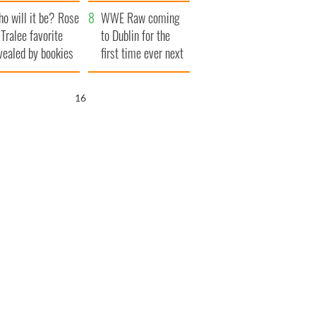
r funeral as she
launches $50
o will it be? Rose
anked local shops
million wrongful
WWE Raw coming
 Tralee favorite
death lawsuit
to Dublin for the
vealed by bookies
first time ever next
year
15