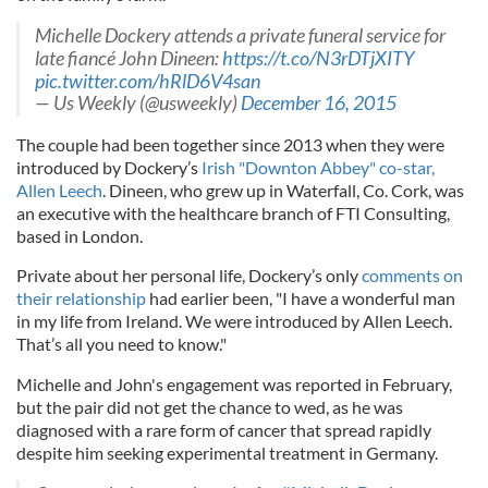
Michelle Dockery attends a private funeral service for
late fiancé John Dineen:
https://t.co/N3rDTjXITY
pic.twitter.com/hRlD6V4san
— Us Weekly (@usweekly)
December 16, 2015
The couple had been together since 2013 when they were
introduced by Dockery’s
Irish "Downton Abbey" co-star,
Allen Leech
. Dineen, who grew up in Waterfall, Co. Cork, was
an executive with the healthcare branch of FTI Consulting,
based in London.
Private about her personal life, Dockery’s only
comments on
their relationship
had earlier been, "I have a wonderful man
in my life from Ireland. We were introduced by Allen Leech.
That’s all you need to know."
Michelle and John's engagement was reported in February,
but the pair did not get the chance to wed, as he was
diagnosed with a rare form of cancer that spread rapidly
despite him seeking experimental treatment in Germany.