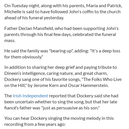
On Tuesday night, along with his parents, Maria and Patrick,
Michelle is said to have followed John's coffin to the church
ahead of his funeral yesterday.
Father Declan Mansfield, who had been supporting John's
parents through his final few days, celebrated the funeral
mass.
He said the family was "bearing up", adding: "It's a deep loss
for them obviously."
In addition to sharing her deep grief and paying tribute to
Dineen’s intelligence, caring nature, and great charm,
Dockery sang one of his favorite songs, "The Folks Who Live
on the Hill," by Jerome Kern and Oscar Hammerstein.
The
Irish Independent
reported that Dockery said she had
been uncertain whether to sing the song, but that her late
fiancé’s father was "just as persuasive as his son."
You can hear Dockery singing the moving melody in this
recording from a few years ago: