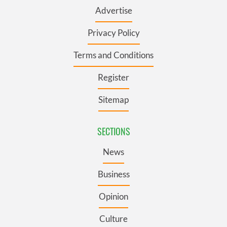
Advertise
Privacy Policy
Terms and Conditions
Register
Sitemap
SECTIONS
News
Business
Opinion
Culture