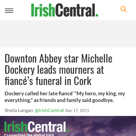
Toggle
navigation
Downton Abbey star Michelle
Dockery leads mourners at
fiancé’s funeral in Cork
Dockery called her late fiancé’ “My hero, my king, my
everything,” as friends and family said goodbye.
Sheila Langan
@IrishCentral
Dec 17, 2015