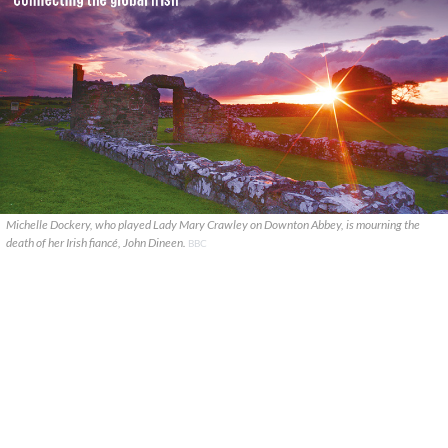
Michelle Dockery, who played Lady Mary Crawley on Downton Abbey, is mourning the
death of her Irish fiancé, John Dineen.
BBC