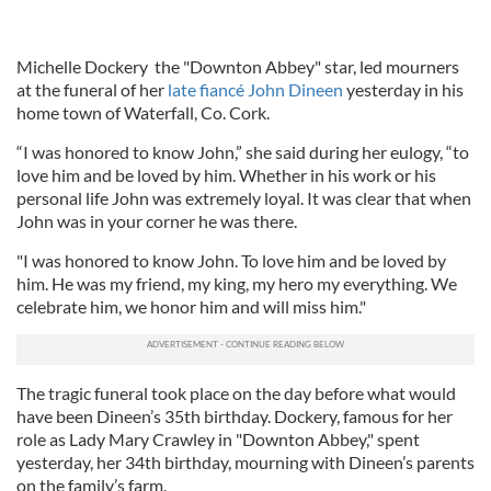
Michelle Dockery the "Downton Abbey" star, led mourners
at the funeral of her
late fiancé John Dineen
yesterday in his
home town of Waterfall, Co. Cork.
“I was honored to know John,” she said during her eulogy, “to
love him and be loved by him. Whether in his work or his
personal life John was extremely loyal. It was clear that when
John was in your corner he was there.
"I was honored to know John. To love him and be loved by
him. He was my friend, my king, my hero my everything. We
celebrate him, we honor him and will miss him."
The tragic funeral took place on the day before what would
have been Dineen’s 35th birthday. Dockery, famous for her
role as Lady Mary Crawley in "Downton Abbey," spent
yesterday, her 34th birthday, mourning with Dineen’s parents
on the family’s farm.