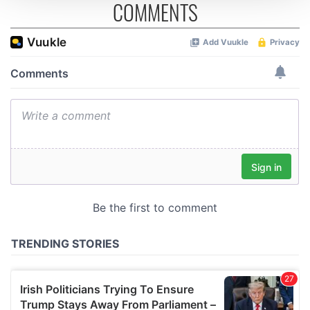
COMMENTS
We use cookies to personalise content and ads, to
provide social media features and to analyse our traffic.
We also share information about your use of our site with
our social media, advertising and analytics partners who
may combine it with other information that you’ve
provided to them or that they’ve collected from your use
of their services.