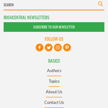
IRISHCENTRAL NEWSLETTERS
SUBSCRIBE TO OUR NEWSLETTER
FOLLOW US
BASICS
Authors
Topics
About Us
Contact Us