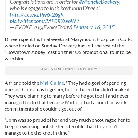
Congratulations are in order for
#MichelleDockery
,
who is engaged to Irish boyf John Dineen!
http://t.co/kLPw6t26gK
pic.twitter.com/2AF0RXwoW7
— EVOKE.ie (@EvokeToday)
February 16, 2015
Dineen spent his final weeks at Marymount Hospice in Cork,
where he died on Sunday. Dockery had left the rest of the
"Downtown Abbey" cast on their US promotional tour to be
with him.
A friend told the
MailOnline
, "They had a goal of spending
one last Christmas together, but in the end he didn't make it.
They were planning to marry before he got too ill and never
managed to do that because Michelle had a bunch of work
commitments she couldn't get out of.
"John was so proud of her and very much encouraged her to
keep on working, but she feels terrible that they didn't
manage to tie the knot in time."