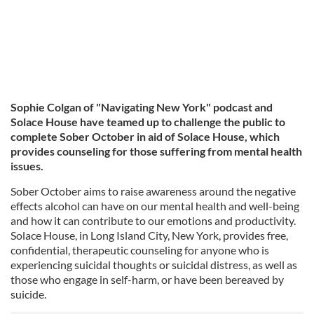
Sophie Colgan of "Navigating New York" podcast and
Solace House have teamed up to challenge the public to
complete Sober October in aid of Solace House, which
provides counseling for those suffering from mental health
issues.
Sober October aims to raise awareness around the negative
effects alcohol can have on our mental health and well-being
and how it can contribute to our emotions and productivity.
Solace House, in Long Island City, New York, provides free,
confidential, therapeutic counseling for anyone who is
experiencing suicidal thoughts or suicidal distress, as well as
those who engage in self-harm, or have been bereaved by
suicide.