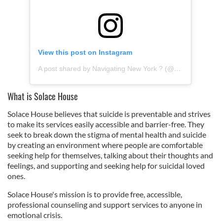
View this post on Instagram
A post shared by Navigating New York ? (@navigating_newyork)
What is Solace House
Solace House believes that suicide is preventable and strives
to make its services easily accessible and barrier-free. They
seek to break down the stigma of mental health and suicide
by creating an environment where people are comfortable
seeking help for themselves, talking about their thoughts and
feelings, and supporting and seeking help for suicidal loved
ones.
Solace House's mission is to provide free, accessible,
professional counseling and support services to anyone in
emotional crisis.