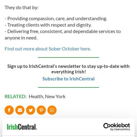
They do that by:
- Providing compassion, care, and understanding.
- Treating clients with respect and dignity.
- Delivering free, consistent, and dependable services to
anyone in need.
Find out more about Sober October here.
Sign up to IrishCentral's newsletter to stay up-to-date with
everything Irish!
Subscribe to IrishCentral
RELATED:
Health
,
New York
READ NEXT