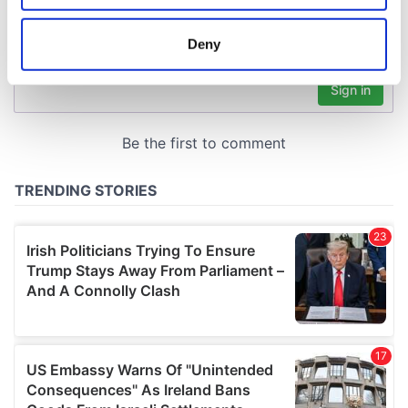
location which can be accurate to within several
meters
Deny
Identify your device by actively scanning it for
specific characteristics (fingerprinting)
Find out more about how your personal data is processed
and set your preferences in the
details section
.
We use cookies to personalise content and ads, to
provide social media features and to analyse our traffic.
We also share information about your use of our site with
our social media, advertising and analytics partners who
may combine it with other information that you’ve
provided to them or that they’ve collected from your use
of their services.