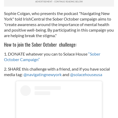
Sophie Colgan, who presents the podcast "Navigating New
York" told IrishCentral the Sober October campaign aims to
"create awareness around the importance of mental health
and positive well-being. By participating in this campaign you
are helping break the stigma."
How to join the Sober October challenge:
1. DONATE whatever you can to Solace House
“Sober
October Campaign”
2. SHARE this challenge with a friend, and if you have social
media tag:
@navigatingnewyork
and
@solacehouseusa