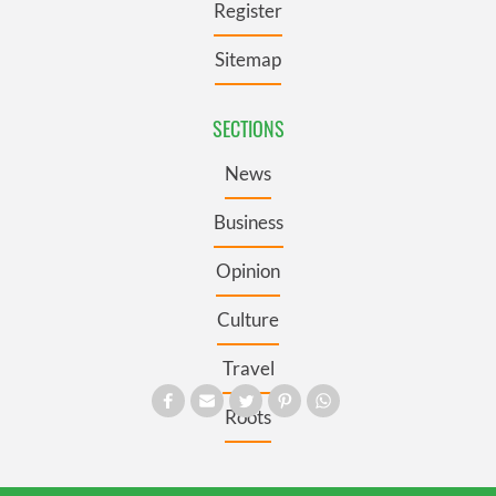
Register
Sitemap
SECTIONS
News
Business
Opinion
Culture
Travel
Roots