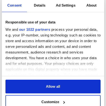
Consent
Details
Ad Settings
About
Irish Government to
The Masters 2026:
hold emergency
All you need to
talks to try and end
know - and when is
fuel protests
Rory McIlroy
Responsible use of your data
teeing off
Creeslough families
We and
our 1022 partners
process your personal data,
welcome Justice
e.g. your IP-number, using technology such as cookies to
Minister's
store and access information on your device in order to
consideration of
serve personalized ads and content, ad and content
inquiry
measurement, audience research and services
development. You have a choice in who uses your data
and for what purposes. Your privacy choices are only
applicable on this digital property where you have made
COMMENTS
your choices. You can change or withdraw your consent
any time from the Cookie Declaration or by clicking on
the Privacy trigger icon.
Allow all
If you allow, we would also like to:
Customize
Collect information about your geographical