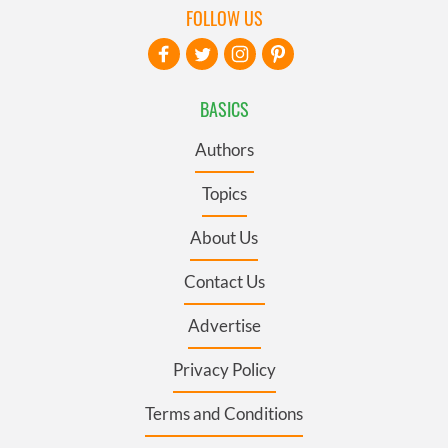
FOLLOW US
BASICS
Authors
Topics
About Us
Contact Us
Advertise
Privacy Policy
Terms and Conditions