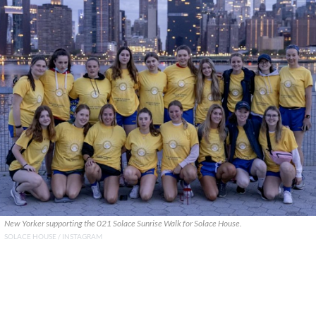
New Yorker supporting the 021 Solace Sunrise Walk for Solace House.
SOLACE HOUSE / INSTAGRAM