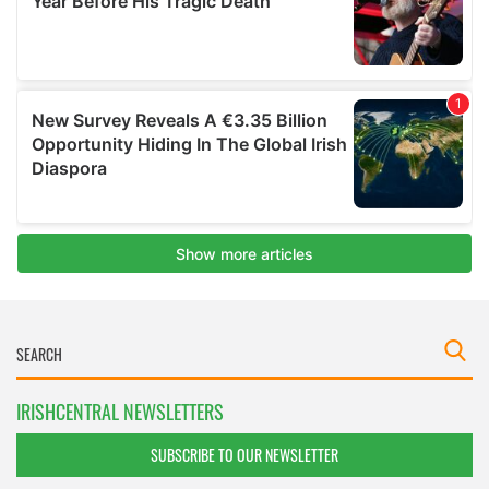
IRISHCENTRAL NEWSLETTERS
SUBSCRIBE TO OUR NEWSLETTER