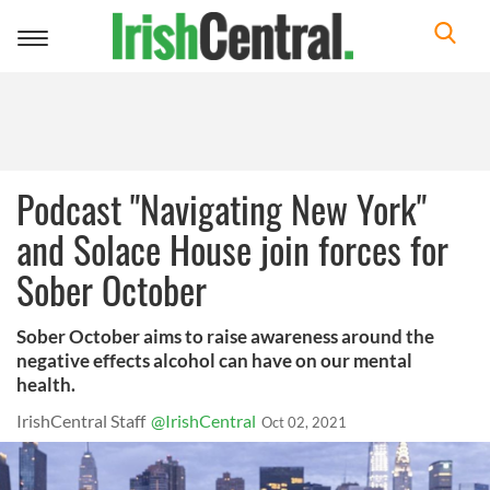
Toggle
navigation
Podcast "Navigating New York"
and Solace House join forces for
Sober October
Sober October aims to raise awareness around the
negative effects alcohol can have on our mental
health.
IrishCentral Staff
@IrishCentral
Oct 02, 2021