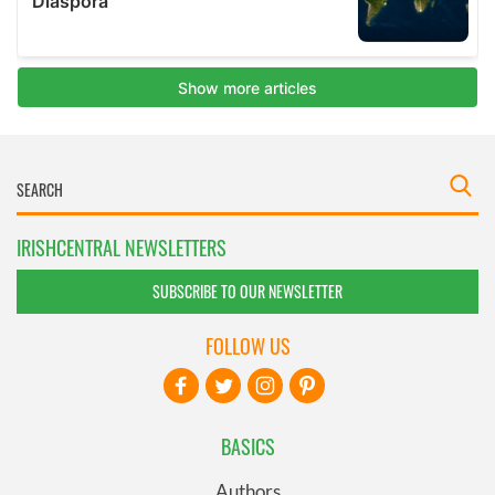
IRISHCENTRAL NEWSLETTERS
SUBSCRIBE TO OUR NEWSLETTER
FOLLOW US
BASICS
Authors