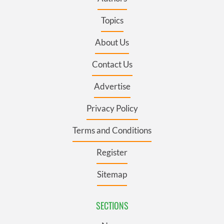
Topics
About Us
Contact Us
Advertise
Privacy Policy
Terms and Conditions
Register
Sitemap
SECTIONS