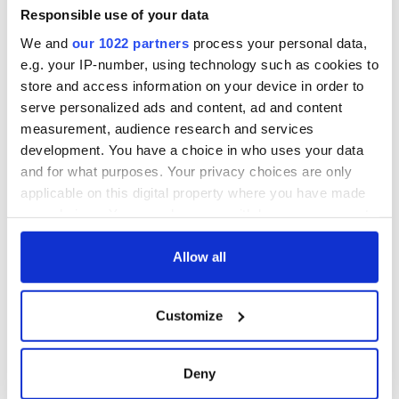
Minister's
Responsible use of your data
consideration of
We and
our 1022 partners
process your personal data,
inquiry
e.g. your IP-number, using technology such as cookies to
store and access information on your device in order to
serve personalized ads and content, ad and content
measurement, audience research and services
COMMENTS
development. You have a choice in who uses your data
and for what purposes. Your privacy choices are only
applicable on this digital property where you have made
your choices. You can change or withdraw your consent
any time from the Cookie Declaration or by clicking on
the Privacy trigger icon.
Allow all
If you allow, we would also like to:
Customize
Collect information about your geographical
location which can be accurate to within several
meters
Deny
Identify your device by actively scanning it for