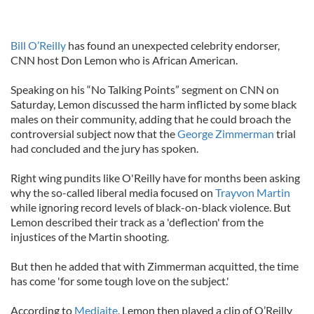
Bill O’Reilly
has found an unexpected celebrity endorser,
CNN host Don Lemon who is African American.
Speaking on his “No Talking Points” segment on CNN on
Saturday, Lemon discussed the harm inflicted by some black
males on their community, adding that he could broach the
controversial subject now that the
George Zimmerman
trial
had concluded and the jury has spoken.
Right wing pundits like O'Reilly have for months been asking
why the so-called liberal media focused on
Trayvon Martin
while ignoring record levels of black-on-black violence. But
Lemon described their track as a 'deflection' from the
injustices of the Martin shooting.
But then he added that with Zimmerman acquitted, the time
has come 'for some tough love on the subject.'
According to
Mediaite
, Lemon then played a clip of O’Reilly