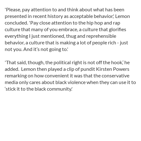
'Please, pay attention to and think about what has been
presented in recent history as acceptable behavior,' Lemon
concluded. 'Pay close attention to the hip hop and rap
culture that many of you embrace, a culture that glorifies
everything I just mentioned, thug and reprehensible
behavior, a culture that is making a lot of people rich - just
not you. And it’s not going to.'
'That said, though, the political right is not off the hook,’ he
added. Lemon then played a clip of pundit Kirsten Powers
remarking on how convenient it was that the conservative
media only cares about black violence when they can use it to
‘stick it to the black community.'