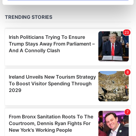
specific characteristics (fingerprinting)
Find out more about how your personal data is processed
and set your preferences in the
details section
.
We use cookies to personalise content and ads, to
provide social media features and to analyse our traffic.
We also share information about your use of our site with
our social media, advertising and analytics partners who
may combine it with other information that you’ve
provided to them or that they’ve collected from your use
of their services.