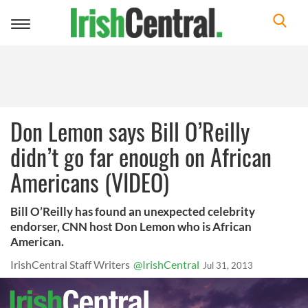
Toggle
navigation
Don Lemon says Bill O’Reilly
didn’t go far enough on African
Americans (VIDEO)
Bill O’Reilly has found an unexpected celebrity
endorser, CNN host Don Lemon who is African
American.
IrishCentral Staff Writers
@IrishCentral
Jul 31, 2013