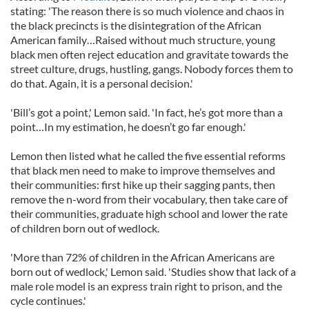
stating: 'The reason there is so much violence and chaos in
the black precincts is the disintegration of the African
American family…Raised without much structure, young
black men often reject education and gravitate towards the
street culture, drugs, hustling, gangs. Nobody forces them to
do that. Again, it is a personal decision.'
'Bill’s got a point,' Lemon said. 'In fact, he’s got more than a
point…In my estimation, he doesn’t go far enough.'
Lemon then listed what he called the five essential reforms
that black men need to make to improve themselves and
their communities: first hike up their sagging pants, then
remove the n-word from their vocabulary, then take care of
their communities, graduate high school and lower the rate
of children born out of wedlock.
'More than 72% of children in the African Americans are
born out of wedlock,' Lemon said. 'Studies show that lack of a
male role model is an express train right to prison, and the
cycle continues.'