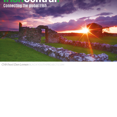
CNN host Don Lemon
BLACKYOUTHPROJECT.COM