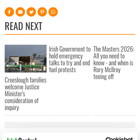
READ NEXT
Irish Government to
The Masters 2026:
hold emergency
All you need to
talks to try and end
know - and when is
fuel protests
Rory McIlroy
teeing off
Creeslough families
welcome Justice
Minister's
consideration of
inquiry