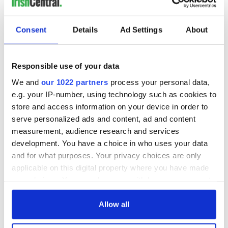
COMMENTS
Consent
Details
Ad Settings
About
Responsible use of your data
We and
our 1022 partners
process your personal data,
e.g. your IP-number, using technology such as cookies to
store and access information on your device in order to
serve personalized ads and content, ad and content
measurement, audience research and services
development. You have a choice in who uses your data
and for what purposes. Your privacy choices are only
applicable on this digital property where you have made
your choices. You can change or withdraw your consent
any time from the Cookie Declaration or by clicking on
the Privacy trigger icon.
Allow all