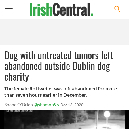
Toggle
navigation
Dog with untreated tumors left
abandoned outside Dublin dog
charity
The female Rottweiler was left abandoned for more
than seven hours earlier in December.
Shane O'Brien
@shamob96
Dec 18, 2020