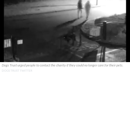
Dogs Trust urged people to contact the charity if they could no longer care for their pets.
DOGS TRUST TWITTER