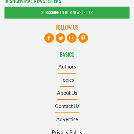
IRISHCENTRAL NEWSLETTERS
SUBSCRIBE TO OUR NEWSLETTER
FOLLOW US
BASICS
Authors
Topics
About Us
Contact Us
Advertise
Privacy Policy