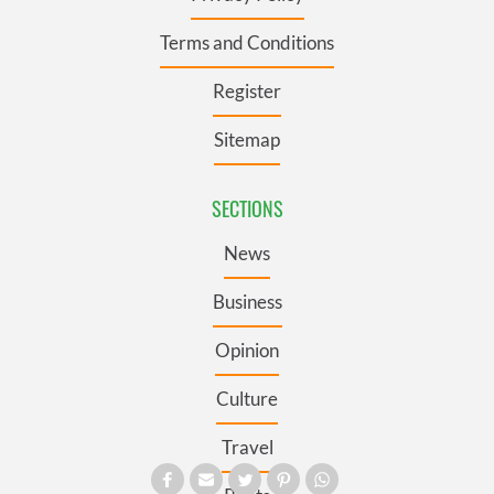
Terms and Conditions
Register
Sitemap
SECTIONS
News
Business
Opinion
Culture
Travel