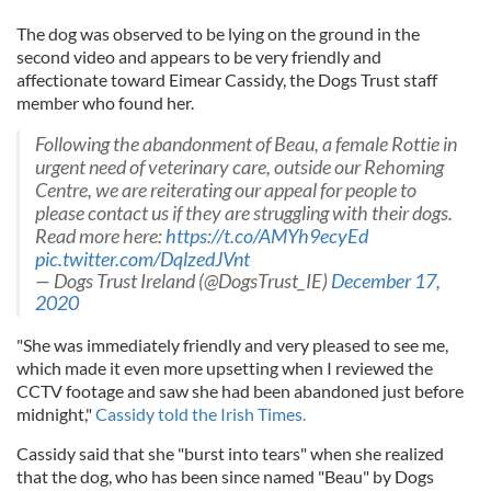
The dog was observed to be lying on the ground in the
second video and appears to be very friendly and
affectionate toward Eimear Cassidy, the Dogs Trust staff
member who found her.
Following the abandonment of Beau, a female Rottie in
urgent need of veterinary care, outside our Rehoming
Centre, we are reiterating our appeal for people to
please contact us if they are struggling with their dogs.
Read more here:
https://t.co/AMYh9ecyEd
pic.twitter.com/DqlzedJVnt
— Dogs Trust Ireland (@DogsTrust_IE)
December 17,
2020
"She was immediately friendly and very pleased to see me,
which made it even more upsetting when I reviewed the
CCTV footage and saw she had been abandoned just before
midnight,"
Cassidy told the Irish Times.
Cassidy said that she "burst into tears" when she realized
that the dog, who has been since named "Beau" by Dogs