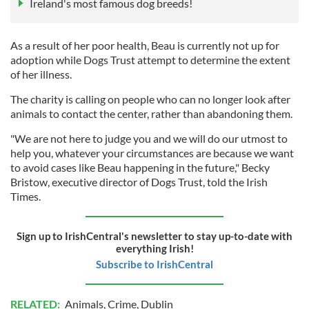
Ireland's most famous dog breeds!
As a result of her poor health, Beau is currently not up for
adoption while Dogs Trust attempt to determine the extent
of her illness.
The charity is calling on people who can no longer look after
animals to contact the center, rather than abandoning them.
"We are not here to judge you and we will do our utmost to
help you, whatever your circumstances are because we want
to avoid cases like Beau happening in the future," Becky
Bristow, executive director of Dogs Trust, told the Irish
Times.
Sign up to IrishCentral's newsletter to stay up-to-date with
everything Irish!
Subscribe to IrishCentral
RELATED:
Animals
,
Crime
,
Dublin