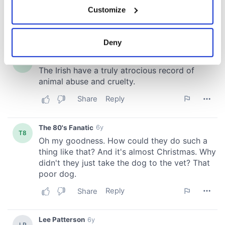
If you allow, we would also like to:
Customize
Collect information about your geographical
location which can be accurate to within several
meters
Deny
Identify your device by actively scanning it for
specific characteristics (fingerprinting)
Find out more about how your personal data is processed
and set your preferences in the
details section
.
We use cookies to personalise content and ads, to
provide social media features and to analyse our traffic.
We also share information about your use of our site with
our social media, advertising and analytics partners who
may combine it with other information that you’ve
provided to them or that they’ve collected from your use
of their services.