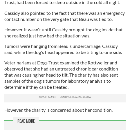
Trust, had been forced to sleep outside in the cold all night.
Cassidy also pointed to the fact that there was an emergency
contact number on the very gate that Beau was tied to.
However, it wasn't until Cassidy brought the dog inside that
she realized just how bad the situation was.
Tumors were hanging from Beau's undercarriage, Cassidy
said, while the dog's head appeared to be tilting to one side.
Veterinarians at Dogs Trust examined the Rottweiler and
observed that she had an untreated chronic ear condition
that was causing her head to tilt. The charity has also sent
samples of the dog's tumors for laboratory analysis to
determine if they can be treated.
However, the charity is concerned about her condition.
READ MORE