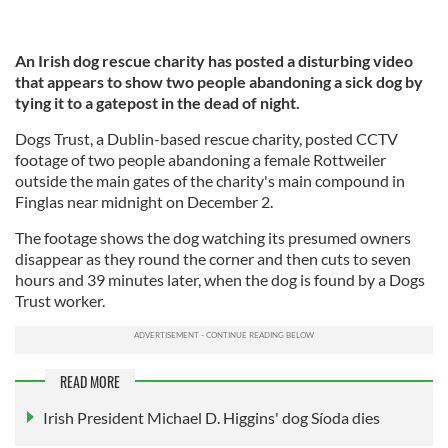
An Irish dog rescue charity has posted a disturbing video
that appears to show two people abandoning a sick dog by
tying it to a gatepost in the dead of night.
Dogs Trust, a Dublin-based rescue charity, posted CCTV
footage of two people abandoning a female Rottweiler
outside the main gates of the charity's main compound in
Finglas near midnight on December 2.
The footage shows the dog watching its presumed owners
disappear as they round the corner and then cuts to seven
hours and 39 minutes later, when the dog is found by a Dogs
Trust worker.
READ MORE
Irish President Michael D. Higgins' dog Síoda dies