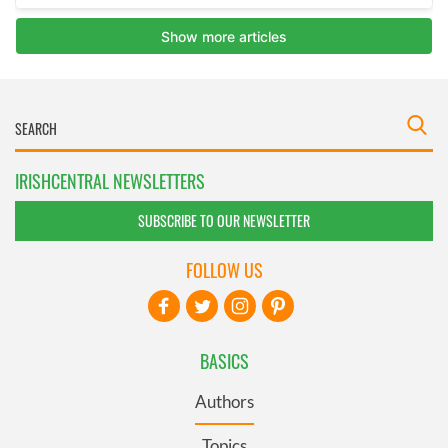
IRISHCENTRAL NEWSLETTERS
SUBSCRIBE TO OUR NEWSLETTER
FOLLOW US
BASICS
Authors
Topics