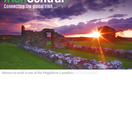
Women at work in one of the Magdalene Laundries
GOOGLE IMAGES