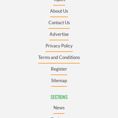
About Us
Contact Us
Advertise
Privacy Policy
Terms and Conditions
Register
Sitemap
SECTIONS
News