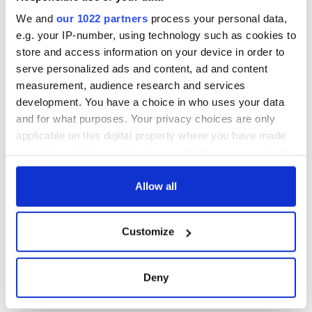
site
We and
our 1022 partners
process your personal data,
e.g. your IP-number, using technology such as cookies to
store and access information on your device in order to
serve personalized ads and content, ad and content
COMMENTS
measurement, audience research and services
development. You have a choice in who uses your data
and for what purposes. Your privacy choices are only
applicable on this digital property where you have made
your choices. You can change or withdraw your consent
any time from the Cookie Declaration or by clicking on
the Privacy trigger icon.
Allow all
If you allow, we would also like to:
Customize
Collect information about your geographical
location which can be accurate to within several
meters
Deny
Identify your device by actively scanning it for
specific characteristics (fingerprinting)