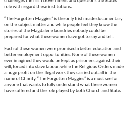
challenges the Irish Government and questions the States
role with regard these institutions.
“The Forgotten Maggies” is the only Irish made documentary
on the subject matter and while people feel they know the
stories of the Magdalene laundries nobody could be
prepared for what these women have got to say and tell.
Each of these women were promised a better education and
better employment opportunities. None of these women
ever imagined they would be kept as prisoners, against their
will, forced into slave labour, while the Religious Orders made
a huge profit on the illegal work they carried out, all in the
name of Charity. “The Forgotten Maggies” is a must see for
anyone that wants to fully understand what these women
have suffered and the role played by both Church and State.