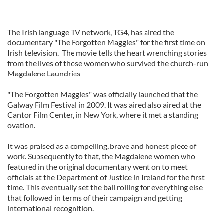
The Irish language TV network, TG4, has aired the
documentary "The Forgotten Maggies" for the first time on
Irish television. The movie tells the heart wrenching stories
from the lives of those women who survived the church-run
Magdalene Laundries
"The Forgotten Maggies" was officially launched that the
Galway Film Festival in 2009. It was aired also aired at the
Cantor Film Center, in New York, where it met a standing
ovation.
It was praised as a compelling, brave and honest piece of
work. Subsequently to that, the Magdalene women who
featured in the original documentary went on to meet
officials at the Department of Justice in Ireland for the first
time. This eventually set the ball rolling for everything else
that followed in terms of their campaign and getting
international recognition.