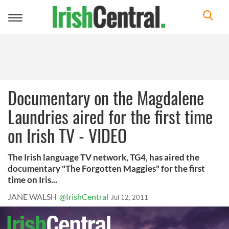
Toggle
navigation
Documentary on the Magdalene
Laundries aired for the first time
on Irish TV - VIDEO
The Irish language TV network, TG4, has aired the
documentary "The Forgotten Maggies" for the first
time on Iris...
JANE WALSH
@IrishCentral
Jul 12, 2011