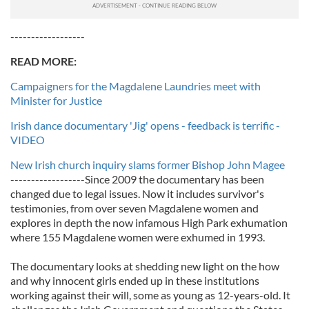
------------------
READ MORE:
Campaigners for the Magdalene Laundries meet with
Minister for Justice
Irish dance documentary 'Jig' opens - feedback is terrific -
VIDEO
New Irish church inquiry slams former Bishop John Magee
------------------Since 2009 the documentary has been
changed due to legal issues. Now it includes survivor's
testimonies, from over seven Magdalene women and
explores in depth the now infamous High Park exhumation
where 155 Magdalene women were exhumed in 1993.
The documentary looks at shedding new light on the how
and why innocent girls ended up in these institutions
working against their will, some as young as 12-years-old. It