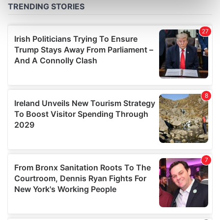
Find out more about how your personal data is processed
and set your preferences in the
details section
.
We use cookies to personalise content and ads, to
provide social media features and to analyse our traffic.
We also share information about your use of our site with
our social media, advertising and analytics partners who
may combine it with other information that you’ve
provided to them or that they’ve collected from your use
of their services.