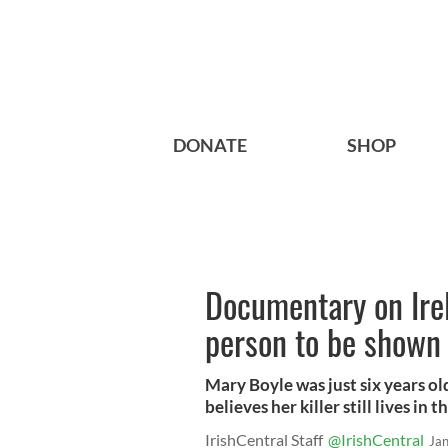
DONATE
SHOP
Documentary on Ire
person to be shown
Mary Boyle was just six years o
believes her killer still lives i
IrishCentral Staff
@IrishCentral
Ja