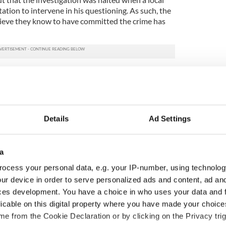
tation to intervene in his questioning. As such, the
lieve they know to have committed the crime has
tary can be viewed below:
Details
Ad Settings
a
ocess your personal data, e.g. your IP-number, using technolog
ur device in order to serve personalized ads and content, ad a
ces development. You have a choice in who uses your data and 
licable on this digital property where you have made your choic
e from the Cookie Declaration or by clicking on the Privacy trig