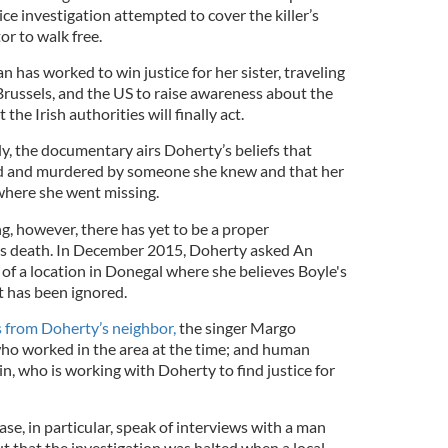
ice investigation attempted to cover the killer’s
or to walk free.
has worked to win justice for her sister, traveling
russels, and the US to raise awareness about the
the Irish authorities will finally act.
ly, the documentary airs Doherty’s beliefs that
d and murdered by someone she knew and that her
here she went missing.
g, however, there has yet to be a proper
er’s death. In December 2015, Doherty asked An
of a location in Donegal where she believes Boyle's
 has been ignored.
 from Doherty’s neighbor,
the singer Margo
ho worked in the area at the time; and human
, who is working with Doherty to find justice for
ase, in particular, speak of interviews with a man
but that the investigation was halted when a local