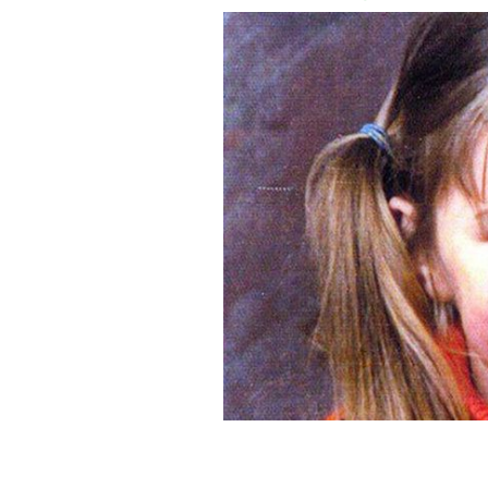
The murder of Mary Boyle: Irish cold 
case.