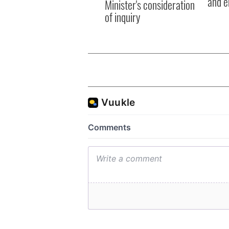
and e
Minister's consideration
of inquiry