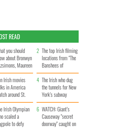
OST READ
at you should
The top Irish filming
ow about Bronwyn
locations from "The
tzsimons, Maureen
Banshees of
Hara’s daughter
Inisherin"
n Irish movies
The Irish who dug
lks in America
the tunnels for New
tch around St.
York’s subway
trick’s Day
system
e Irish Olympian
WATCH: Giant’s
ho scaled a
Causeway "secret
agpole to defy
doorway" caught on