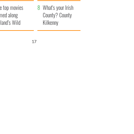
itain
camera
e top movies
What's your Irish
lmed along
County? County
eland’s Wild
Kilkenny
lantic Way
16