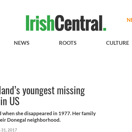
N
NEWS
ROOTS
CULTURE
land’s youngest missing
 in US
ld when she disappeared in 1977. Her family
n their Donegal neighborhood.
n 31, 2017