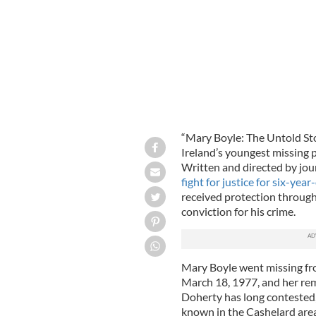
“Mary Boyle: The Untold Sto
Ireland’s youngest missing 
Written and directed by jo
fight for justice for six-yea
received protection through 
conviction for his crime.
Mary Boyle went missing fr
March 18, 1977, and her rem
Doherty has long contested, 
known in the Cashelard area