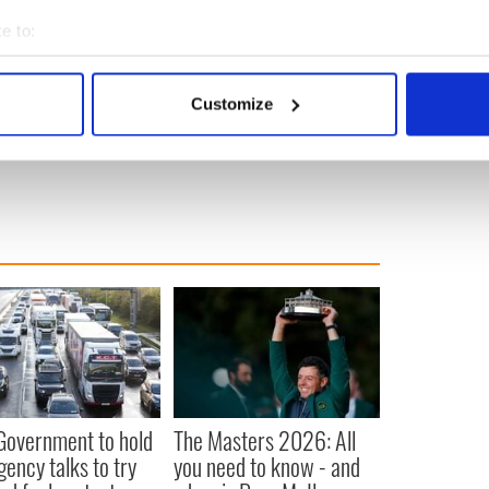
e to:
” will be screened on Thursday February 2 in the New
bout your geographical location which can be accurate to within 
d City starting at 7.30 pm. While the screening is free,
 actively scanning it for specific characteristics (fingerprinting)
information can be found
here.
Run time is 73 minutes.
Customize
 personal data is processed and set your preferences in the
det
New York
e content and ads, to provide social media features and to analy
 our site with our social media, advertising and analytics partn
 provided to them or that they’ve collected from your use of their
 Government to hold
The Masters 2026: All
ency talks to try
you need to know - and