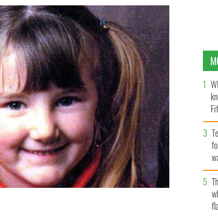
M
Wh
kn
Fi
O’
Te
fo
wa
Pa
Th
w
fl
case team will pursue Ireland's oldest missing person