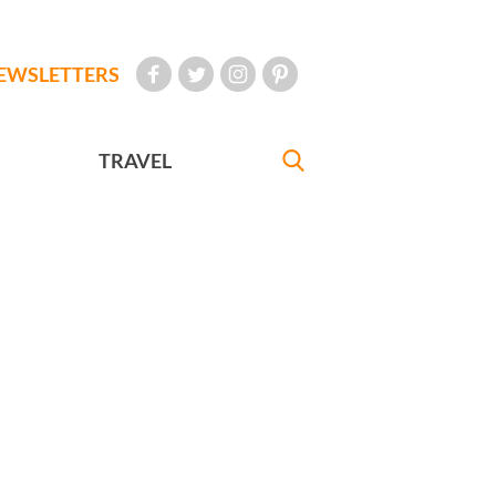
EWSLETTERS
TRAVEL