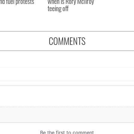
nd fuel protests
when is Rory McIlroy
teeing off
COMMENTS