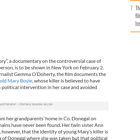
Br
Th
fi
Ir
At
ry”, a documentary on the controversial case of
person, is to be shown in New York on February 2.
urnalist Gemma O’Doherty, the film documents the
r-old Mary Boyle
, whose killer is believed to have
political intervention in her case and avoided
om her grandparents’ home in Co. Donegal on
ains have never been found. Her twin sister Ann
however, that the identity of young Mary’s killer is
 of Donegal where she was taken but that political