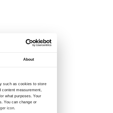
About
y such as cookies to store
nd content measurement,
for what purposes. Your
es. You can change or
ger icon.