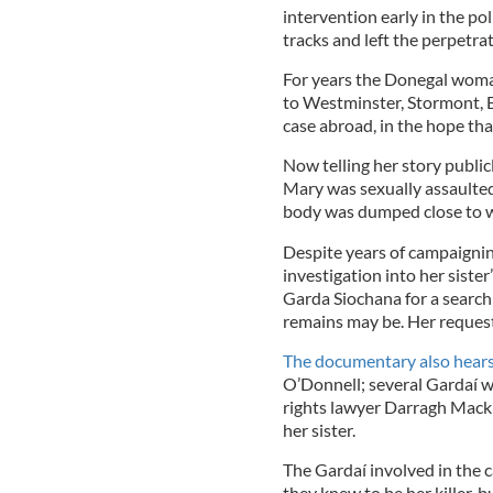
intervention early in the pol
tracks and left the perpetrat
For years the Donegal woman 
to Westminster, Stormont, B
case abroad, in the hope that 
Now telling her story public
Mary was sexually assaulte
body was dumped close to w
Despite years of campaignin
investigation into her sist
Garda Siochana for a search 
remains may be. Her request
The documentary also hears
O’Donnell; several Gardaí w
rights lawyer Darragh Mackin
her sister.
The Gardaí involved in the c
they knew to be her killer, 