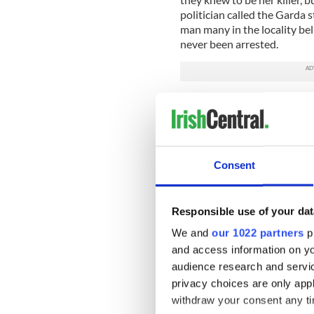
politician called the Garda s
man many in the locality be
never been arrested.
The trailer for the documen
Consent
Responsible use of your dat
We and
our 1022 partners
pr
and access information on yo
audience research and servi
privacy choices are only app
withdraw your consent any tim