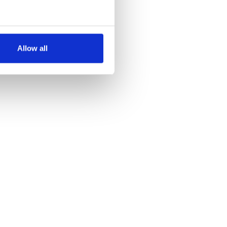
several meters
Allow all
ails section
.
se our traffic. We also share
ers who may combine it with
 services.