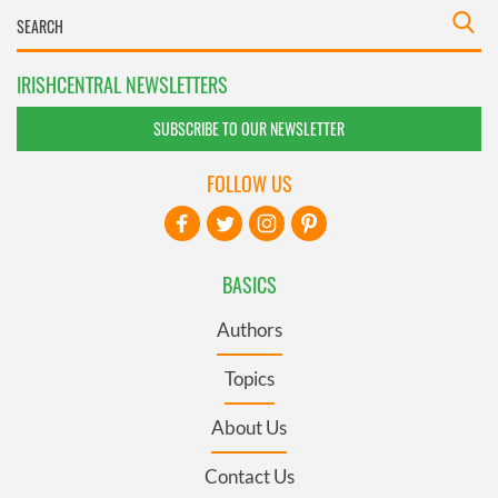
IRISHCENTRAL NEWSLETTERS
SUBSCRIBE TO OUR NEWSLETTER
FOLLOW US
BASICS
Authors
Topics
About Us
Contact Us