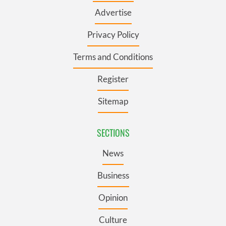
Advertise
Privacy Policy
Terms and Conditions
Register
Sitemap
SECTIONS
News
Business
Opinion
Culture