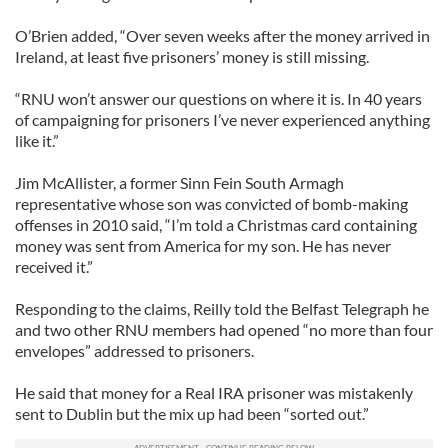
O’Brien added, “Over seven weeks after the money arrived in
Ireland, at least five prisoners’ money is still missing.
“RNU won’t answer our questions on where it is. In 40 years
of campaigning for prisoners I’ve never experienced anything
like it.”
Jim McAllister, a former Sinn Fein South Armagh
representative whose son was convicted of bomb-making
offenses in 2010 said, “I’m told a Christmas card containing
money was sent from America for my son. He has never
received it.”
Responding to the claims, Reilly told the Belfast Telegraph he
and two other RNU members had opened “no more than four
envelopes” addressed to prisoners.
He said that money for a Real IRA prisoner was mistakenly
sent to Dublin but the mix up had been “sorted out.”