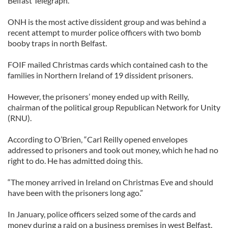
Belfast Telegraph.
ONH is the most active dissident group and was behind a
recent attempt to murder police officers with two bomb
booby traps in north Belfast.
FOIF mailed Christmas cards which contained cash to the
families in Northern Ireland of 19 dissident prisoners.
However, the prisoners’ money ended up with Reilly,
chairman of the political group Republican Network for Unity
(RNU).
According to O’Brien, “Carl Reilly opened envelopes
addressed to prisoners and took out money, which he had no
right to do. He has admitted doing this.
“The money arrived in Ireland on Christmas Eve and should
have been with the prisoners long ago.”
In January, police officers seized some of the cards and
money during a raid on a business premises in west Belfast.