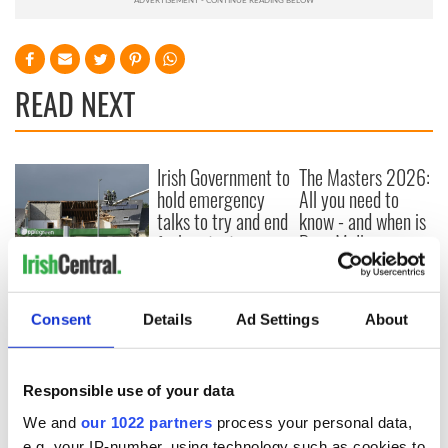
READ NEXT
Irish Government to
The Masters 2026:
hold emergency
All you need to
talks to try and end
know - and when is
fuel protests
Rory McIlroy
teeing off
Creeslough families
welcome Justice
Minister's
Consent
Details
Ad Settings
About
consideration of
inquiry
Responsible use of your data
We and
our 1022 partners
process your personal data,
e.g. your IP-number, using technology such as cookies to