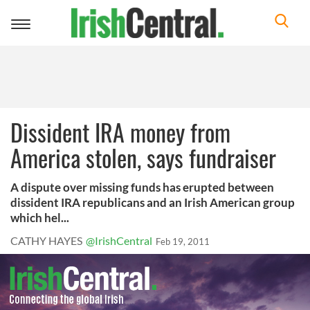
Toggle
navigation
Dissident IRA money from
America stolen, says fundraiser
A dispute over missing funds has erupted between
dissident IRA republicans and an Irish American group
which hel...
CATHY HAYES
@IrishCentral
Feb 19, 2011