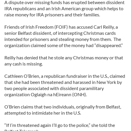
A dispute over missing funds has erupted between dissident
IRA republicans and an Irish American group which helps to
raise money for IRA prisoners and their families.
Friends of Irish Freedom (FOIF) has accused Carl Reilly, a
senior Belfast dissident, of intercepting Christmas cards
intended for prisoners and stealing money from them. The
organization claimed some of the money had “disappeared.”
Reilly has denied that he stole any Christmas money or that
any cash is missing.
Cathleen O’Brien, a republican fundraiser in the U.S., claimed
that she had been threatened and harassed in New York by
two people associated with dissident paramilitary
organization Oglaigh na hEireann (ONH).
O’Brien claims that two individuals, originally from Belfast,
attempted to intimidate her in the U.S.
“If I’m threatened again I’ll go to the police,” she told the