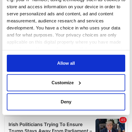
COMMENTS
store and access information on your device in order to
serve personalized ads and content, ad and content
measurement, audience research and services
development. You have a choice in who uses your data
and for what purposes. Your privacy choices are only
applicable on this digital property where you have made
your choices. You can change or withdraw your consent
any time from the Cookie Declaration or by clicking on
the Privacy trigger icon.
Allow all
If you allow, we would also like to:
Customize
Collect information about your geographical
location which can be accurate to within several
meters
Deny
Identify your device by actively scanning it for
specific characteristics (fingerprinting)
Find out more about how your personal data is processed
and set your preferences in the
details section
.