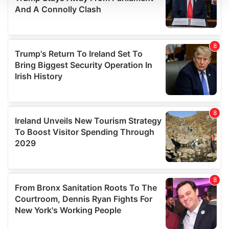
We use cookies to personalise content and ads, to
provide social media features and to analyse our traffic.
We also share information about your use of our site with
our social media, advertising and analytics partners who
may combine it with other information that you’ve
provided to them or that they’ve collected from your use
of their services.