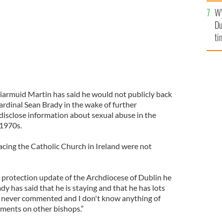
l
W
mi
Du
de
ti
armuid Martin has said he would not publicly back
ardinal Sean Brady in the wake of further
o disclose information about sexual abuse in the
 1970s.
acing the Catholic Church in Ireland were not
d protection update of the Archdiocese of Dublin he
ady has said that he is staying and that he has lots
e never commented and I don't know anything of
mments on other bishops.”