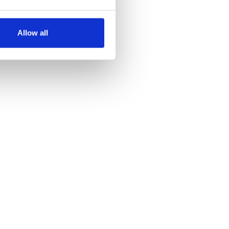
several meters
Allow all
ails section
.
se our traffic. We also share
ers who may combine it with
 services.