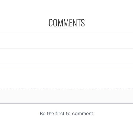
COMMENTS