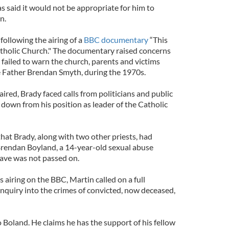
s said it would not be appropriate for him to
n.
following the airing of a
BBC documentary
“This
tholic Church." The documentary raised concerns
 failed to warn the church, parents and victims
 Father Brendan Smyth, during the 1970s.
red, Brady faced calls from politicians and public
 down from his position as leader of the Catholic
at Brady, along with two other priests, had
Brendan Boyland, a 14-year-old sexual abuse
gave was not passed on.
airing on the BBC, Martin called on a full
inquiry into the crimes of convicted, now deceased,
 Boland. He claims he has the support of his fellow