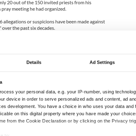
nly 20 out of the 150 invited priests from his
 pray meeting he had organized.
56 allegations or suspicions have been made against
 over the past six decades.
rged at the annual child protection update of the
hat over the past 60 years, 356 allegations have
ed “serial abusers” in the Church. Five of these
convicted and two of them have since died.
Details
Ad Settings
lude the fact that in 2011 there were four
ests. Over the last 70 years, 98 priests have had
a
ocess your personal data, e.g. your IP-number, using technolog
t so far the sexual abuse crisis in the Church has
ur device in order to serve personalized ads and content, ad a
(15.2m euros).
ces development. You have a choice in who uses your data and 
licable on this digital property where you have made your choic
ations of abuse reported to us now, relate to sexual
e from the Cookie Declaration or by clicking on the Privacy trig
 many years ago, it is still crucial to be vigilant
rds are maintained," said the Director of the Child
e to: