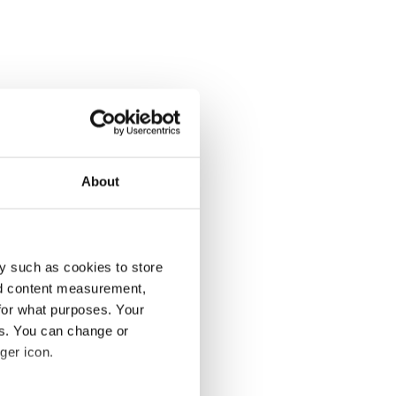
About
y such as cookies to store
nd content measurement,
for what purposes. Your
es. You can change or
ger icon.