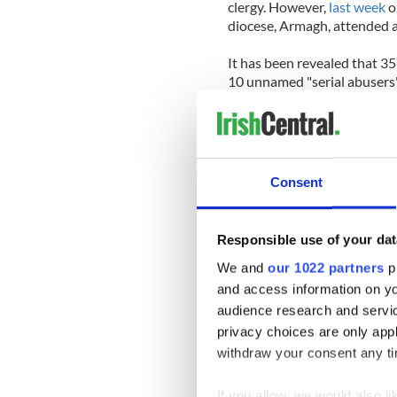
clergy. However,
last week
o
diocese, Armagh, attended a
It has been revealed that 3
10 unnamed "serial abusers"
Other information which eme
Archdiocese of Dublin was t
been made against ten unnam
members of the clergy were 
Consent
Further details reviewed inc
allegations made against pri
Responsible use of your dat
allegations against them.
We and
our 1022 partners
pr
The gathering also heard tha
and access information on yo
cost them over $19 million 
audience research and servi
privacy choices are only app
“While the majority of alleg
withdraw your consent any tim
abuse which may have occurred
and to work to ensure standa
If you allow, we would also lik