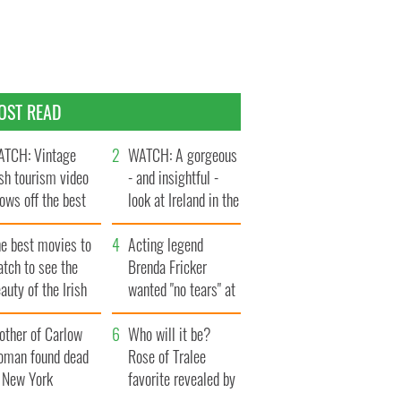
OST READ
TCH: Vintage
WATCH: A gorgeous
ish tourism video
- and insightful -
ows off the best
look at Ireland in the
ts of Ireland
late 1960s
he best movies to
Acting legend
tch to see the
Brenda Fricker
auty of the Irish
wanted "no tears" at
ountryside
her funeral as she
other of Carlow
thanked local shops
Who will it be?
oman found dead
Rose of Tralee
n New York
favorite revealed by