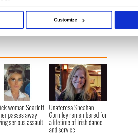
 Service in Dublin.
bout your geographical location which can be accurate to within 
 actively scanning it for specific characteristics (fingerprinting)
Customize
 personal data is processed and set your preferences in the
det
e content and ads, to provide social media features and to analy
 our site with our social media, advertising and analytics partn
 provided to them or that they’ve collected from your use of their
ick woman Scarlett
Unateresa Sheahan
ner passes away
Gormley remembered for
wing serious assault
a lifetime of Irish dance
and service