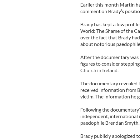
Earlier this month Martin ha
comment on Brady’s positio
Brady has kept a low profile 
World: The Shame of the Ca
over the fact that Brady had
about notorious paedophile
After the documentary was ai
figures to consider stepping
Church in Ireland.
The documentary revealed th
received information from 
victim. The information he 
Following the documentary’s 
independent, international 
paedophile Brendan Smyth.
Brady publicly apologized to