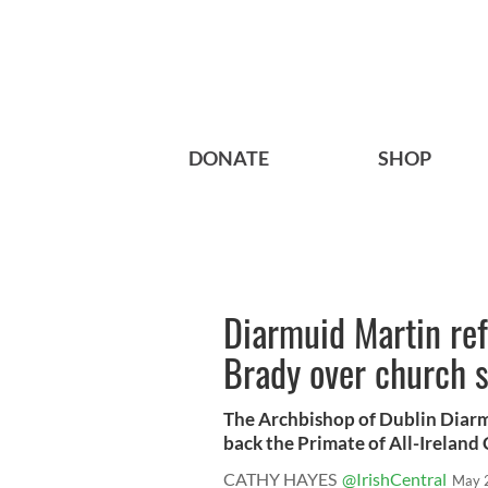
DONATE
SHOP
Diarmuid Martin ref
Brady over church 
The Archbishop of Dublin Diarm
back the Primate of All-Ireland C
CATHY HAYES
@IrishCentral
May 