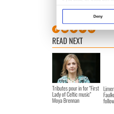
Safeguarding and Protection
Collect information a
Identify your device by
Deny
Find out more about how your
We use cookies to personalis
READ NEXT
information about your use of
other information that you’ve
Tributes pour in for "First
Limer
Lady of Celtic music"
Faulk
Moya Brennan
follo