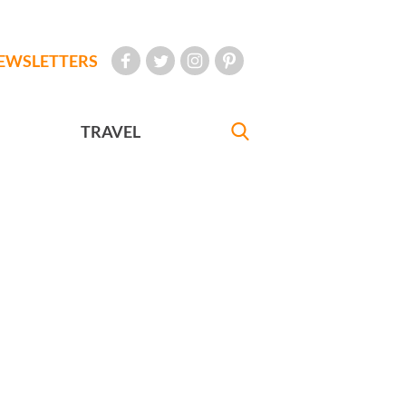
EWSLETTERS
TRAVEL