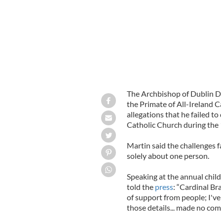
The Archbishop of Dublin Di
the Primate of All-Ireland C
allegations that he failed t
Catholic Church during the
Martin said the challenges f
solely about one person.
Speaking at the annual chil
told the
press
: “Cardinal Br
of support from people; I'v
those details... made no co