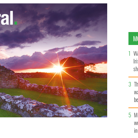
M
WA
Ir
sh
bi
T
wa
be
c
M
w
i