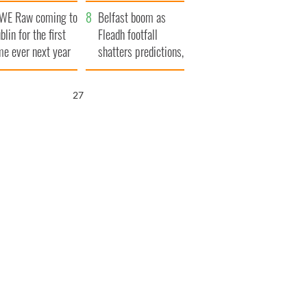
aunches $50
bookies
WE Raw coming to
llion wrongful
Belfast boom as
blin for the first
ath lawsuit
Fleadh footfall
me ever next year
shatters predictions,
set to exceed 1
million
26