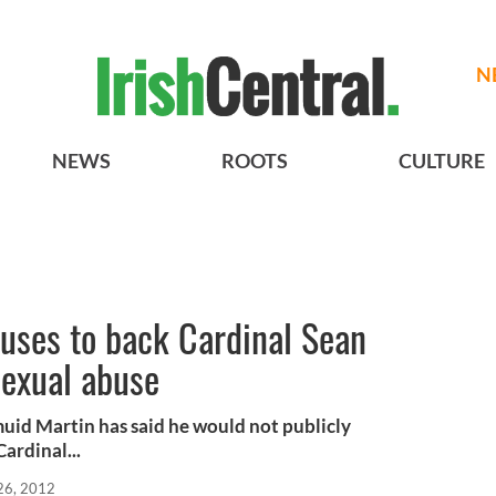
N
NEWS
ROOTS
CULTURE
uses to back Cardinal Sean
sexual abuse
uid Martin has said he would not publicly
ardinal...
26, 2012