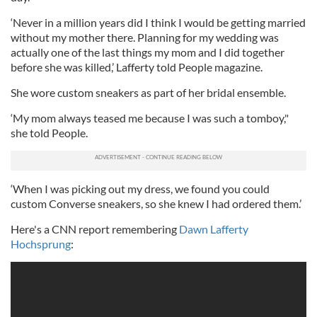
‘Never in a million years did I think I would be getting married
without my mother there. Planning for my wedding was
actually one of the last things my mom and I did together
before she was killed,’ Lafferty told People magazine.
She wore custom sneakers as part of her bridal ensemble.
‘My mom always teased me because I was such a tomboy,"
she told People.
‘When I was picking out my dress, we found you could
custom Converse sneakers, so she knew I had ordered them.’
Here's a CNN report remembering
Dawn Lafferty
Hochsprung
: