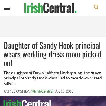
Toggle
navigation
Daughter of Sandy Hook principal
wears wedding dress mom picked
out
The daughter of Dawn Lafferty Hochsprung, the brave
principal of Sandy Hook who tried to face down crazed
killer...
JAMES O'SHEA
@IrishCentral
Dec 12, 2013