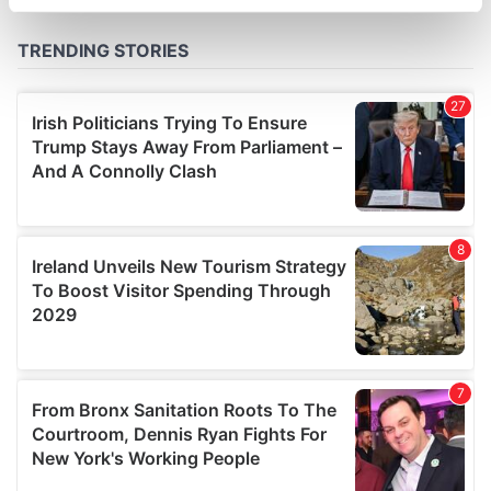
specific characteristics (fingerprinting)
Find out more about how your personal data is processed
and set your preferences in the
details section
.
We use cookies to personalise content and ads, to
provide social media features and to analyse our traffic.
We also share information about your use of our site with
our social media, advertising and analytics partners who
may combine it with other information that you’ve
provided to them or that they’ve collected from your use
of their services.