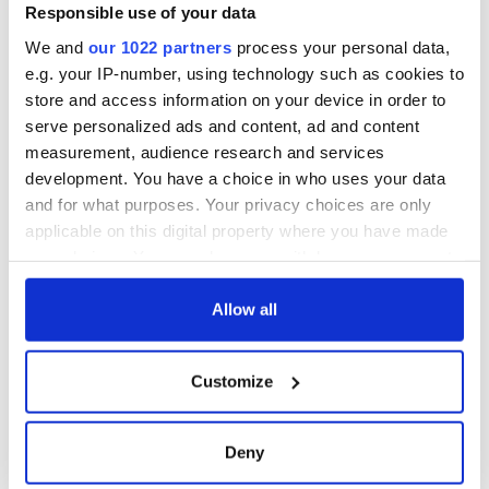
Minister's
Responsible use of your data
consideration of
We and
our 1022 partners
process your personal data,
inquiry
e.g. your IP-number, using technology such as cookies to
store and access information on your device in order to
serve personalized ads and content, ad and content
measurement, audience research and services
COMMENTS
development. You have a choice in who uses your data
and for what purposes. Your privacy choices are only
applicable on this digital property where you have made
your choices. You can change or withdraw your consent
any time from the Cookie Declaration or by clicking on
the Privacy trigger icon.
Allow all
If you allow, we would also like to:
Customize
Collect information about your geographical
location which can be accurate to within several
meters
Deny
Identify your device by actively scanning it for