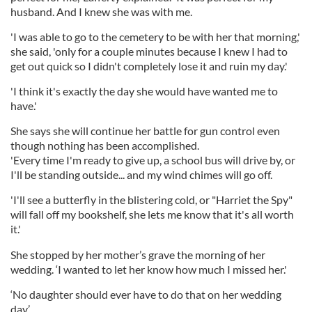
husband. And I knew she was with me.
'I was able to go to the cemetery to be with her that morning,'
she said, 'only for a couple minutes because I knew I had to
get out quick so I didn't completely lose it and ruin my day.'
'I think it's exactly the day she would have wanted me to
have.'
She says she will continue her battle for gun control even
though nothing has been accomplished.
'Every time I'm ready to give up, a school bus will drive by, or
I'll be standing outside... and my wind chimes will go off.
'I'll see a butterfly in the blistering cold, or "Harriet the Spy"
will fall off my bookshelf, she lets me know that it's all worth
it.'
She stopped by her mother’s grave the morning of her
wedding. ‘I wanted to let her know how much I missed her.'
‘No daughter should ever have to do that on her wedding
day.’