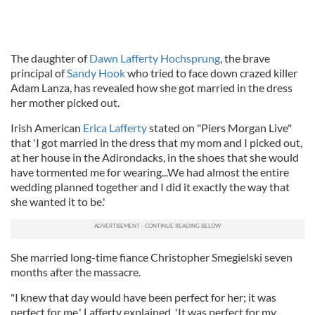
The daughter of
Dawn Lafferty Hochsprung
, the brave
principal of
Sandy Hook
who tried to face down crazed killer
Adam Lanza, has revealed how she got married in the dress
her mother picked out.
Irish American
Erica Lafferty
stated on "Piers Morgan Live"
that 'I got married in the dress that my mom and I picked out,
at her house in the Adirondacks, in the shoes that she would
have tormented me for wearing...We had almost the entire
wedding planned together and I did it exactly the way that
she wanted it to be.'
She married long-time fiance Christopher Smegielski seven
months after the massacre.
"I knew that day would have been perfect for her; it was
perfect for me,' Lafferty explained. 'It was perfect for my