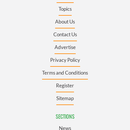
Topics
About Us
Contact Us
Advertise
Privacy Policy
Terms and Conditions
Register
Sitemap
SECTIONS
News