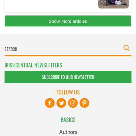
IRISHCENTRAL NEWSLETTERS
SUBSCRIBE TO OUR NEWSLETTER
FOLLOW US
BASICS
Authors