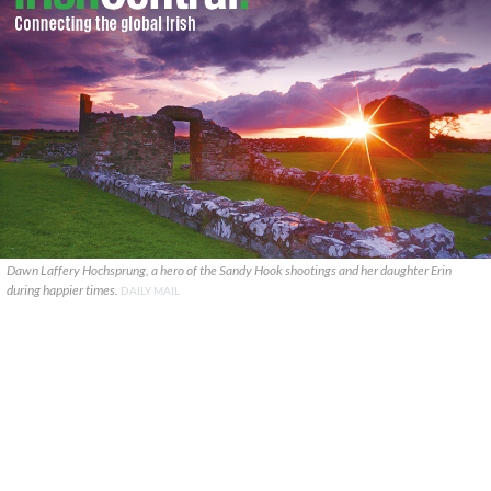
Dawn Laffery Hochsprung, a hero of the Sandy Hook shootings and her daughter Erin
during happier times.
DAILY MAIL