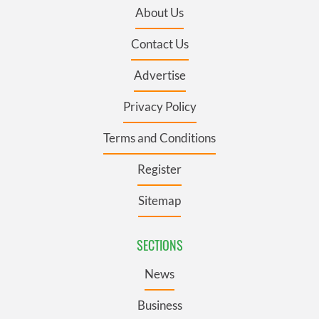
About Us
Contact Us
Advertise
Privacy Policy
Terms and Conditions
Register
Sitemap
SECTIONS
News
Business