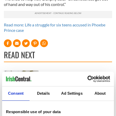
of hand and way out of his control.”
Read more: Life a struggle for six teens accused in Phoebe
Prince case
READ NEXT
All you need to
A third of fuel
know ahead of New
stations in Ireland
York v Roscommon
could be without
this Sunday
supply amidst
Consent
Details
Ad Settings
About
blockade, officials
36 additional infant
warn
remains recovered
from Tuam
Responsible use of your data
excavation site