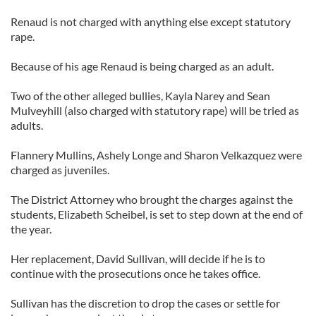
Renaud is not charged with anything else except statutory
rape.
Because of his age Renaud is being charged as an adult.
Two of the other alleged bullies, Kayla Narey and Sean
Mulveyhill (also charged with statutory rape) will be tried as
adults.
Flannery Mullins, Ashely Longe and Sharon Velkazquez were
charged as juveniles.
The District Attorney who brought the charges against the
students, Elizabeth Scheibel, is set to step down at the end of
the year.
Her replacement, David Sullivan, will decide if he is to
continue with the prosecutions once he takes office.
Sullivan has the discretion to drop the cases or settle for