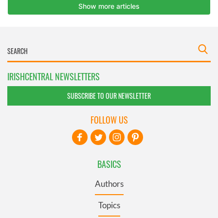
IRISHCENTRAL NEWSLETTERS
SUBSCRIBE TO OUR NEWSLETTER
FOLLOW US
BASICS
Authors
Topics