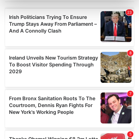
Find out more about how your personal data is processed
and set your preferences in the
details section
.
We use cookies to personalise content and ads, to
provide social media features and to analyse our traffic.
We also share information about your use of our site with
our social media, advertising and analytics partners who
may combine it with other information that you’ve
provided to them or that they’ve collected from your use
of their services.