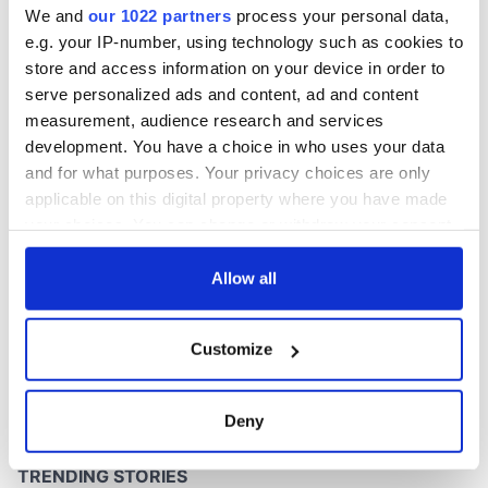
We and
our 1022 partners
process your personal data,
e.g. your IP-number, using technology such as cookies to
store and access information on your device in order to
serve personalized ads and content, ad and content
COMMENTS
measurement, audience research and services
development. You have a choice in who uses your data
and for what purposes. Your privacy choices are only
applicable on this digital property where you have made
your choices. You can change or withdraw your consent
any time from the Cookie Declaration or by clicking on
the Privacy trigger icon.
Allow all
If you allow, we would also like to:
Customize
Collect information about your geographical
location which can be accurate to within several
meters
Deny
Identify your device by actively scanning it for
specific characteristics (fingerprinting)