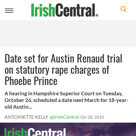
Toggle
navigation
Date set for Austin Renaud trial
on statutory rape charges of
Phoebe Prince
A hearing in Hampshire Superior Court on Tuesday,
October 26, scheduled a date next March for 18-year-
old Austin...
ANTOINETTE KELLY
@IrishCentral
Oct 28, 2010