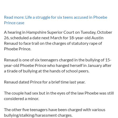
Read more: Life a struggle for six teens accused in Phoebe
Prince case
A hearing in Hampshire Superior Court on Tuesday, October
26, scheduled a date next March for 18-year-old Austin
Renaud to face trail on the charges of statutory rape of
Phoebe Prince.
Renaud is one of six teenagers charged in the bullying of 15-
year-old Phoebe Prince who hanged herself in January after
a tirade of bullying at the hands of school peers.
Renaud dated Prince for a brief time last year.
The couple had sex but in the eyes of the law Phoebe was still
considered a minor.
The other five teenagers have been charged with various
bullying/stalking/harassment charges.