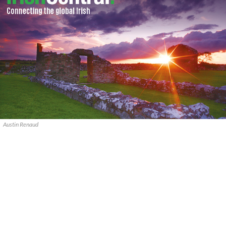
Austin Renaud