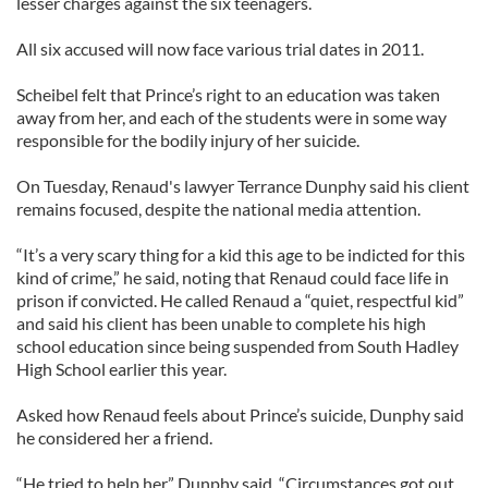
lesser charges against the six teenagers.
All six accused will now face various trial dates in 2011.
Scheibel felt that Prince’s right to an education was taken
away from her, and each of the students were in some way
responsible for the bodily injury of her suicide.
On Tuesday, Renaud's lawyer Terrance Dunphy said his client
remains focused, despite the national media attention.
“It’s a very scary thing for a kid this age to be indicted for this
kind of crime,” he said, noting that Renaud could face life in
prison if convicted. He called Renaud a “quiet, respectful kid”
and said his client has been unable to complete his high
school education since being suspended from South Hadley
High School earlier this year.
Asked how Renaud feels about Prince’s suicide, Dunphy said
he considered her a friend.
“He tried to help her,” Dunphy said. “Circumstances got out