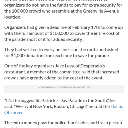
organizers do not have the funds to pay for extra security for
the 100,000 crowd who assemble at the Greenville Avenue
location.
Organizers had given a deadline of February 17th to come up
with the full amount of $100,000 to cover the entire cost of
the parade, most of it for added security.
They had written to every business on the route and asked
for $1,000 donation from each one to save the parade.
One of the key organizers Jake Levy, of Desperado's
restaurant, a member of the committee, said that increased
crowds have greatly added to the cost of the event.
"It's the biggest St. Patrick's Day Parade in the South," he
said. "We rival New York, Boston, Chicago," he told the
Dallas
Observer.
The extra money pays for police, barricades and trash pickup