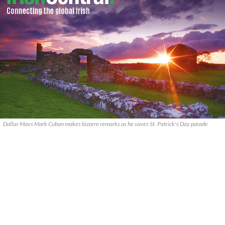
Dallas Mavs Mark Cuban makes bizarre remarks as he saves St. Patrick's Day parade