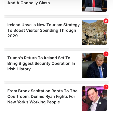
We use cookies to personalise content and ads, to
provide social media features and to analyse our traffic.
We also share information about your use of our site with
our social media, advertising and analytics partners who
may combine it with other information that you’ve
provided to them or that they’ve collected from your use
of their services.