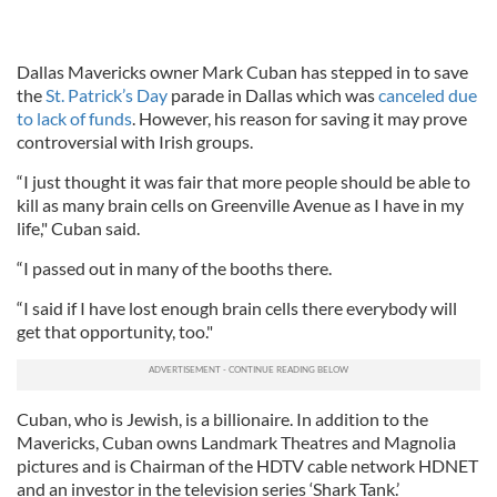
Dallas Mavericks owner Mark Cuban has stepped in to save
the
St. Patrick’s Day
parade in Dallas which was
canceled due
to lack of funds
. However, his reason for saving it may prove
controversial with Irish groups.
“I just thought it was fair that more people should be able to
kill as many brain cells on Greenville Avenue as I have in my
life," Cuban said.
“I passed out in many of the booths there.
“I said if I have lost enough brain cells there everybody will
get that opportunity, too."
Cuban, who is Jewish, is a billionaire. In addition to the
Mavericks, Cuban owns Landmark Theatres and Magnolia
pictures and is Chairman of the HDTV cable network HDNET
and an investor in the television series ‘Shark Tank.’