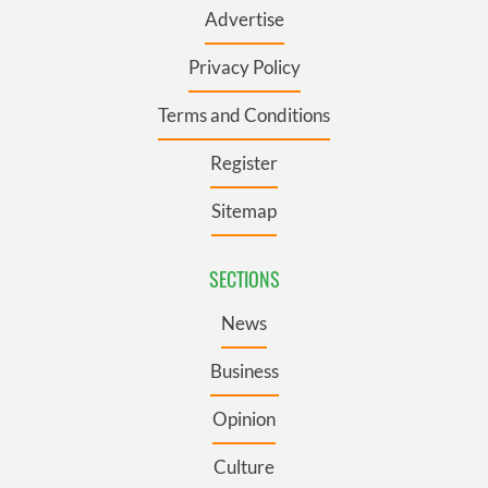
Advertise
Privacy Policy
Terms and Conditions
Register
Sitemap
SECTIONS
News
Business
Opinion
Culture