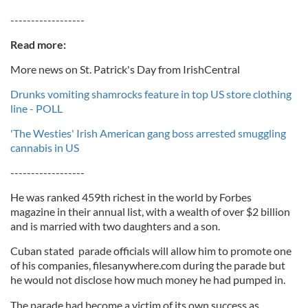
------------------
Read more:
More news on St. Patrick's Day from IrishCentral
Drunks vomiting shamrocks feature in top US store clothing
line - POLL
'The Westies' Irish American gang boss arrested smuggling
cannabis in US
------------------
He was ranked 459th richest in the world by Forbes
magazine in their annual list, with a wealth of over $2 billion
and is married with two daughters and a son.
Cuban stated parade officials will allow him to promote one
of his companies, filesanywhere.com during the parade but
he would not disclose how much money he had pumped in.
The parade had become a victim of its own success as