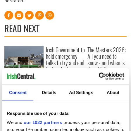
he stated.
READ NEXT
Irish Government to
The Masters 2026:
hold emergency
All you need to
talks to try and end
know - and when is
fuel protests
Rory McIlroy
teeing off
Creeslough families
welcome Justice
Minister's
Consent
Details
Ad Settings
About
consideration of
inquiry
Responsible use of your data
We and
our 1022 partners
process your personal data,
e.g. your IP-number, using technology such as cookies to