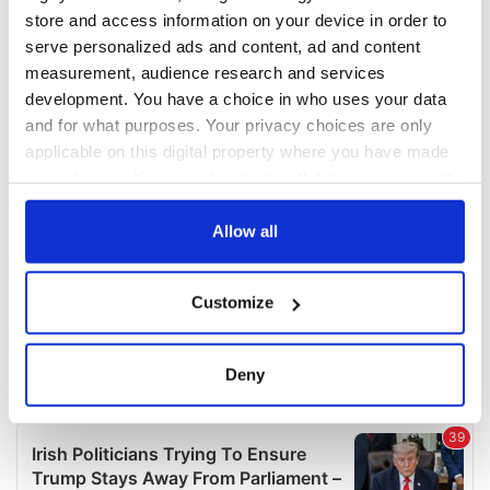
COMMENTS
store and access information on your device in order to
serve personalized ads and content, ad and content
measurement, audience research and services
development. You have a choice in who uses your data
and for what purposes. Your privacy choices are only
applicable on this digital property where you have made
your choices. You can change or withdraw your consent
any time from the Cookie Declaration or by clicking on
the Privacy trigger icon.
Allow all
If you allow, we would also like to:
Customize
Collect information about your geographical
location which can be accurate to within several
meters
Deny
Identify your device by actively scanning it for
specific characteristics (fingerprinting)
Find out more about how your personal data is processed
and set your preferences in the
details section
.