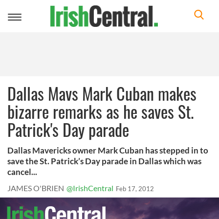
Toggle
navigation
Dallas Mavs Mark Cuban makes
bizarre remarks as he saves St.
Patrick's Day parade
Dallas Mavericks owner Mark Cuban has stepped in to
save the St. Patrick’s Day parade in Dallas which was
cancel...
JAMES O'BRIEN
@IrishCentral
Feb 17, 2012