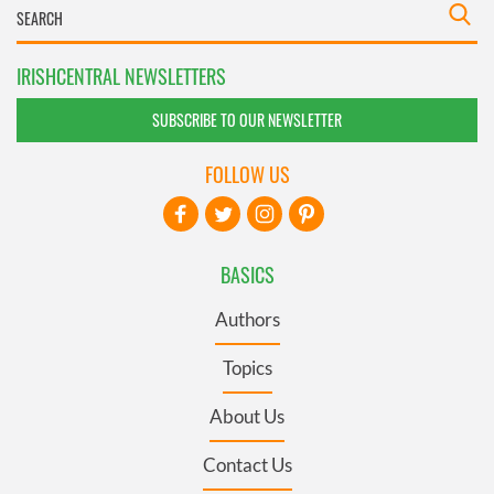
IRISHCENTRAL NEWSLETTERS
SUBSCRIBE TO OUR NEWSLETTER
FOLLOW US
BASICS
Authors
Topics
About Us
Contact Us