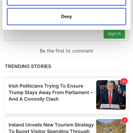
location which can be accurate to within several
meters
Deny
Identify your device by actively scanning it for
specific characteristics (fingerprinting)
Find out more about how your personal data is processed
and set your preferences in the
details section
.
We use cookies to personalise content and ads, to
provide social media features and to analyse our traffic.
We also share information about your use of our site with
our social media, advertising and analytics partners who
may combine it with other information that you’ve
provided to them or that they’ve collected from your use
of their services.