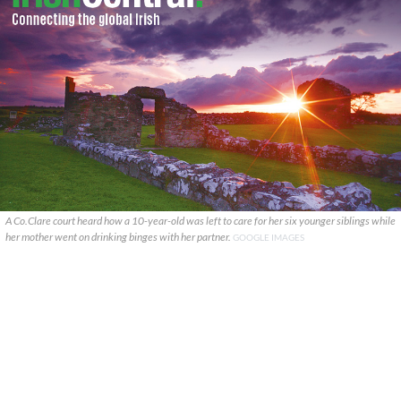
A Co.Clare court heard how a 10-year-old was left to care for her six younger siblings while
her mother went on drinking binges with her partner.
GOOGLE IMAGES