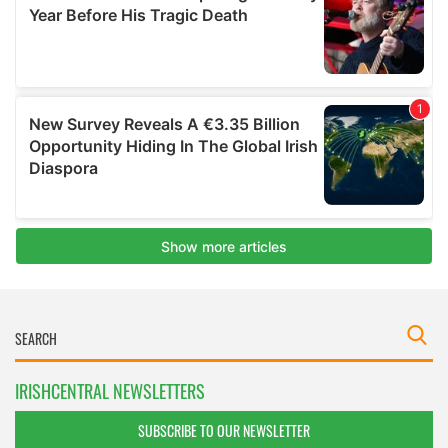
IRISHCENTRAL NEWSLETTERS
SUBSCRIBE TO OUR NEWSLETTER