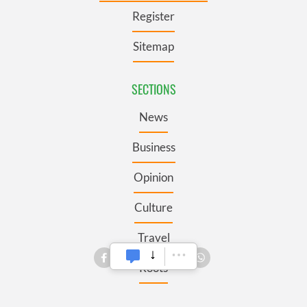
Register
Sitemap
SECTIONS
News
Business
Opinion
Culture
Travel
Roots