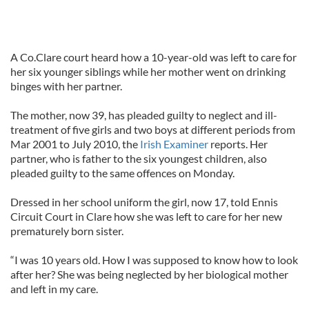
A Co.Clare court heard how a 10-year-old was left to care for
her six younger siblings while her mother went on drinking
binges with her partner.
The mother, now 39, has pleaded guilty to neglect and ill-
treatment of five girls and two boys at different periods from
Mar 2001 to July 2010, the
Irish Examiner
reports. Her
partner, who is father to the six youngest children, also
pleaded guilty to the same offences on Monday.
Dressed in her school uniform the girl, now 17, told Ennis
Circuit Court in Clare how she was left to care for her new
prematurely born sister.
“I was 10 years old. How I was supposed to know how to look
after her? She was being neglected by her biological mother
and left in my care.