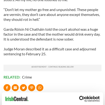
“Don’t let my mother go free and unpunished. These people
are vermin, they don’t care about anyone except themselves,
they should rot in hell.”
Garda Róisín Ní Chatháin told the court alcohol was a huge
factor in the case and that the mother would drink every day.
It is understood the defendant is now sober.
Judge Moran described it as a difficult case and adjourned
sentencing to February 25.
RELATED:
Crime
READ NEXT