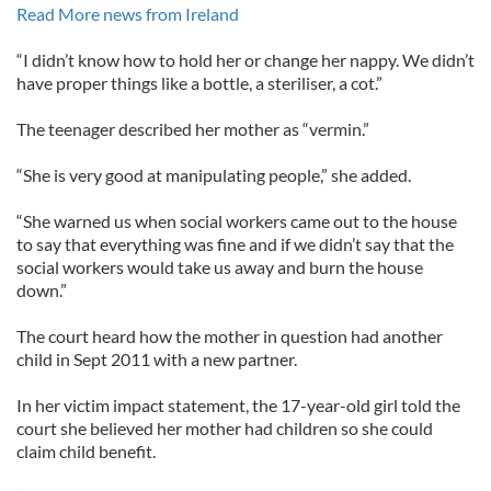
Read More news from Ireland
“I didn’t know how to hold her or change her nappy. We didn’t
have proper things like a bottle, a steriliser, a cot.”
The teenager described her mother as “vermin.”
“She is very good at manipulating people,” she added.
“She warned us when social workers came out to the house
to say that everything was fine and if we didn’t say that the
social workers would take us away and burn the house
down.”
The court heard how the mother in question had another
child in Sept 2011 with a new partner.
In her victim impact statement, the 17-year-old girl told the
court she believed her mother had children so she could
claim child benefit.