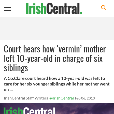
Toggle
navigation
Court hears how ‘vermin’ mother
left 10-year-old in charge of six
siblings
A Co.Clare court heard how a 10-year-old was left to
care for her six younger siblings while her mother went
on ...
IrishCentral Staff Writers
@IrishCentral
Feb 06, 2013