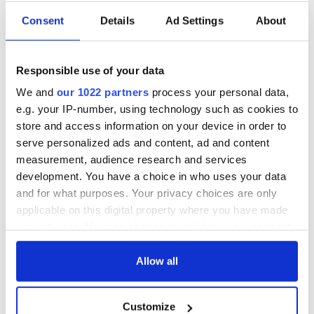
Consent
Details
Ad Settings
About
Irish Government to
The Masters 2026:
hold emergency
All you need to
talks to try and end
know - and when is
Responsible use of your data
fuel protests
Rory McIlroy
teeing off
We and
our 1022 partners
process your personal data,
Creeslough families
e.g. your IP-number, using technology such as cookies to
welcome Justice
store and access information on your device in order to
Minister's
consideration of
serve personalized ads and content, ad and content
inquiry
measurement, audience research and services
development. You have a choice in who uses your data
and for what purposes. Your privacy choices are only
applicable on this digital property where you have made
COMMENTS
your choices. You can change or withdraw your consent
any time from the Cookie Declaration or by clicking on
the Privacy trigger icon.
Allow all
If you allow, we would also like to:
Customize
Collect information about your geographical