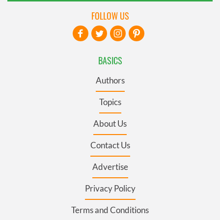
FOLLOW US
BASICS
Authors
Topics
About Us
Contact Us
Advertise
Privacy Policy
Terms and Conditions