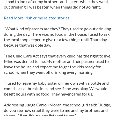
“I had to look after my brothers and sisters while they went
out drinking. I was beaten when things did not go right.
Read More Irish crime related stories
“What kind of parents are they? They used to go out drinking
during the day. There was no food in the house. I used to ask
the local shopkeeper to give us a few things until Thursday,
because that was dole day.
“The Child Care Act says that every child has the right to live.
Mine was denied to me. My mother and her partner used to
leave the house and expect me to get the kids ready for
school when they went off drinking every morning.
“I used to leave my baby sister on her own with a bottle and
come back at break time and see if she was okay. We would
be left hours with no food. They never cared for us.
Addressing Judge Carroll Moran, the school girl said: “Judge,
do you see how cruel they were to me and my brothers and
sisters. All my life, no one listened to me.”