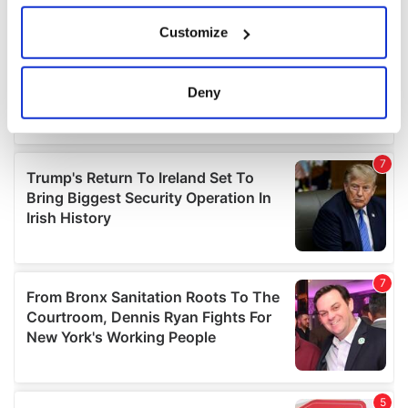
If you allow, we would also like to:
Customize
Collect information about your geographical
location which can be accurate to within several
meters
Deny
Identify your device by actively scanning it for
specific characteristics (fingerprinting)
Find out more about how your personal data is processed
and set your preferences in the
details section
.
We use cookies to personalise content and ads, to
provide social media features and to analyse our traffic.
We also share information about your use of our site with
our social media, advertising and analytics partners who
may combine it with other information that you’ve
provided to them or that they’ve collected from your use
of their services.