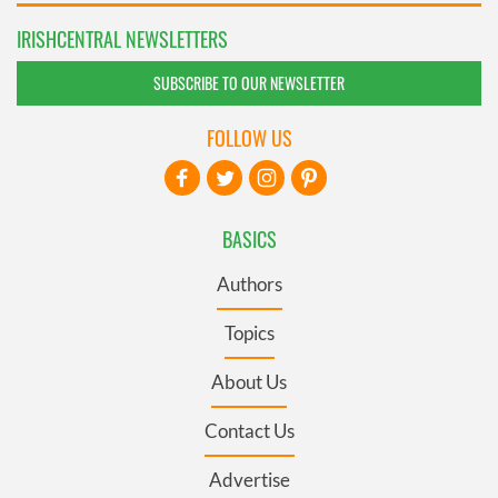
IRISHCENTRAL NEWSLETTERS
SUBSCRIBE TO OUR NEWSLETTER
FOLLOW US
BASICS
Authors
Topics
About Us
Contact Us
Advertise