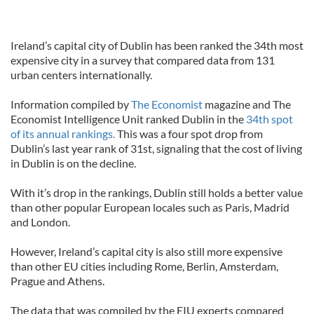
Ireland’s capital city of Dublin has been ranked the 34th most
expensive city in a survey that compared data from 131
urban centers internationally.
Information compiled by
The Economist
magazine and The
Economist Intelligence Unit ranked Dublin in the
34th spot
of its annual rankings.
This was a four spot drop from
Dublin’s last year rank of 31st, signaling that the cost of living
in Dublin is on the decline.
With it’s drop in the rankings, Dublin still holds a better value
than other popular European locales such as Paris, Madrid
and London.
However, Ireland’s capital city is also still more expensive
than other EU cities including Rome, Berlin, Amsterdam,
Prague and Athens.
The data that was compiled by the EIU experts compared