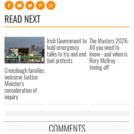
READ NEXT
Irish Government to
The Masters 2026:
hold emergency
All you need to
talks to try and end
know - and when is
fuel protests
Rory McIlroy
teeing off
Creeslough families
welcome Justice
Minister's
consideration of
inquiry
COMMENTS