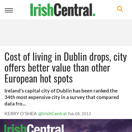
Toggle
navigation
Cost of living in Dublin drops, city
offers better value than other
European hot spots
Ireland’s capital city of Dublin has been ranked the
34th most expensive city in a survey that compared
data fro...
KERRY O'SHEA
@IrishCentral
Feb 08, 2013