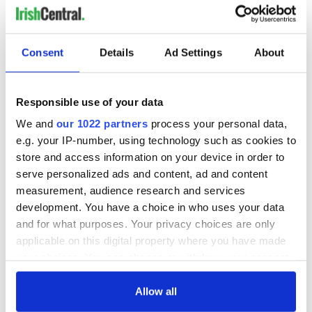
Consent
Details
Ad Settings
About
Responsible use of your data
We and
our 1022 partners
process your personal data,
e.g. your IP-number, using technology such as cookies to
store and access information on your device in order to
serve personalized ads and content, ad and content
measurement, audience research and services
development. You have a choice in who uses your data
and for what purposes. Your privacy choices are only
applicable on this digital property where you have made
your choices. You can change or withdraw your consent
any time from the Cookie Declaration or by clicking on
the Privacy trigger icon.
Allow all