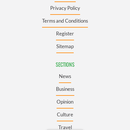
Privacy Policy
Terms and Conditions
Register
Sitemap
SECTIONS
News
Business
Opinion
Culture
Travel