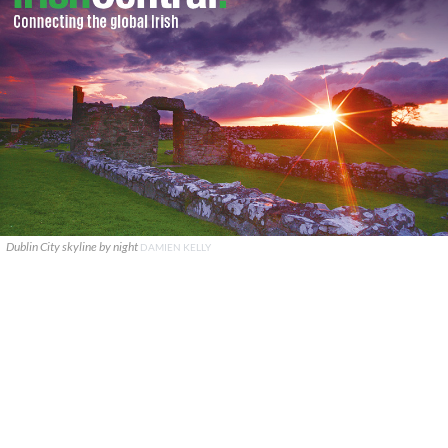
Dublin City skyline by night
DAMIEN KELLY