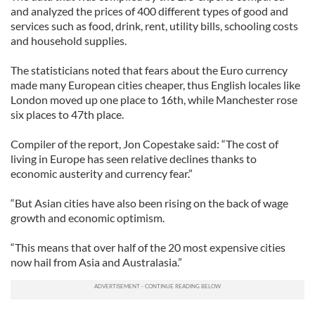
and analyzed the prices of 400 different types of good and
services such as food, drink, rent, utility bills, schooling costs
and household supplies.
The statisticians noted that fears about the Euro currency
made many European cities cheaper, thus English locales like
London moved up one place to 16th, while Manchester rose
six places to 47th place.
Compiler of the report, Jon Copestake said: “The cost of
living in Europe has seen relative declines thanks to
economic austerity and currency fear.”
“But Asian cities have also been rising on the back of wage
growth and economic optimism.
“This means that over half of the 20 most expensive cities
now hail from Asia and Australasia.”