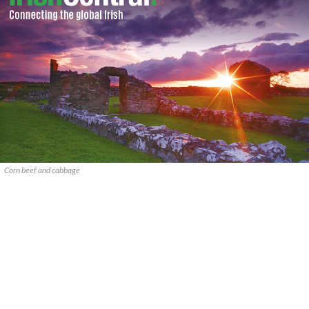
Corn beef and cabbage