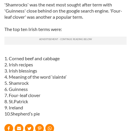
'Shamrocks' was the next most sought after term with
'Guinness' close behind on the google search engine. 'Four-
leaf clover' was another a popular term.
The top ten Irish terms were:
1. Corned beef and cabbage
2. Irish recipes
3. Irish blessings
4. Meaning of the word ‘slainte’
5. Shamrock
6. Guinness
7. Four-leaf clover
8. St.Patrick
9. Ireland
10.Shepherd’s pie