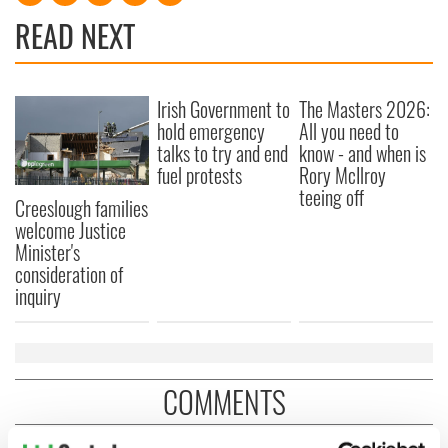
READ NEXT
Irish Government to
The Masters 2026:
hold emergency
All you need to
talks to try and end
know - and when is
fuel protests
Rory McIlroy
teeing off
Creeslough families
welcome Justice
Minister's
consideration of
inquiry
COMMENTS