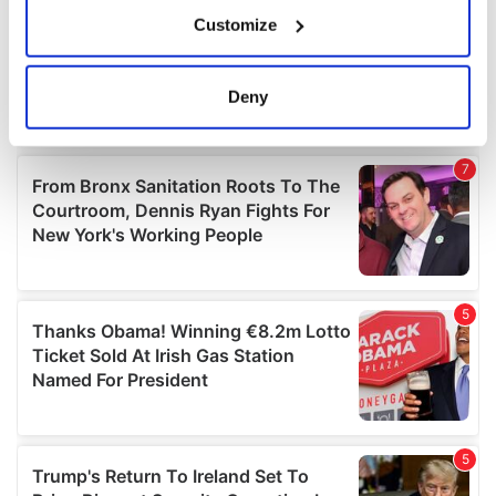
If you allow, we would also like to:
Customize
Collect information about your geographical
location which can be accurate to within several
meters
Deny
Identify your device by actively scanning it for
specific characteristics (fingerprinting)
Find out more about how your personal data is processed
and set your preferences in the
details section
.
We use cookies to personalise content and ads, to
provide social media features and to analyse our traffic.
We also share information about your use of our site with
our social media, advertising and analytics partners who
may combine it with other information that you’ve
provided to them or that they’ve collected from your use
of their services.