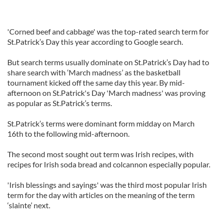
'Corned beef and cabbage' was the top-rated search term for
St.Patrick’s Day this year according to Google search.
But search terms usually dominate on St.Patrick’s Day had to
share search with ‘March madness’ as the basketball
tournament kicked off the same day this year. By mid-
afternoon on St.Patrick's Day 'March madness' was proving
as popular as St.Patrick’s terms.
St.Patrick’s terms were dominant form midday on March
16th to the following mid-afternoon.
The second most sought out term was Irish recipes, with
recipes for Irish soda bread and colcannon especially popular.
'Irish blessings and sayings' was the third most popular Irish
term for the day with articles on the meaning of the term
‘slainte’ next.