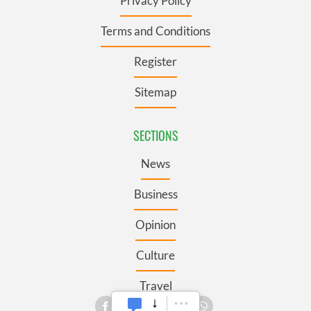
Privacy Policy
Terms and Conditions
Register
Sitemap
SECTIONS
News
Business
Opinion
Culture
Travel