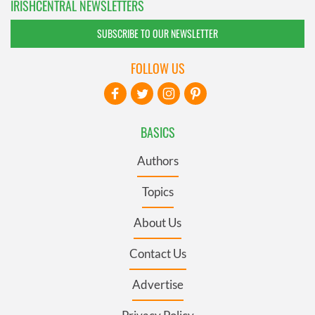
IRISHCENTRAL NEWSLETTERS
SUBSCRIBE TO OUR NEWSLETTER
FOLLOW US
BASICS
Authors
Topics
About Us
Contact Us
Advertise