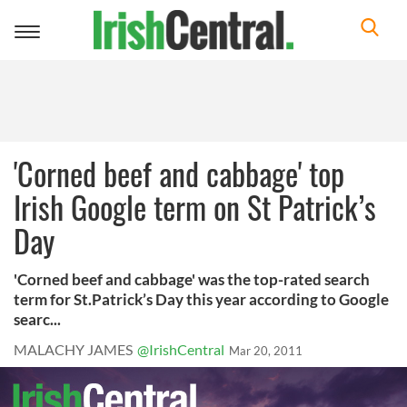
Toggle
navigation
'Corned beef and cabbage' top
Irish Google term on St Patrick’s
Day
'Corned beef and cabbage' was the top-rated search
term for St.Patrick’s Day this year according to Google
searc...
MALACHY JAMES
@IrishCentral
Mar 20, 2011