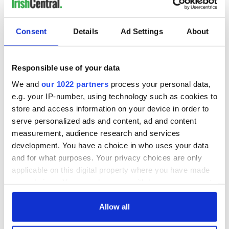
Consent
Details
Ad Settings
About
Responsible use of your data
We and
our 1022 partners
process your personal data,
e.g. your IP-number, using technology such as cookies to
store and access information on your device in order to
serve personalized ads and content, ad and content
measurement, audience research and services
development. You have a choice in who uses your data
and for what purposes. Your privacy choices are only
applicable on this digital property where you have made
your choices. You can change or withdraw your consent
any time from the Cookie Declaration or by clicking on
the Privacy trigger icon.
Allow all