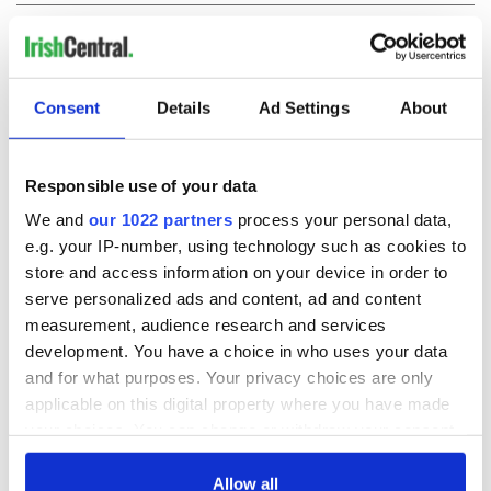
COMMENTS
Consent
Details
Ad Settings
About
Responsible use of your data
We and
our 1022 partners
process your personal data,
e.g. your IP-number, using technology such as cookies to
store and access information on your device in order to
serve personalized ads and content, ad and content
measurement, audience research and services
development. You have a choice in who uses your data
and for what purposes. Your privacy choices are only
applicable on this digital property where you have made
your choices. You can change or withdraw your consent
any time from the Cookie Declaration or by clicking on
the Privacy trigger icon.
Allow all