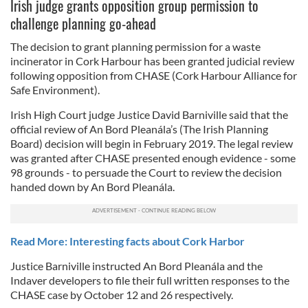
Irish judge grants opposition group permission to
challenge planning go-ahead
The decision to grant planning permission for a waste
incinerator in Cork Harbour has been granted judicial review
following opposition from CHASE (Cork Harbour Alliance for
Safe Environment).
Irish High Court judge Justice David Barniville said that the
official review of An Bord Pleanála’s (The Irish Planning
Board) decision will begin in February 2019. The legal review
was granted after CHASE presented enough evidence - some
98 grounds - to persuade the Court to review the decision
handed down by An Bord Pleanála.
Read More: Interesting facts about Cork Harbor
Justice Barniville instructed An Bord Pleanála and the
Indaver developers to file their full written responses to the
CHASE case by October 12 and 26 respectively.