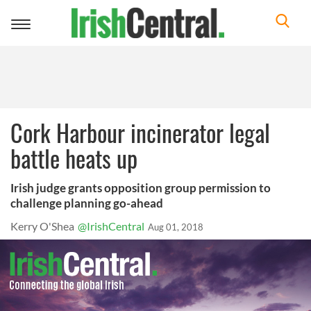
Toggle
navigation
Cork Harbour incinerator legal
battle heats up
Irish judge grants opposition group permission to
challenge planning go-ahead
Kerry O'Shea
@IrishCentral
Aug 01, 2018