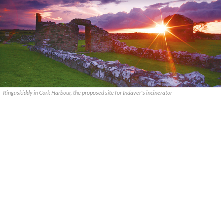
Ringaskiddy in Cork Harbour, the proposed site for Indaver's incinerator