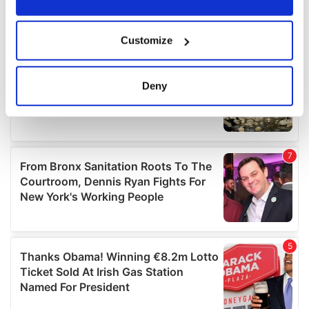
If you allow, we would also like to:
Customize
Collect information about your geographical
location which can be accurate to within several
meters
Deny
Identify your device by actively scanning it for
specific characteristics (fingerprinting)
Find out more about how your personal data is processed
and set your preferences in the
details section
.
We use cookies to personalise content and ads, to
provide social media features and to analyse our traffic.
We also share information about your use of our site with
our social media, advertising and analytics partners who
may combine it with other information that you’ve
provided to them or that they’ve collected from your use
of their services.