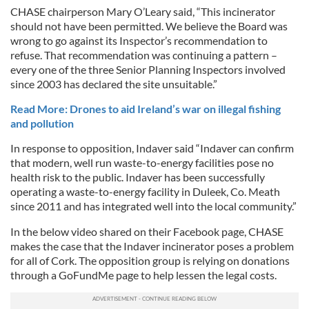
CHASE chairperson Mary O’Leary said, “This incinerator
should not have been permitted. We believe the Board was
wrong to go against its Inspector’s recommendation to
refuse. That recommendation was continuing a pattern –
every one of the three Senior Planning Inspectors involved
since 2003 has declared the site unsuitable.”
Read More: Drones to aid Ireland’s war on illegal fishing
and pollution
In response to opposition, Indaver said “Indaver can confirm
that modern, well run waste-to-energy facilities pose no
health risk to the public. Indaver has been successfully
operating a waste-to-energy facility in Duleek, Co. Meath
since 2011 and has integrated well into the local community.”
In the below video shared on their Facebook page, CHASE
makes the case that the Indaver incinerator poses a problem
for all of Cork. The opposition group is relying on donations
through a GoFundMe page to help lessen the legal costs.