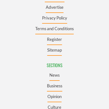
Advertise
Privacy Policy
Terms and Conditions
Register
Sitemap
SECTIONS
News
Business
Opinion
Culture