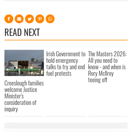
READ NEXT
Irish Government to
The Masters 2026:
hold emergency
All you need to
talks to try and end
know - and when is
fuel protests
Rory McIlroy
teeing off
Creeslough families
welcome Justice
Minister's
consideration of
inquiry