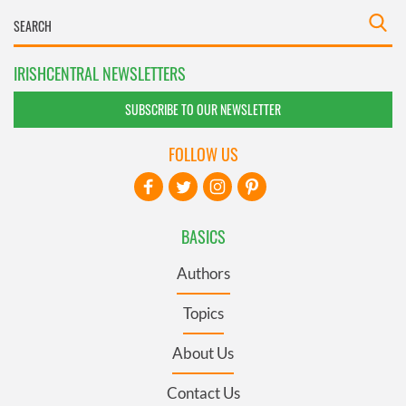
IRISHCENTRAL NEWSLETTERS
SUBSCRIBE TO OUR NEWSLETTER
FOLLOW US
BASICS
Authors
Topics
About Us
Contact Us