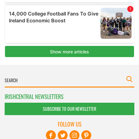
IRISHCENTRAL NEWSLETTERS
SUBSCRIBE TO OUR NEWSLETTER
FOLLOW US