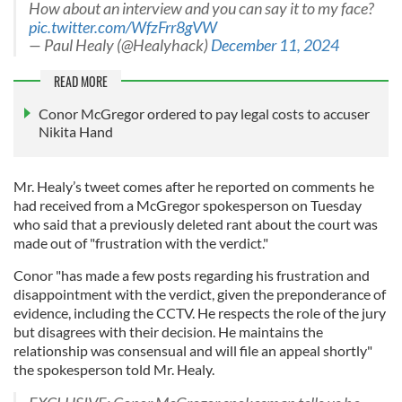
How about an interview and you can say it to my face?
pic.twitter.com/WfzFrr8gVW
— Paul Healy (@Healyhack)
December 11, 2024
READ MORE
Conor McGregor ordered to pay legal costs to accuser
Nikita Hand
Mr. Healy’s tweet comes after he reported on comments he
had received from a McGregor spokesperson on Tuesday
who said that a previously deleted rant about the court was
made out of "frustration with the verdict."
Conor "has made a few posts regarding his frustration and
disappointment with the verdict, given the preponderance of
evidence, including the CCTV. He respects the role of the jury
but disagrees with their decision. He maintains the
relationship was consensual and will file an appeal shortly"
the spokesperson told Mr. Healy.