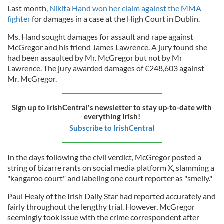
Last month,
Nikita Hand won her claim against the MMA
fighter
for damages in a case at the High Court in Dublin.
Ms. Hand sought damages for assault and rape against
McGregor and his friend James Lawrence. A jury found she
had been assaulted by Mr. McGregor but not by Mr
Lawrence. The jury awarded damages of €248,603 against
Mr. McGregor.
Sign up to IrishCentral's newsletter to stay up-to-date with
everything Irish!
Subscribe to IrishCentral
In the days following the civil verdict, McGregor posted a
string of bizarre rants on social media platform X, slamming a
"kangaroo court" and labeling one court reporter as "smelly."
Paul Healy of the Irish Daily Star had reported accurately and
fairly throughout the lengthy trial. However, McGregor
seemingly took issue with the crime correspondent after