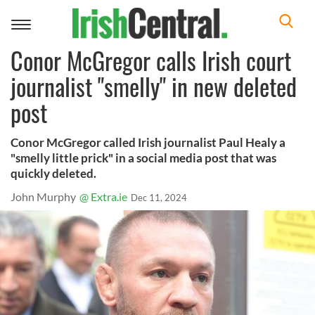
Toggle
navigation
Conor McGregor calls Irish court
journalist "smelly" in new deleted
post
Conor McGregor called Irish journalist Paul Healy a
"smelly little prick" in a social media post that was
quickly deleted.
John Murphy
@ Extra.ie
Dec 11, 2024