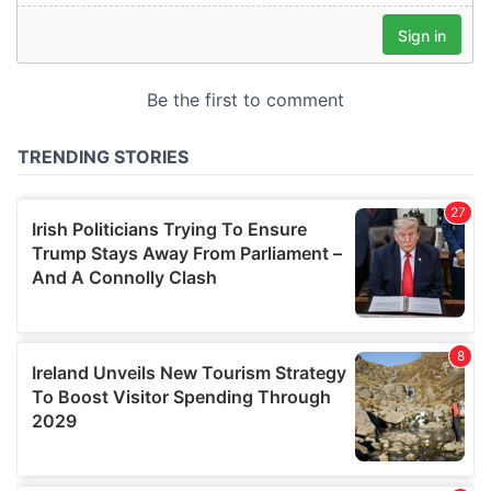
We also share information about your use of our site with
our social media, advertising and analytics partners who
may combine it with other information that you’ve
provided to them or that they’ve collected from your use
of their services.