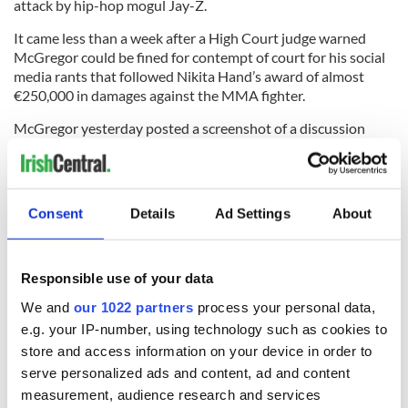
attack by hip-hop mogul Jay-Z.
It came less than a week after a High Court judge warned
McGregor could be fined for contempt of court for his social
media rants that followed Nikita Hand’s award of almost
€250,000 in damages against the MMA fighter.
McGregor yesterday posted a screenshot of a discussion
about a case where a woman has accused Jay Z, along with
Sean 'Diddy’ Combs, of drugging and raping a 13-year-old girl
at a party in 2000.
Consent
Details
Ad Settings
About
Minutes after posting the comment, McGregor deleted it.
*This article was originally published on
Extra.ie
.
Responsible use of your data
RELATED:
Dublin
,
Sports
,
DMG Media - News from Ireland
We and
our 1022 partners
process your personal data,
e.g. your IP-number, using technology such as cookies to
store and access information on your device in order to
READ NEXT
serve personalized ads and content, ad and content
measurement, audience research and services