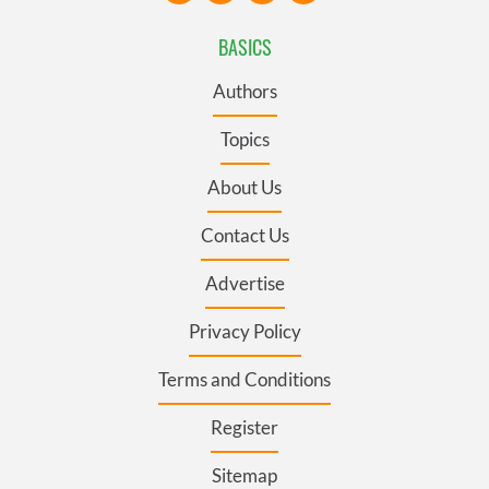
BASICS
Authors
Topics
About Us
Contact Us
Advertise
Privacy Policy
Terms and Conditions
Register
Sitemap