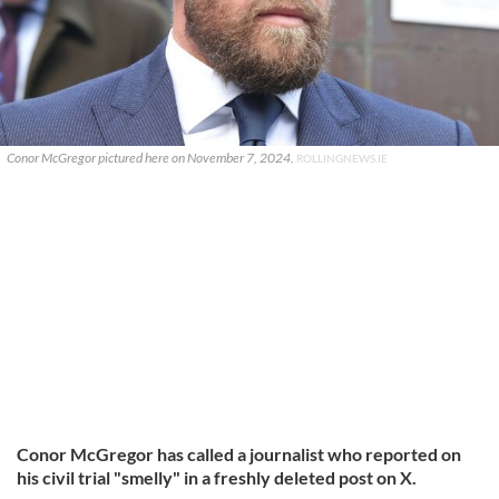
Conor McGregor pictured here on November 7, 2024.
ROLLINGNEWS.IE
Conor McGregor has called a journalist who reported on
his civil trial "smelly" in a freshly deleted post on X.