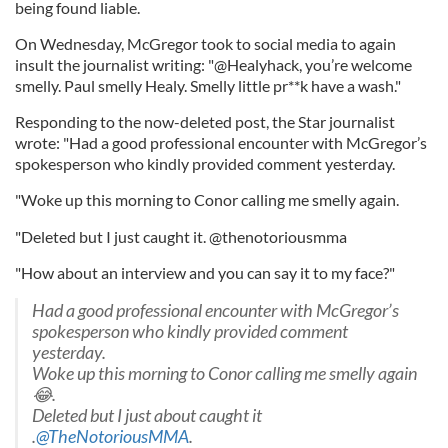
being found liable.
On Wednesday, McGregor took to social media to again
insult the journalist writing: "@Healyhack, you’re welcome
smelly. Paul smelly Healy. Smelly little pr**k have a wash."
Responding to the now-deleted post, the Star journalist
wrote: "Had a good professional encounter with McGregor’s
spokesperson who kindly provided comment yesterday.
"Woke up this morning to Conor calling me smelly again.
"Deleted but I just caught it. @thenotoriousmma
"How about an interview and you can say it to my face?"
Had a good professional encounter with McGregor’s
spokesperson who kindly provided comment
yesterday.
Woke up this morning to Conor calling me smelly again
😂.
Deleted but I just about caught it
.
@TheNotoriousMMA
.