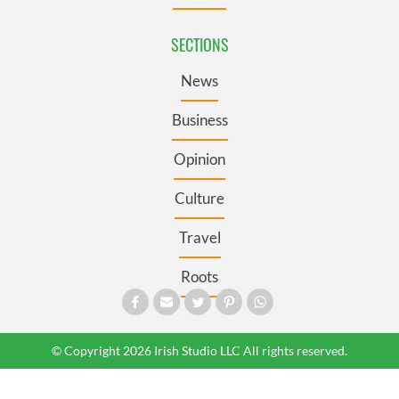
SECTIONS
News
Business
Opinion
Culture
Travel
Roots
© Copyright 2026 Irish Studio LLC All rights reserved.