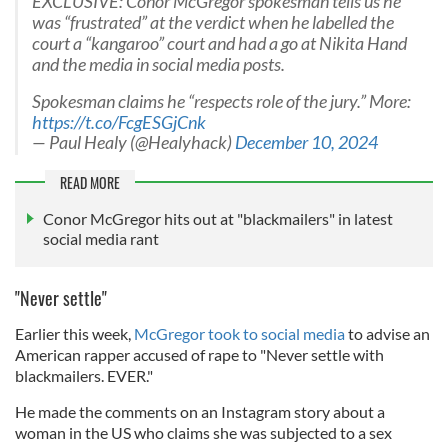
EXCLUSIVE: Conor McGregor spokesman tells us he
was “frustrated” at the verdict when he labelled the
court a “kangaroo” court and had a go at Nikita Hand
and the media in social media posts.
Spokesman claims he “respects role of the jury.” More:
https://t.co/FcgESGjCnk
— Paul Healy (@Healyhack)
December 10, 2024
READ MORE
Conor McGregor hits out at "blackmailers" in latest
social media rant
"Never settle"
Earlier this week,
McGregor took to social media
to advise an
American rapper accused of rape to "Never settle with
blackmailers. EVER."
He made the comments on an Instagram story about a
woman in the US who claims she was subjected to a sex