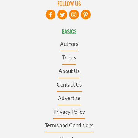
FOLLOW US
BASICS
Authors
Topics
About Us
Contact Us
Advertise
Privacy Policy
Terms and Conditions