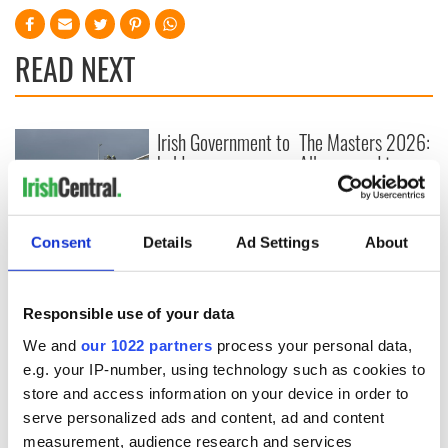
READ NEXT
Irish Government to
The Masters 2026:
hold emergency
All you need to
talks to try and end
know - and when is
fuel protests
Rory McIlroy
teeing off
Creeslough families
Consent
Details
Ad Settings
About
welcome Justice
Minister's
consideration of
Responsible use of your data
inquiry
We and
our 1022 partners
process your personal data,
e.g. your IP-number, using technology such as cookies to
store and access information on your device in order to
serve personalized ads and content, ad and content
COMMENTS
measurement, audience research and services