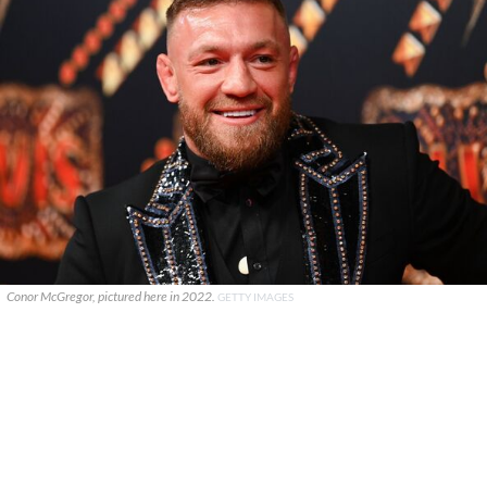
Conor McGregor, pictured here in 2022.
GETTY IMAGES