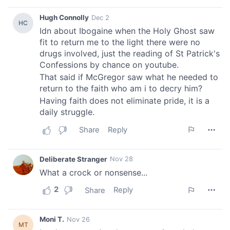
We also share information about your use of our site with
our social media, advertising and analytics partners who
may combine it with other information that you’ve
provided to them or that they’ve collected from your use
of their services.