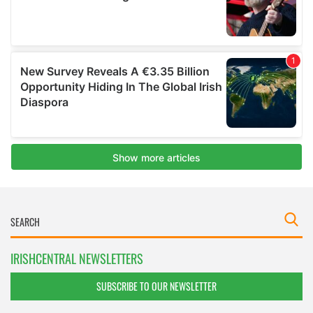
IRISHCENTRAL NEWSLETTERS
SUBSCRIBE TO OUR NEWSLETTER