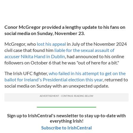
Conor McGregor provided a lengthy update to his fans on
social media on Sunday, November 23.
McGregor, who
lost his appeal
in July of the November 2024
civil case that found him
liable for the sexual assault of
accuser Nikita Hand in Dublin
, had announced to his online
followers on October 6 that he was "out of here for a bit."
The Irish UFC fighter,
who failed in his attempt to get on the
ballot for Ireland's Presidential election this year
, returned to
social media on Sunday with an unexpected update.
Sign up to IrishCentral's newsletter to stay up-to-date with
everything Irish!
Subscribe to IrishCentral