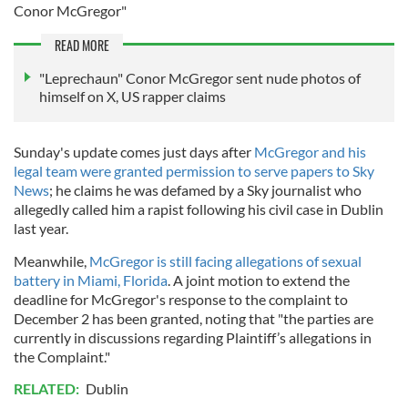
Conor McGregor"
READ MORE
"Leprechaun" Conor McGregor sent nude photos of
himself on X, US rapper claims
Sunday's update comes just days after
McGregor and his
legal team were granted permission to serve papers to Sky
News
; he claims he was defamed by a Sky journalist who
allegedly called him a rapist following his civil case in Dublin
last year.
Meanwhile,
McGregor is still facing allegations of sexual
battery in Miami, Florida
. A joint motion to extend the
deadline for McGregor's response to the complaint to
December 2 has been granted, noting that "the parties are
currently in discussions regarding Plaintiff’s allegations in
the Complaint."
RELATED:
Dublin