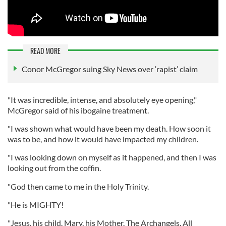
READ MORE
Conor McGregor suing Sky News over ‘rapist’ claim
"It was incredible, intense, and absolutely eye opening,"
McGregor said of his ibogaine treatment.
"I was shown what would have been my death. How soon it
was to be, and how it would have impacted my children.
"I was looking down on myself as it happened, and then I was
looking out from the coffin.
"God then came to me in the Holy Trinity.
"He is MIGHTY!
"Jesus, his child. Mary, his Mother. The Archangels. All