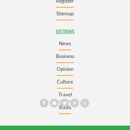
Register
Sitemap
SECTIONS
News
Business
Opinion
Culture
Travel
Roots