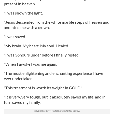
present in heaven.
"I was shown the light.
"Jesus descended from the white marble steps of heaven and
anointed me with a crown.
"I was saved!
"My brain. My heart. My soul. Healed!
"I was 36hours under before I finally rested.
"When I awoke I was me again.
"The most enlightening and enchanting experience I have
ever undertaken.
"This treatment is worth its weight in GOLD!
"It is very, very tough, but it absolutely saved my life, and in
turn saved my family.