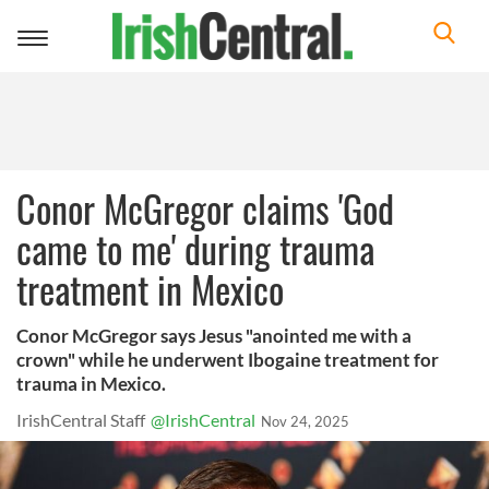
Toggle
navigation
Conor McGregor claims 'God
came to me' during trauma
treatment in Mexico
Conor McGregor says Jesus "anointed me with a
crown" while he underwent Ibogaine treatment for
trauma in Mexico.
IrishCentral Staff
@IrishCentral
Nov 24, 2025