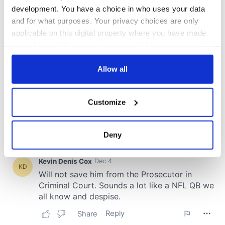
development. You have a choice in who uses your data
and for what purposes. Your privacy choices are only
applicable on this digital property where you have made
your choices. You can change or withdraw your consent
any time from the Cookie Declaration or by clicking on
the Privacy trigger icon.
Allow all
If you allow, we would also like to:
Customize
Collect information about your geographical
location which can be accurate to within several
meters
Deny
Identify your device by actively scanning it for
specific characteristics (fingerprinting)
Find out more about how your personal data is processed
and set your preferences in the
details section
.
We use cookies to personalise content and ads, to
provide social media features and to analyse our traffic.