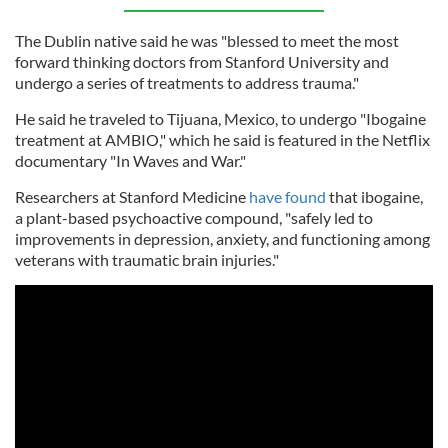
The Dublin native said he was "blessed to meet the most
forward thinking doctors from Stanford University and
undergo a series of treatments to address trauma."
He said he traveled to Tijuana, Mexico, to undergo "Ibogaine
treatment at AMBIO," which he said is featured in the Netflix
documentary "In Waves and War."
Researchers at Stanford Medicine
have found
that ibogaine,
a plant-based psychoactive compound, "safely led to
improvements in depression, anxiety, and functioning among
veterans with traumatic brain injuries."