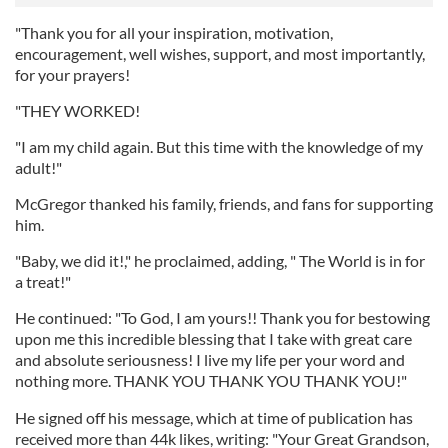
"Thank you for all your inspiration, motivation,
encouragement, well wishes, support, and most importantly,
for your prayers!
"THEY WORKED!
"I am my child again. But this time with the knowledge of my
adult!"
McGregor thanked his family, friends, and fans for supporting
him.
"Baby, we did it!," he proclaimed, adding, " The World is in for
a treat!"
He continued: "To God, I am yours!! Thank you for bestowing
upon me this incredible blessing that I take with great care
and absolute seriousness! I live my life per your word and
nothing more. THANK YOU THANK YOU THANK YOU!"
He signed off his message, which at time of publication has
received more than 44k likes, writing: "Your Great Grandson,