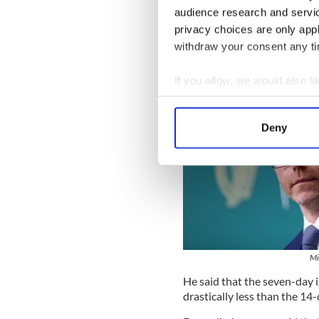
audience research and servi
privacy choices are only app
withdraw your consent any tim
If you allow, we would also lik
Collect information a
Identify your device by
Deny
Find out more about how your
We use cookies to personalis
information about your use of
other information that you’ve
Mi
He said that the seven-day i
drastically less than the 14