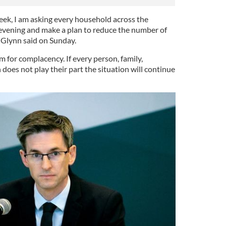
eek, I am asking every household across the
s evening and make a plan to reduce the number of
 Glynn said on Sunday.
 for complacency. If every person, family,
does not play their part the situation will continue