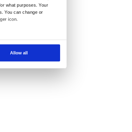
for what purposes. Your
es. You can change or
ger icon.
several meters
Allow all
ails section
.
se our traffic. We also share
ers who may combine it with
 services.