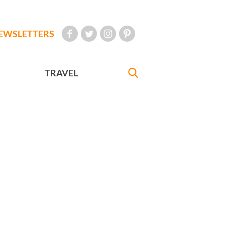
EWSLETTERS
TRAVEL