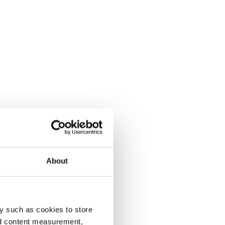
About
y such as cookies to store
nd content measurement,