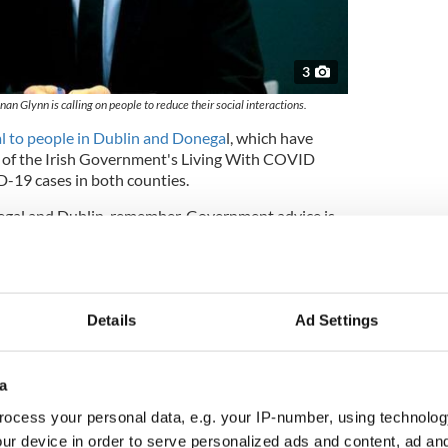
3
an Glynn is calling on people to reduce their social interactions.
l to people in Dublin and Donega
l, which have
3 of the Irish Government's Living With COVID
D-19 cases in both counties.
negal and Dublin, remember, Government advice is
s essential to attend in person. For people living in
, assume that Covid-19 is circulating in your
gly," Glynn said.
nfirmed in Dublin on Sunday, almost half of all
Details
Ad Settings
try, while 23 cases were reported in Donegal.
th Stephen Donnelly has said
that he is "cautiously
a
 is dealing with the outbreak of the virus since it
ocess your personal data, e.g. your IP-number, using technolog
ur device in order to serve personalized ads and content, ad a