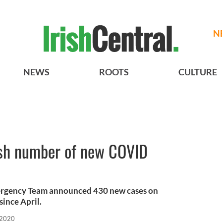
N
NEWS
ROOTS
CULTURE
ish number of new COVID
ergency Team announced 430 new cases on
since April.
 2020