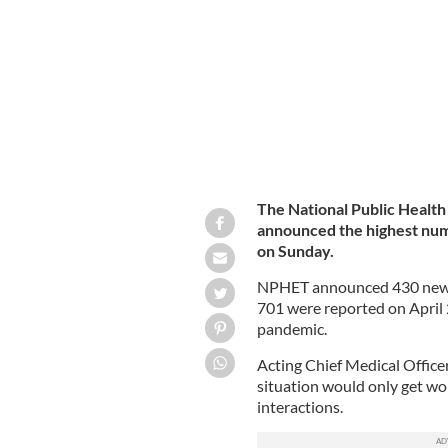
Busy Henry Street, in Dublin, as the 
The National Public Healt
announced the highest numb
on Sunday.
NPHET announced 430 new ca
701 were reported on April 2
pandemic.
Acting Chief Medical Offic
situation would only get wor
interactions.