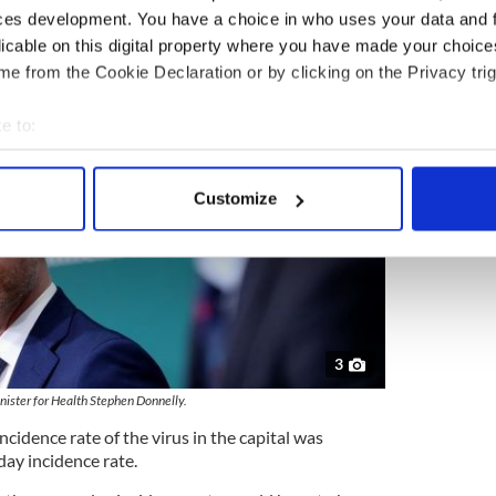
ces development. You have a choice in who uses your data and 
licable on this digital property where you have made your choic
e from the Cookie Declaration or by clicking on the Privacy trig
e to:
bout your geographical location which can be accurate to within 
 actively scanning it for specific characteristics (fingerprinting)
Customize
 personal data is processed and set your preferences in the
det
e content and ads, to provide social media features and to analy
 our site with our social media, advertising and analytics partn
 provided to them or that they’ve collected from your use of their
3
nister for Health Stephen Donnelly.
ncidence rate of the virus in the capital was
-day incidence rate.