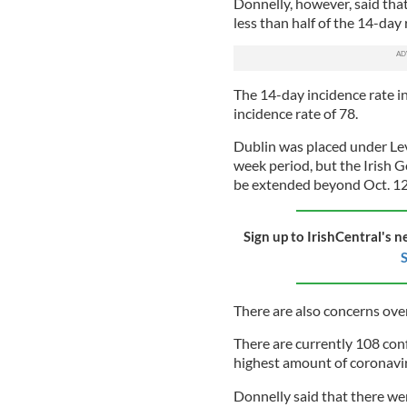
Donnelly, however, said tha
less than half of the 14-day 
The 14-day incidence rate i
incidence rate of 78.
Dublin was placed under Level
week period, but the Irish 
be extended beyond Oct. 12 i
Sign up to IrishCentral's n
S
There are also concerns ove
There are currently 108 con
highest amount of coronavir
Donnelly said that there we