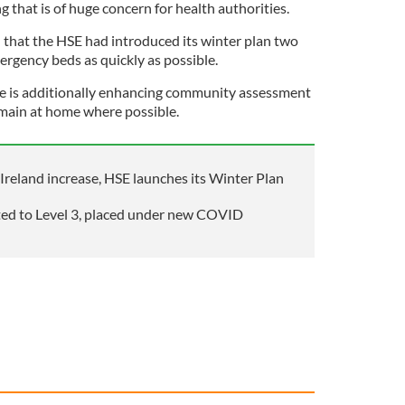
g that is of huge concern for health authorities.
d that the HSE had introduced its winter plan two
rgency beds as quickly as possible.
ve is additionally enhancing community assessment
emain at home where possible.
Ireland increase, HSE launches its Winter Plan
ted to Level 3, placed under new COVID