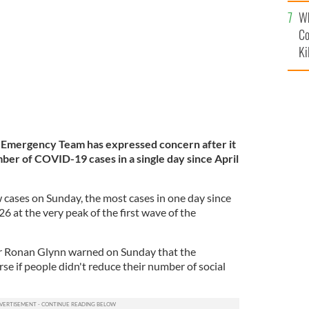
c
capital remains under lockdown.
ROLLING NEWS
Wh
Co
Ki
h Emergency Team has expressed concern after it
er of COVID-19 cases in a single day since April
ses on Sunday, the most cases in one day since
6 at the very peak of the first wave of the
er Ronan Glynn warned on Sunday that the
se if people didn't reduce their number of social