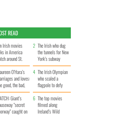
OST READ
n Irish movies
The Irish who dug
lks in America
the tunnels for New
tch around St.
York’s subway
trick’s Day
system
aureen O’Hara’s
The Irish Olympian
rriages and loves:
who scaled a
e good, the bad,
flagpole to defy
d the ugly
Britain
ATCH: Giant’s
The top movies
auseway "secret
filmed along
oorway" caught on
Ireland’s Wild