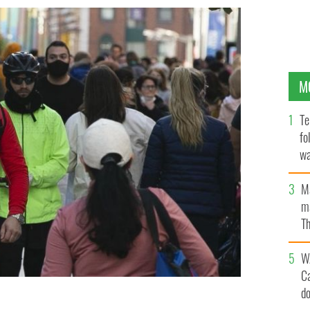
M
Te
fo
wa
Pa
M
ma
Th
an
W
C
d