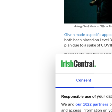
Acting Chief Medical Officer Ron
Glynn made a specific appea
both been placed on Level 
plan due to a spike of COVI
"For people who live in Do
to work from home unless it i
these and all other counties
community, and act accordin
A total of 212 cases were co
Consent
cases confirmed in the coun
However,
Minister for Heal
Responsible use of your dat
optimistic" about how Dublin
was placed on Level 3.
We and
our 1022 partners
pr
and access information on yo