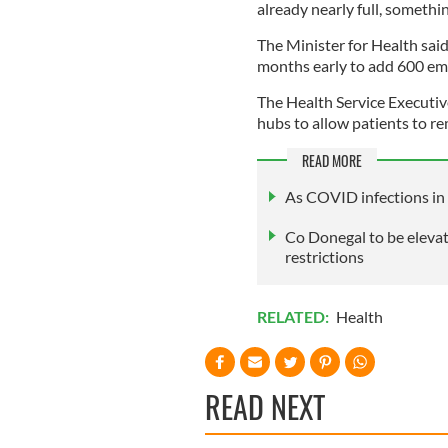
already nearly full, somethin
The Minister for Health sai
months early to add 600 eme
The Health Service Executi
hubs to allow patients to r
READ MORE
As COVID infections in 
Co Donegal to be eleva
restrictions
RELATED:
Health
READ NEXT