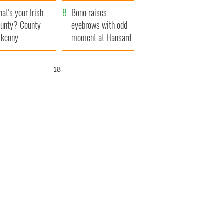
amera
Atlantic Way
at's your Irish
Bono raises
unty? County
eyebrows with odd
lkenny
moment at Hansard
funeral
16