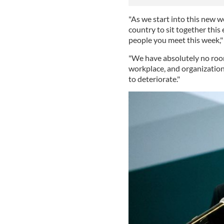
"As we start into this new w
country to sit together thi
people you meet this week,"
"We have absolutely no room
workplace, and organization 
to deteriorate."