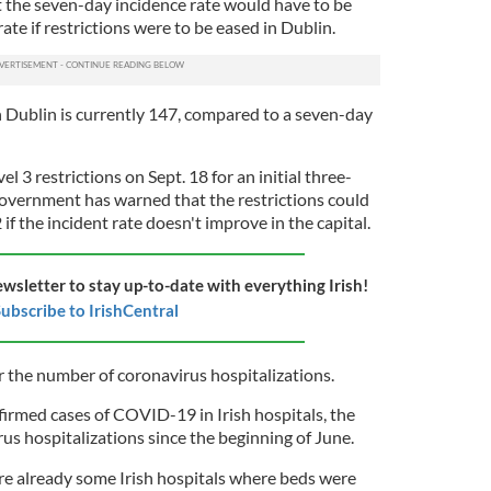
t the seven-day incidence rate would have to be
rate if restrictions were to be eased in Dublin.
n Dublin is currently 147, compared to a seven-day
 3 restrictions on Sept. 18 for an initial three-
Government has warned that the restrictions could
f the incident rate doesn't improve in the capital.
ewsletter to stay up-to-date with everything Irish!
ubscribe to IrishCentral
r the number of coronavirus hospitalizations.
firmed cases of COVID-19 in Irish hospitals, the
us hospitalizations since the beginning of June.
re already some Irish hospitals where beds were