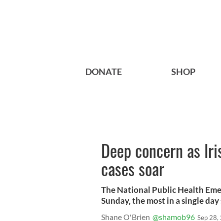
DONATE
SHOP
Deep concern as Ir
cases soar
The National Public Health Em
Sunday, the most in a single day 
Shane O'Brien
@shamob96
Sep 28,