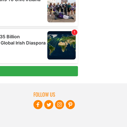
FOLLOW US