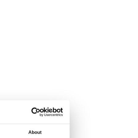
About