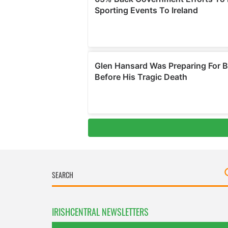
IRISHCENTRAL NEWSLETTERS