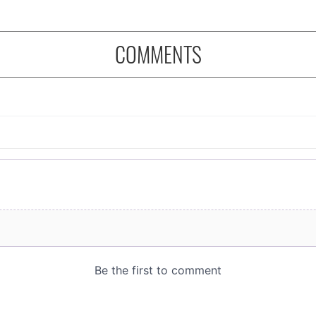
COMMENTS