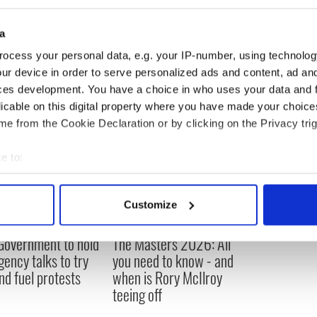
Hession : Galway, Ireland
16
Celtic : Ohio, USA
17
a
Higgins : Waterford, Ireland
18
Doherty : Belfast, Ireland
19
ocess your personal data, e.g. your IP-number, using technolog
ur device in order to serve personalized ads and content, ad a
ces development. You have a choice in who uses your data and 
licable on this digital property where you have made your choic
e from the Cookie Declaration or by clicking on the Privacy trig
e to:
bout your geographical location which can be accurate to within 
 actively scanning it for specific characteristics (fingerprinting)
Customize
 personal data is processed and set your preferences in the
det
 Government to hold
The Masters 2026: All
e content and ads, to provide social media features and to analy
ency talks to try
you need to know - and
 our site with our social media, advertising and analytics partn
nd fuel protests
when is Rory McIlroy
 provided to them or that they’ve collected from your use of their
teeing off