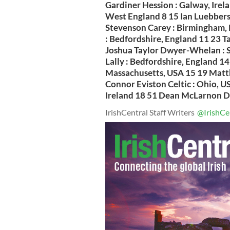
Gardiner Hession : Galway, Irel
West England 8 15 Ian Luebbers 
Stevenson Carey : Birmingham, 
: Bedfordshire, England 11 23 
Joshua Taylor Dwyer-Whelan : S
Lally : Bedfordshire, England 1
Massachusetts, USA 15 19 Matth
Connor Eviston Celtic : Ohio, U
Ireland 18 51 Dean McLarnon Doh
IrishCentral Staff Writers
@IrishCe