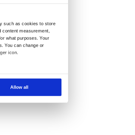
y such as cookies to store
nd content measurement,
for what purposes. Your
es. You can change or
ger icon.
several meters
Allow all
ails section
.
se our traffic. We also share
ers who may combine it with
 services.