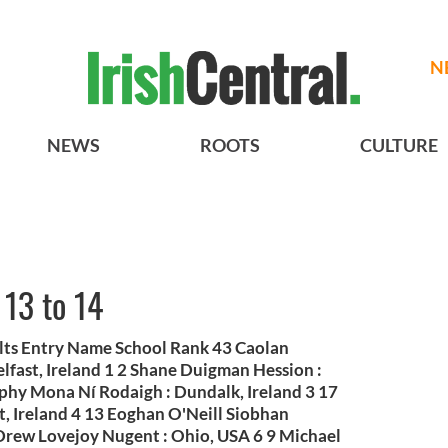
N
NEWS
ROOTS
CULTURE
 13 to 14
ults Entry Name School Rank 43 Caolan
fast, Ireland 1 2 Shane Duigman Hession :
phy Mona Ní Rodaigh : Dundalk, Ireland 3 17
, Ireland 4 13 Eoghan O'Neill Siobhan
 Drew Lovejoy Nugent : Ohio, USA 6 9 Michael