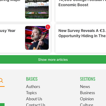
BASICS
SECTIONS
Authors
News
Topics
Business
About Us
Opinion
Contact Us
Culture