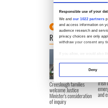
19
Matthew Gillespie
47
Connor Eviston
Responsible use of your dat
31
Richard Murray
51
Dean McLarnon
We and
our 1022 partners
pr
and access information on yo
audience research and servi
READ NEXT
privacy choices are only app
withdraw your consent any tim
If you allow, we would also lik
Collect information a
Identify your device by
Deny
Find out more about how your
Irish
Creeslough families
We use cookies to personalis
emerg
welcome Justice
information about your use of
and e
Minister's consideration
other information that you’ve
of inquiry