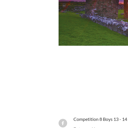
Competition 8 Boys 13 - 14 