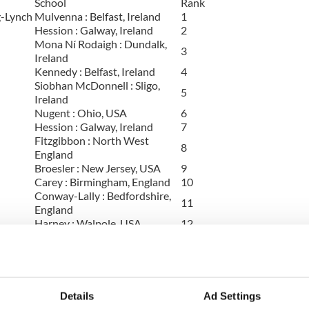
School
Rank
-Lynch
Mulvenna : Belfast, Ireland
1
Hession : Galway, Ireland
2
Mona Ní Rodaigh : Dundalk,
3
Ireland
Kennedy : Belfast, Ireland
4
Siobhan McDonnell : Sligo,
5
Ireland
Nugent : Ohio, USA
6
Hession : Galway, Ireland
7
Fitzgibbon : North West
8
England
Broesler : New Jersey, USA
9
Carey : Birmingham, England
10
Conway-Lally : Bedfordshire,
11
England
Harney : Walpole, USA
12
Dwyer-Whelan : Sydney,
13
Australia
Conway-Lally : Bedfordshire,
14
England
O'Shea-Chaplin :
Details
Ad Settings
15
Massachusetts, USA