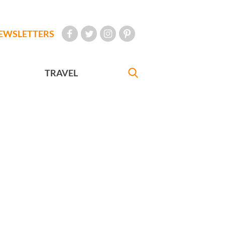
EWSLETTERS
TRAVEL