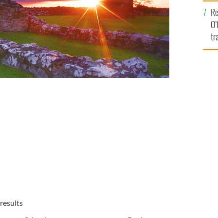
e
Re
O’
tr
Ir
results