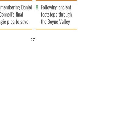
xplained
membering Daniel
Following ancient
Connell's final
footsteps through
agic plea to save
the Boyne Valley
eland from Famine
25