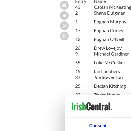
Entry
Name
43
Caolan McKeating
2
Shane Duigman
1
Eoghan Murphy
17
Eoghan Curley
13
Eoghan O'Neill
26
Drew Lovejoy
9
Michael Gardiner
55
Luke McCusker
15
Ian Luebbers
37
Joe Stevenson
25
Declan Kitching
23
Tayler Nunes
42
Joshua Taylor
49
Steven Fox
Consent
20
Kyril Wolfe