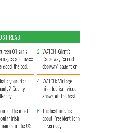
OST READ
ureen O’Hara’s
WATCH: Giant’s
rriages and loves:
Causeway "secret
e good, the bad,
doorway" caught on
d the ugly
camera
at's your Irish
WATCH: Vintage
ounty? County
Irish tourism video
ilkenny
shows off the best
bits of Ireland
ome of the most
The best movies
pular Irish
about President John
urnames in the US,
F. Kennedy