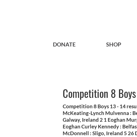
DONATE
SHOP
Competition 8 Boys
Competition 8 Boys 13 - 14 res
McKeating-Lynch Mulvenna : Bel
Galway, Ireland 2 1 Eoghan Mur
Eoghan Curley Kennedy : Belfast
McDonnell : Sligo, Ireland 5 26