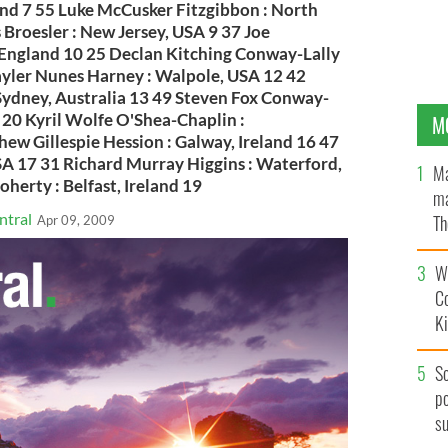
and 7 55 Luke McCusker Fitzgibbon : North
Broesler : New Jersey, USA 9 37 Joe
England 10 25 Declan Kitching Conway-Lally
Tayler Nunes Harney : Walpole, USA 12 42
ydney, Australia 13 49 Steven Fox Conway-
4 20 Kyril Wolfe O'Shea-Chaplin :
M
ew Gillespie Hession : Galway, Ireland 16 47
SA 17 31 Richard Murray Higgins : Waterford,
Ma
erty : Belfast, Ireland 19
ma
ntral
Th
Apr 09, 2009
an
Wh
C
K
S
po
s