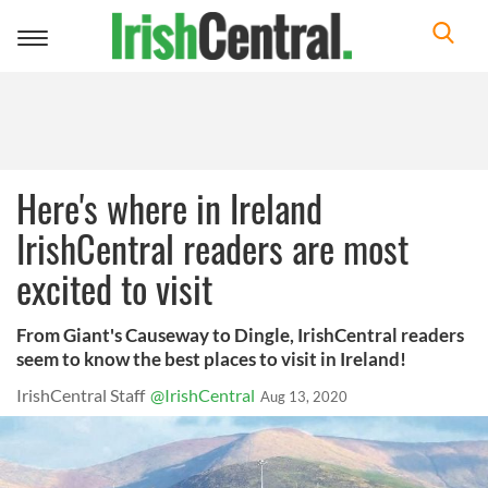
Toggle
navigation
Here's where in Ireland
IrishCentral readers are most
excited to visit
From Giant's Causeway to Dingle, IrishCentral readers
seem to know the best places to visit in Ireland!
IrishCentral Staff
@IrishCentral
Aug 13, 2020