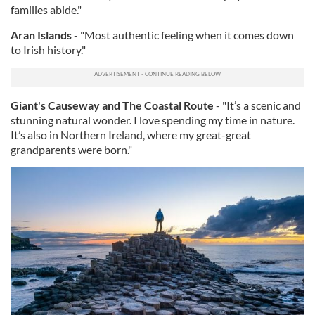
families abide."
Aran Islands
- "Most authentic feeling when it comes down
to Irish history."
Giant's Causeway and The Coastal Route
- "It’s a scenic and
stunning natural wonder. I love spending my time in nature.
It’s also in Northern Ireland, where my great-great
grandparents were born."