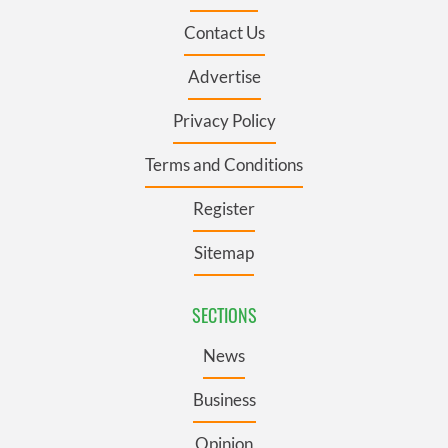
Contact Us
Advertise
Privacy Policy
Terms and Conditions
Register
Sitemap
SECTIONS
News
Business
Opinion