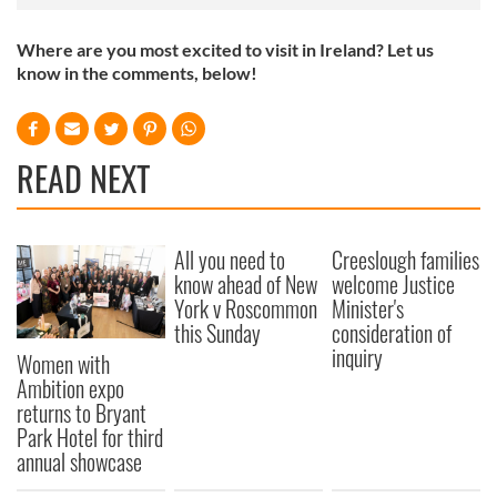
Where are you most excited to visit in Ireland? Let us
know in the comments, below!
READ NEXT
All you need to
Creeslough families
know ahead of New
welcome Justice
York v Roscommon
Minister's
this Sunday
consideration of
inquiry
Women with
Ambition expo
returns to Bryant
Park Hotel for third
annual showcase