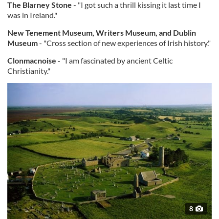
The Blarney Stone
- "I got such a thrill kissing it last time I
was in Ireland."
New Tenement Museum, Writers Museum, and Dublin
Museum
- "Cross section of new experiences of Irish history."
Clonmacnoise
- "I am fascinated by ancient Celtic
Christianity."
8