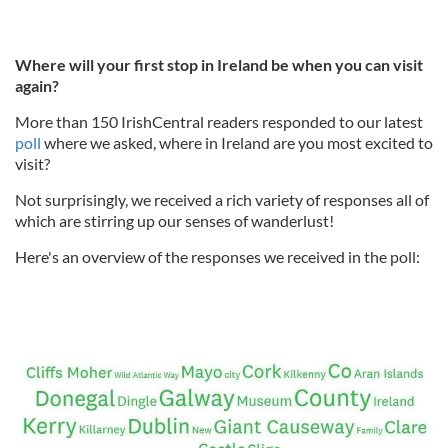
Where will your first stop in Ireland be when you can visit
again?
More than 150 IrishCentral readers responded to our latest
poll
where we asked, where in Ireland are you most excited to
visit?
Not surprisingly, we received a rich variety of responses all of
which are stirring up our senses of wanderlust!
Here's an overview of the responses we received in the poll: