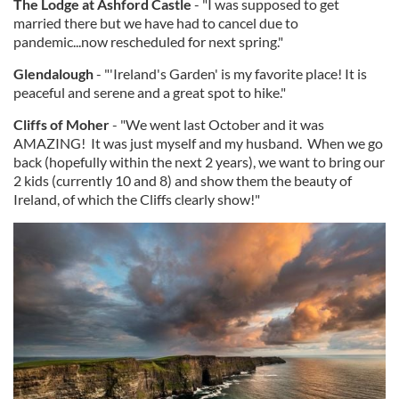
The Lodge at Ashford Castle
- "I was supposed to get
married there but we have had to cancel due to
pandemic...now rescheduled for next spring."
Glendalough
- "'Ireland's Garden' is my favorite place! It is
peaceful and serene and a great spot to hike."
Cliffs of Moher
- "We went last October and it was
AMAZING! It was just myself and my husband. When we go
back (hopefully within the next 2 years), we want to bring our
2 kids (currently 10 and 8) and show them the beauty of
Ireland, of which the Cliffs clearly show!"