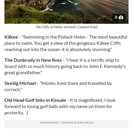
8
The Cliffs of Moher (Ireland's Content Pool)
Kilkee
- "Swimming in the Pollack Holes - The most beautiful
place to swim. You get a view of the gorgeous Kilkee Cliffs
reaching out into the ocean-it is absolutely stunning."
The Dunbrody in New Ross
- "I hear it is a terrific ship to
board with so much history going back to John F. Kennedy's
great grandfather."
Skellig Michael
- "Monks lived there and travelled by
currach."
Old Head Golf links in Kinsale
- It Is magnificent. I look
forward to losing golf balls with my name on them for
posterity. :)