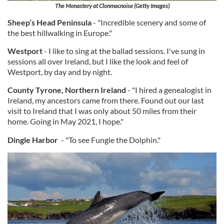
The Monastery at Clonmacnoise (Getty Images)
Sheep’s Head Peninsula
- "Incredible scenery and some of
the best hillwalking in Europe."
Westport
- I like to sing at the ballad sessions. I've sung in
sessions all over Ireland, but I like the look and feel of
Westport, by day and by night.
County Tyrone, Northern Ireland
- "I hired a genealogist in
Ireland, my ancestors came from there. Found out our last
visit to Ireland that I was only about 50 miles from their
home. Going in May 2021, I hope."
Dingle Harbor
- "To see Fungie the Dolphin."