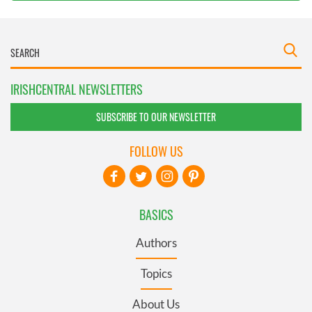
IRISHCENTRAL NEWSLETTERS
SUBSCRIBE TO OUR NEWSLETTER
FOLLOW US
BASICS
Authors
Topics
About Us