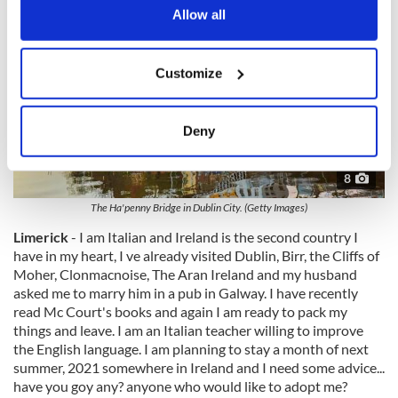
the Privacy trigger icon.
Allow all
If you allow, we would also like to:
Customize
Collect information about your geographical
location which can be accurate to within several
meters
Deny
Identify your device by actively scanning it for
specific characteristics (fingerprinting)
8
Find out more about how your personal data is processed
The Ha'penny Bridge in Dublin City. (Getty Images)
and set your preferences in the
details section
.
Limerick
- I am Italian and Ireland is the second country I
have in my heart, I ve already visited Dublin, Birr, the Cliffs of
We use cookies to personalise content and ads, to
Moher, Clonmacnoise, The Aran Ireland and my husband
provide social media features and to analyse our traffic.
asked me to marry him in a pub in Galway. I have recently
We also share information about your use of our site with
read Mc Court's books and again I am ready to pack my
our social media, advertising and analytics partners who
things and leave. I am an Italian teacher willing to improve
may combine it with other information that you’ve
the English language. I am planning to stay a month of next
provided to them or that they’ve collected from your use
summer, 2021 somewhere in Ireland and I need some advice...
of their services.
have you goy any? anyone who would like to adopt me?