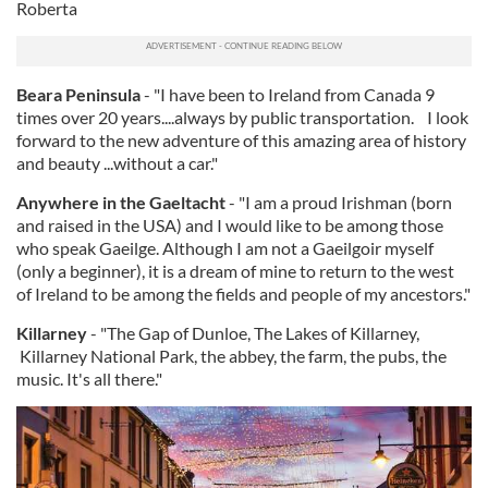
Roberta
Beara Peninsula
- "I have been to Ireland from Canada 9
times over 20 years....always by public transportation. I look
forward to the new adventure of this amazing area of history
and beauty ...without a car."
Anywhere in the Gaeltacht
- "I am a proud Irishman (born
and raised in the USA) and I would like to be among those
who speak Gaeilge. Although I am not a Gaeilgoir myself
(only a beginner), it is a dream of mine to return to the west
of Ireland to be among the fields and people of my ancestors."
Killarney
- "The Gap of Dunloe, The Lakes of Killarney,
Killarney National Park, the abbey, the farm, the pubs, the
music. It's all there."