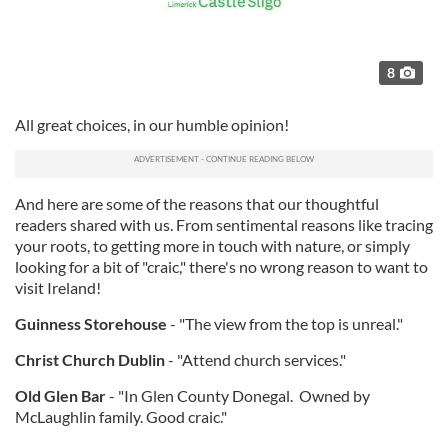
8
All great choices, in our humble opinion!
And here are some of the reasons that our thoughtful
readers shared with us. From sentimental reasons like tracing
your roots, to getting more in touch with nature, or simply
looking for a bit of "craic," there's no wrong reason to want to
visit Ireland!
Guinness Storehouse
- "The view from the top is unreal."
Christ Church Dublin
- "Attend church services."
Old Glen Bar
- "In Glen County Donegal. Owned by
McLaughlin family. Good craic."