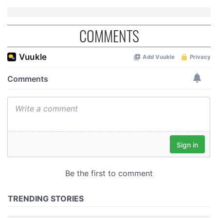
COMMENTS