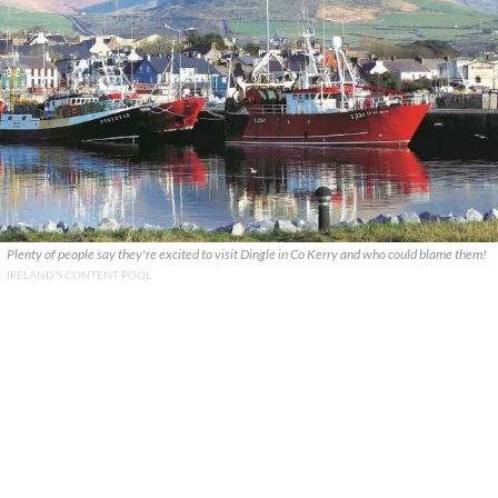
Plenty of people say they're excited to visit Dingle in Co Kerry and who could blame them!
IRELAND'S CONTENT POOL