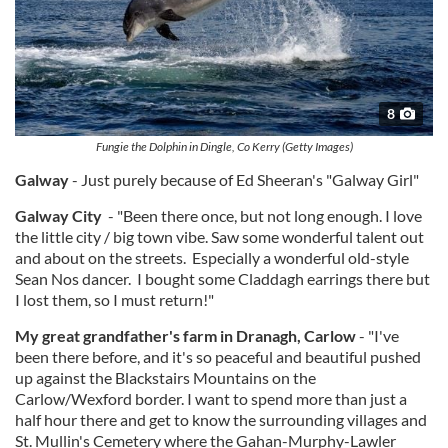
8
Fungie the Dolphin in Dingle, Co Kerry (Getty Images)
Galway
- Just purely because of Ed Sheeran's "Galway Girl"
Galway City
- "Been there once, but not long enough. I love
the little city / big town vibe. Saw some wonderful talent out
and about on the streets. Especially a wonderful old-style
Sean Nos dancer. I bought some Claddagh earrings there but
I lost them, so I must return!"
My great grandfather's farm in Dranagh, Carlow
- "I've
been there before, and it's so peaceful and beautiful pushed
up against the Blackstairs Mountains on the
Carlow/Wexford border. I want to spend more than just a
half hour there and get to know the surrounding villages and
St. Mullin's Cemetery where the Gahan-Murphy-Lawler