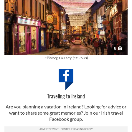
8
Killarney, Co Kerry. (CIE Tours)
Traveling to Ireland
Are you planning a vacation in Ireland? Looking for advice or
want to share some great memories? Join our Irish travel
Facebook group.