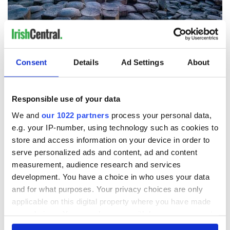
8
Giant's Causeway. (Getty Images)
Pubs and nature
- "Engaging with people and eating their
Consent
Details
Ad Settings
About
food is the best way to get to know another culture. I am a
chef/ educator for high school culinary students. Culture and
history excites me."
Responsible use of your data
Mount Saint Patrick
- "In 2000, I climbed halfway but it was
We and
our 1022 partners
process your personal data,
raining heavily and became too dangerous. But it was such a
e.g. your IP-number, using technology such as cookies to
spiritual journey that I need to complete it."
store and access information on your device in order to
National Museum of History
- View historical artifacts
serve personalized ads and content, ad and content
measurement, audience research and services
Miltown Malbay
- Home of Traditional Music/Willie Clancy
development. You have a choice in who uses your data
Dublin
- So much to see and do. Can’t wait to eat at The Hairy
and for what purposes. Your privacy choices are only
Lemon
applicable on this digital property where you have made
your choices. You can change or withdraw your consent
any time from the Cookie Declaration or by clicking on