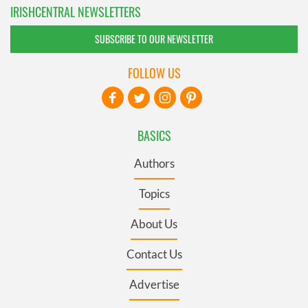
IRISHCENTRAL NEWSLETTERS
SUBSCRIBE TO OUR NEWSLETTER
FOLLOW US
BASICS
Authors
Topics
About Us
Contact Us
Advertise