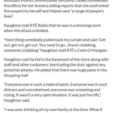
Assistant Police Commissioner Anthony Cooke commended
the officer for her bravery, telling reports that she confronted
the suspect by herself and helped save "a range of people's
lives".
Naughton told RTÉ Radio that he was in a dressing room
when the attack unfolded.
"Next thing somebody pulled back my curtain and said 'Get
out, get out, get out. You need to go…there’s stabbing,
someone’s stabbing," Naughton told RTÉ's Colm O'Mangain.
Naughton said he hid in the basement of the store along with
staff and other customers, barricading the door against any
potential attacks. He added that there was huge panic in the
shopping mall.
"Everyone was in such a state of panic. Everyone was in such
distress and overwhelmed, everyone was screaming and
crying. It wasn’t a very calm situation. It was just horrific,"
Naughton said.
"I was even thinking of my own family at the time. What if