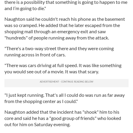
there is a possibility that something is going to happen to me
and I’m going to die."
Naughton said he couldn't reach his phone as the basement
was so cramped. He added that he later escaped from the
shopping mall through an emergency exit and saw
"hundreds" of people running away from the attack.
"There's a two-way street there and they were coming
running across in front of cars.
"There was cars driving at full speed. It was like something
you would see out of a movie. It was that scary.
"I just kept running. That's all I could do was run as far away
from the shopping center as I could."
Naughton added that the incident has "shook" him to his
core and said he has a "good group of friends" who looked
out for him on Saturday evening.