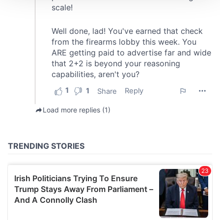
We use cookies to personalise content and ads, to
provide social media features and to analyse our traffic.
We also share information about your use of our site with
our social media, advertising and analytics partners who
may combine it with other information that you’ve
provided to them or that they’ve collected from your use
of their services.