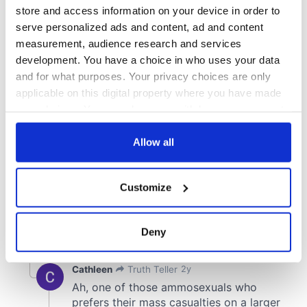
store and access information on your device in order to
serve personalized ads and content, ad and content
measurement, audience research and services
development. You have a choice in who uses your data
and for what purposes. Your privacy choices are only
applicable on this digital property where you have made
your choices. You can change or withdraw your consent
any time from the Cookie Declaration or by clicking on
the Privacy trigger icon.
Allow all
If you allow, we would also like to:
Customize
Collect information about your geographical
location which can be accurate to within several
meters
Deny
Identify your device by actively scanning it for
specific characteristics (fingerprinting)
Find out more about how your personal data is processed
and set your preferences in the
details section
.