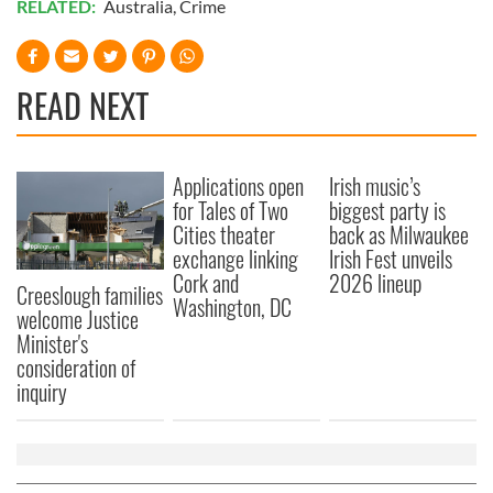
RELATED:
Australia
,
Crime
READ NEXT
Applications open
Irish music’s
for Tales of Two
biggest party is
Cities theater
back as Milwaukee
exchange linking
Irish Fest unveils
Cork and
2026 lineup
Creeslough families
Washington, DC
welcome Justice
Minister's
consideration of
inquiry