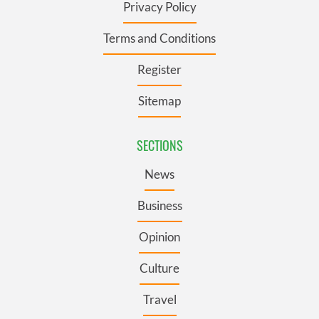
Privacy Policy
Terms and Conditions
Register
Sitemap
SECTIONS
News
Business
Opinion
Culture
Travel