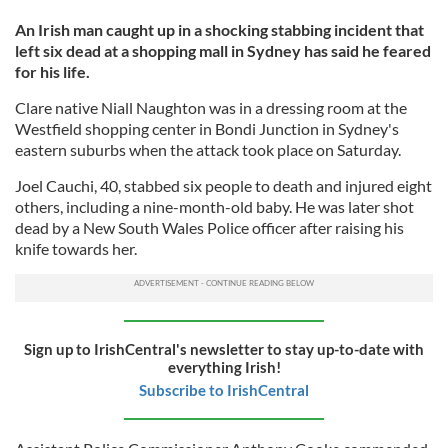
An Irish man caught up in a shocking stabbing incident that
left six dead at a shopping mall in Sydney has said he feared
for his life.
Clare native Niall Naughton was in a dressing room at the
Westfield shopping center in Bondi Junction in Sydney's
eastern suburbs when the attack took place on Saturday.
Joel Cauchi, 40, stabbed six people to death and injured eight
others, including a nine-month-old baby. He was later shot
dead by a New South Wales Police officer after raising his
knife towards her.
Sign up to IrishCentral's newsletter to stay up-to-date with
everything Irish!
Subscribe to IrishCentral