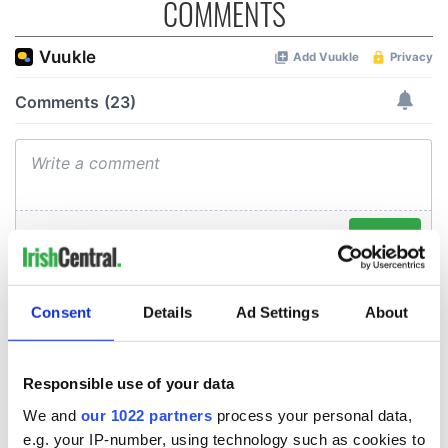
COMMENTS
Consent
Details
Ad Settings
About
Responsible use of your data
We and
our 1022 partners
process your personal data,
e.g. your IP-number, using technology such as cookies to