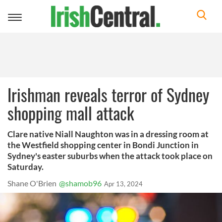
Toggle
navigation
Irishman reveals terror of Sydney
shopping mall attack
Clare native Niall Naughton was in a dressing room at
the Westfield shopping center in Bondi Junction in
Sydney's easter suburbs when the attack took place on
Saturday.
Shane O'Brien
@shamob96
Apr 13, 2024