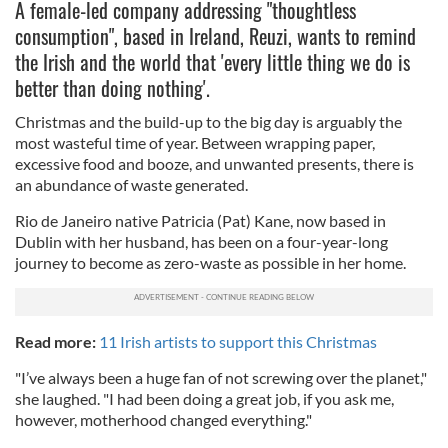
A female-led company addressing "thoughtless
consumption", based in Ireland, Reuzi, wants to remind
the Irish and the world that 'every little thing we do is
better than doing nothing'.
Christmas and the build-up to the big day is arguably the
most wasteful time of year. Between wrapping paper,
excessive food and booze, and unwanted presents, there is
an abundance of waste generated.
Rio de Janeiro native Patricia (Pat) Kane, now based in
Dublin with her husband, has been on a four-year-long
journey to become as zero-waste as possible in her home.
Read more:
11 Irish artists to support this Christmas
"I’ve always been a huge fan of not screwing over the planet,"
she laughed. "I had been doing a great job, if you ask me,
however, motherhood changed everything."