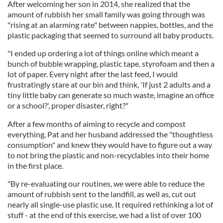
After welcoming her son in 2014, she realized that the
amount of rubbish her small family was going through was
"rising at an alarming rate" between nappies, bottles, and the
plastic packaging that seemed to surround all baby products.
"I ended up ordering a lot of things online which meant a
bunch of bubble wrapping, plastic tape, styrofoam and then a
lot of paper. Every night after the last feed, I would
frustratingly stare at our bin and think, 'If just 2 adults and a
tiny little baby can generate so much waste, imagine an office
or a school?', proper disaster, right?"
After a few months of aiming to recycle and compost
everything, Pat and her husband addressed the "thoughtless
consumption" and knew they would have to figure out a way
to not bring the plastic and non-recyclables into their home
in the first place.
"By re-evaluating our routines, we were able to reduce the
amount of rubbish sent to the landfill, as well as, cut out
nearly all single-use plastic use. It required rethinking a lot of
stuff - at the end of this exercise, we had a list of over 100