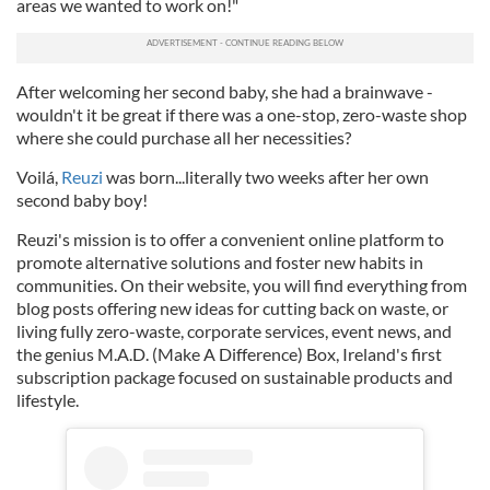
areas we wanted to work on!"
After welcoming her second baby, she had a brainwave -
wouldn't it be great if there was a one-stop, zero-waste shop
where she could purchase all her necessities?
Voilá,
Reuzi
was born...literally two weeks after her own
second baby boy!
Reuzi's mission is to offer a convenient online platform to
promote alternative solutions and foster new habits in
communities. On their website, you will find everything from
blog posts offering new ideas for cutting back on waste, or
living fully zero-waste, corporate services, event news, and
the genius M.A.D. (Make A Difference) Box, Ireland's first
subscription package focused on sustainable products and
lifestyle.