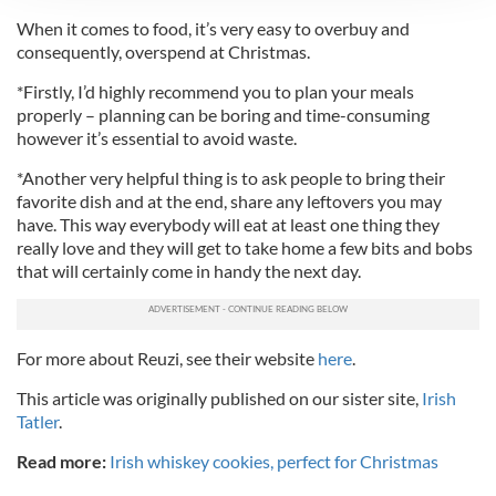
We use cookies to personalise content and ads, to
When it comes to food, it’s very easy to overbuy and
provide social media features and to analyse our traffic.
consequently, overspend at Christmas.
We also share information about your use of our site with
*Firstly, I’d highly recommend you to plan your meals
our social media, advertising and analytics partners who
properly – planning can be boring and time-consuming
may combine it with other information that you’ve
however it’s essential to avoid waste.
provided to them or that they’ve collected from your use
of their services.
*Another very helpful thing is to ask people to bring their
favorite dish and at the end, share any leftovers you may
have. This way everybody will eat at least one thing they
really love and they will get to take home a few bits and bobs
that will certainly come in handy the next day.
For more about Reuzi, see their website
here
.
This article was originally published on our sister site,
Irish
Tatler
.
Read more:
Irish whiskey cookies, perfect for Christmas