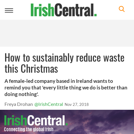
Toggle
navigation
How to sustainably reduce waste
this Christmas
A female-led company based in Ireland wants to
remind you that 'every little thing we do is better than
doing nothing'.
Freya Drohan
@IrishCentral
Nov 27, 2018