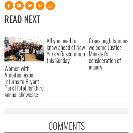
READ NEXT
All you need to
Creeslough families
know ahead of New
welcome Justice
York v Roscommon
Minister's
this Sunday
consideration of
inquiry
Women with
Ambition expo
returns to Bryant
Park Hotel for third
annual showcase
COMMENTS