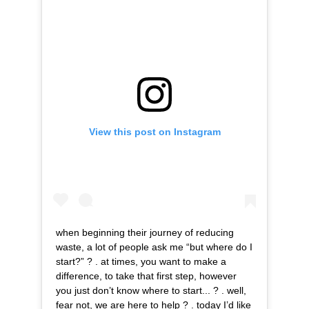
View this post on Instagram
when beginning their journey of reducing
waste, a lot of people ask me “but where do I
start?” ? . at times, you want to make a
difference, to take that first step, however
you just don’t know where to start... ? . well,
fear not, we are here to help ? . today I’d like