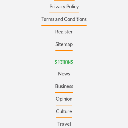
Privacy Policy
Terms and Conditions
Register
Sitemap
SECTIONS
News
Business
Opinion
Culture
Travel