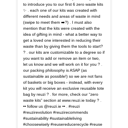
to introduce you to our first 6 zero waste kits
✨ . each one of our kits was created with
different needs and areas of waste in mind
(swipe to meet them ➡️?) . I must also
mention that the kits were created with the
idea of gifting in mind - what a better way to
get a loved one interested in reducing their
waste than by giving them the tools to start?
? . our kits are customizable to a degree so if
you want to add or remove an item or two,
let us know and we will work on it for you ? .
our packing philosophy is ASAP (as
sustainable as possible!) so we are not fans
of baskets or big boxes - instead, with every
kit you will receive an exclusive reusable tote
bag by reuzi ? . for more, check our “zero
waste kits” section at www.reuzi.ie today ? .
•• follow us @reuzi.ie •• . #reuzi
#reuzirevolution #reuzirecommends
#sustainability #sustainableliving
#choosewisely #reusereducerecycle #reuse