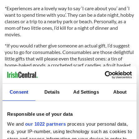
*Experiences are a lovely way to say ‘I care about you’ and ‘I
want to spend time with you’. They can be a date night, hobby
classes or a trip to a nearby park or beach. Personally, as a
mom of two little ones, I’d kill for a night of dinner and
movies.
*If you would rather give someone an actual gift, I’d suggest
you to go for consumables. Consumables are those delightful
little gifts that will please even the fussiest ones: a tin of
home-baked goods, a crocheted scarf, candles, a fruit basket,
a homemade body scrub, soap bars, a box of chocolates (you
can even attempt to make your own) etc.
Consent
Details
Ad Settings
About
*Remember to avoid wrapping paper: why not use old mags
and newspaper instead? Oh, and as for the card, a
Responsible use of your data
handwritten letter is a lovely final touch and again, who
wouldn’t love that?
We and
our 1022 partners
process your personal data,
e.g. your IP-number, using technology such as cookies to
Christmas decoration waste
store and access information on your device in order to