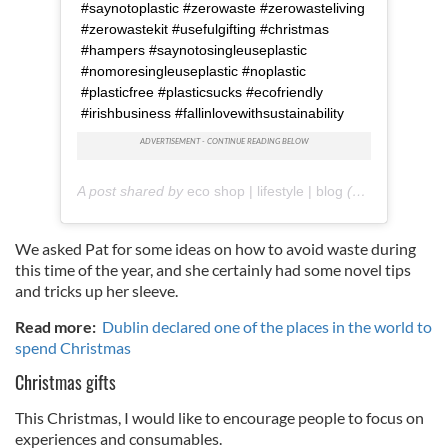
#saynotoplastic #zerowaste #zerowasteliving
#zerowastekit #usefulgifting #christmas
#hampers #saynotosingleuseplastic
#nomoresingleuseplastic #noplastic
#plasticfree #plasticsucks #ecofriendly
#irishbusiness #fallinlovewithsustainability
A post shared by
eco shop | lifestyle | blog
(@reuzi.ie) on
We asked Pat for some ideas on how to avoid waste during
this time of the year, and she certainly had some novel tips
and tricks up her sleeve.
Read more:
Dublin declared one of the places in the world to
spend Christmas
Christmas gifts
This Christmas, I would like to encourage people to focus on
experiences and consumables.