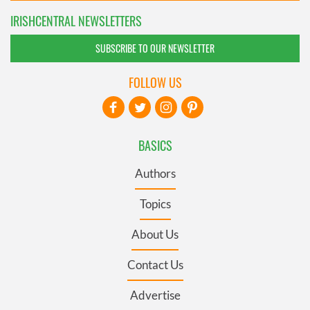
IRISHCENTRAL NEWSLETTERS
SUBSCRIBE TO OUR NEWSLETTER
FOLLOW US
BASICS
Authors
Topics
About Us
Contact Us
Advertise