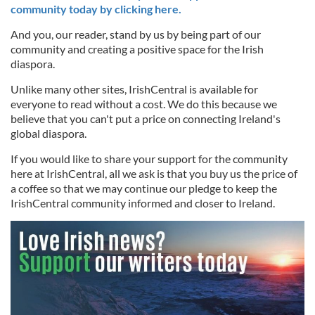
community today by clicking here.
And you, our reader, stand by us by being part of our
community and creating a positive space for the Irish
diaspora.
Unlike many other sites, IrishCentral is available for
everyone to read without a cost. We do this because we
believe that you can't put a price on connecting Ireland's
global diaspora.
If you would like to share your support for the community
here at IrishCentral, all we ask is that you buy us the price of
a coffee so that we may continue our pledge to keep the
IrishCentral community informed and closer to Ireland.