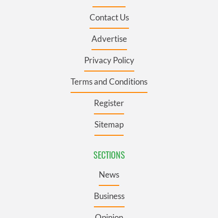
Contact Us
Advertise
Privacy Policy
Terms and Conditions
Register
Sitemap
SECTIONS
News
Business
Opinion