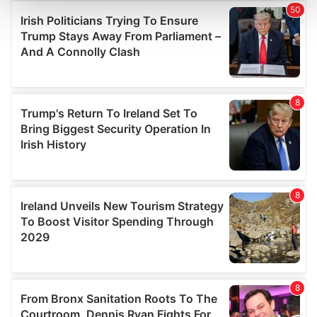
and set your preferences in the
details section
.
We use cookies to personalise content and ads, to
provide social media features and to analyse our traffic.
We also share information about your use of our site with
our social media, advertising and analytics partners who
may combine it with other information that you’ve
provided to them or that they’ve collected from your use
of their services.