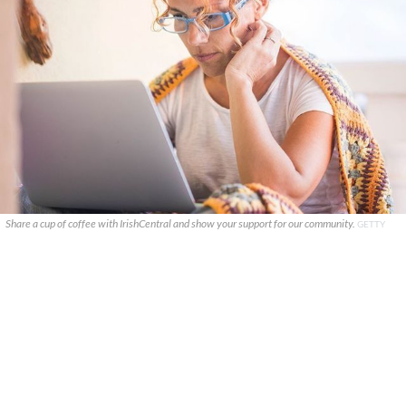
Share a cup of coffee with IrishCentral and show your support for our community.
GETTY