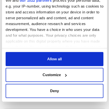
We and
our 1022 partners
process your personal data,
e.g. your IP-number, using technology such as cookies to
store and access information on your device in order to
COMMENTS
serve personalized ads and content, ad and content
measurement, audience research and services
development. You have a choice in who uses your data
and for what purposes. Your privacy choices are only
applicable on this digital property where you have made
your choices. You can change or withdraw your consent
any time from the Cookie Declaration or by clicking on
the Privacy trigger icon.
Allow all
If you allow, we would also like to:
Customize
Collect information about your geographical
location which can be accurate to within several
meters
Deny
Identify your device by actively scanning it for
specific characteristics (fingerprinting)
Find out more about how your personal data is processed