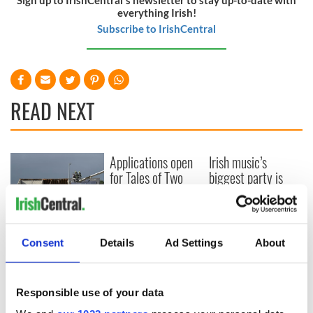
Sign up to IrishCentral's newsletter to stay up-to-date with
everything Irish!
Subscribe to IrishCentral
READ NEXT
Applications open
Irish music’s
for Tales of Two
biggest party is
Cities theater
back as Milwaukee
exchange linking
Irish Fest unveils
Cork and
2026 lineup
Creeslough families
Washington, DC
Consent
Details
Ad Settings
About
welcome Justice
Minister's
consideration of
inquiry
Responsible use of your data