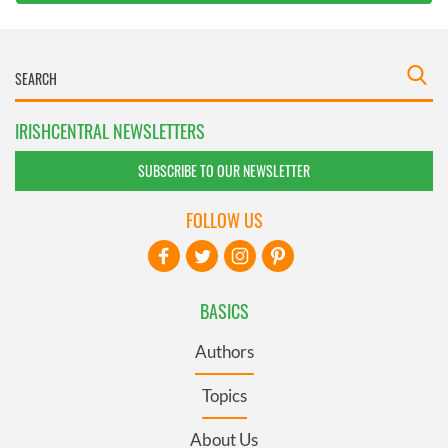
IRISHCENTRAL NEWSLETTERS
SUBSCRIBE TO OUR NEWSLETTER
FOLLOW US
BASICS
Authors
Topics
About Us