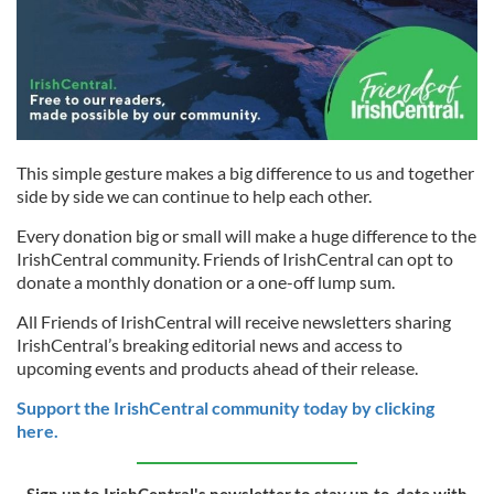
This simple gesture makes a big difference to us and together
side by side we can continue to help each other.
Every donation big or small will make a huge difference to the
IrishCentral community. Friends of IrishCentral can opt to
donate a monthly donation or a one-off lump sum.
All Friends of IrishCentral will receive newsletters sharing
IrishCentral’s breaking editorial news and access to
upcoming events and products ahead of their release.
Support the IrishCentral community today by clicking
here.