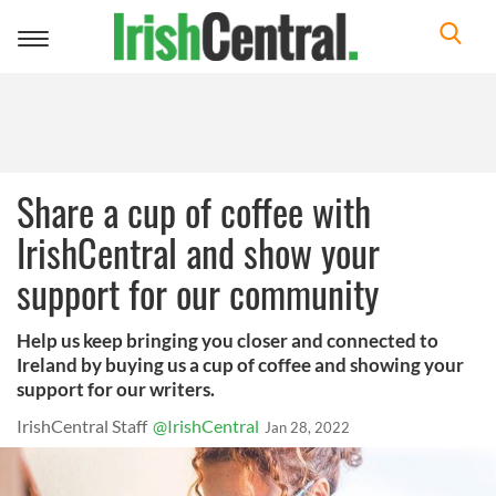
Toggle
navigation
Share a cup of coffee with
IrishCentral and show your
support for our community
Help us keep bringing you closer and connected to
Ireland by buying us a cup of coffee and showing your
support for our writers.
IrishCentral Staff
@IrishCentral
Jan 28, 2022