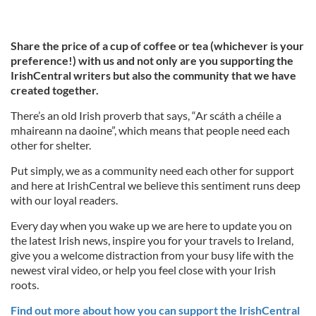
Share the price of a cup of coffee or tea (whichever is your
preference!) with us and not only are you supporting the
IrishCentral writers but also the community that we have
created together.
There’s an old Irish proverb that says, “Ar scáth a chéile a
mhaireann na daoine”, which means that people need each
other for shelter.
Put simply, we as a community need each other for support
and here at IrishCentral we believe this sentiment runs deep
with our loyal readers.
Every day when you wake up we are here to update you on
the latest Irish news, inspire you for your travels to Ireland,
give you a welcome distraction from your busy life with the
newest viral video, or help you feel close with your Irish
roots.
Find out more about how you can support the IrishCentral