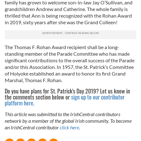
family has grown to welcome son-in-law Jay O’Sullivan, and
grandchildren Andrew and Catherine. The whole family is
thrilled that Ann is being recognized with the Rohan Award
in 2019, sixty years after she was the Grand Colleen!
The Thomas F. Rohan Award recipient shall be a long-
standing member of the Parade Committee who has made
significant contributions to the overall success of the Parade
and/or this Association. In 1957, the St. Patrick’s Committee
of Holyoke established an award to honor its first Grand
Marshal, Thomas F. Rohan.
Do you have plans for St. Patrick's Day 2019? Let us know in
the comments section below or
sign up to our contributor
platform here.
This article was submitted to the IrishCentral contributors
network by a member of the global Irish community. To become
an IrishCentral contributor
click here
.