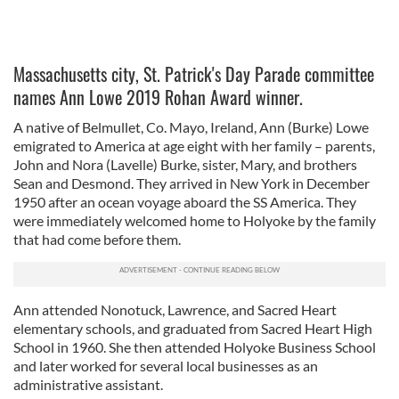
Massachusetts city, St. Patrick's Day Parade committee
names Ann Lowe 2019 Rohan Award winner.
A native of Belmullet, Co. Mayo, Ireland, Ann (Burke) Lowe
emigrated to America at age eight with her family – parents,
John and Nora (Lavelle) Burke, sister, Mary, and brothers
Sean and Desmond. They arrived in New York in December
1950 after an ocean voyage aboard the SS America. They
were immediately welcomed home to Holyoke by the family
that had come before them.
Ann attended Nonotuck, Lawrence, and Sacred Heart
elementary schools, and graduated from Sacred Heart High
School in 1960. She then attended Holyoke Business School
and later worked for several local businesses as an
administrative assistant.