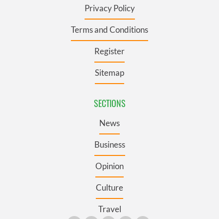
Privacy Policy
Terms and Conditions
Register
Sitemap
SECTIONS
News
Business
Opinion
Culture
Travel