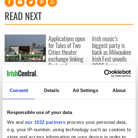
READ NEXT
Applications open
Irish music’s
for Tales of Two
biggest party is
Cities theater
back as Milwaukee
exchange linking
Irish Fest unveils
Cork and
2026 lineup
Creeslough families
Washington, DC
welcome Justice
Minister's
consideration of
Consent
Details
Ad Settings
About
inquiry
Responsible use of your data
We and
our 1022 partners
process your personal data,
COMMENTS
e.g. your IP-number, using technology such as cookies to
store and access information on your device in order to