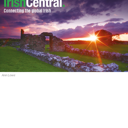
Ann Lowe