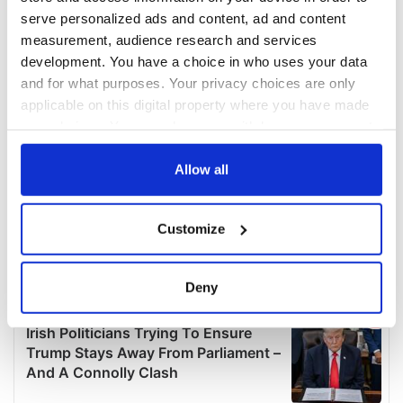
serve personalized ads and content, ad and content
measurement, audience research and services
development. You have a choice in who uses your data
and for what purposes. Your privacy choices are only
applicable on this digital property where you have made
your choices. You can change or withdraw your consent
any time from the Cookie Declaration or by clicking on
the Privacy trigger icon.
Allow all
If you allow, we would also like to:
Customize
Collect information about your geographical
location which can be accurate to within several
meters
Deny
Identify your device by actively scanning it for
specific characteristics (fingerprinting)
Find out more about how your personal data is processed
and set your preferences in the
details section
.