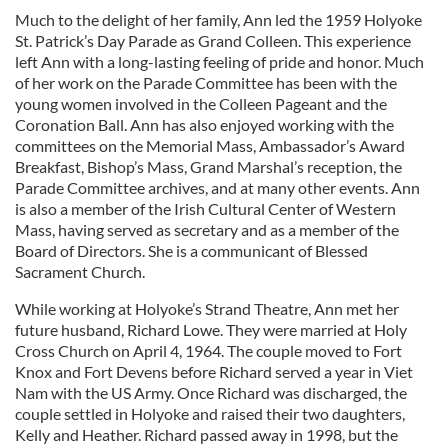
Much to the delight of her family, Ann led the 1959 Holyoke
St. Patrick’s Day Parade as Grand Colleen. This experience
left Ann with a long-lasting feeling of pride and honor. Much
of her work on the Parade Committee has been with the
young women involved in the Colleen Pageant and the
Coronation Ball. Ann has also enjoyed working with the
committees on the Memorial Mass, Ambassador’s Award
Breakfast, Bishop’s Mass, Grand Marshal’s reception, the
Parade Committee archives, and at many other events. Ann
is also a member of the Irish Cultural Center of Western
Mass, having served as secretary and as a member of the
Board of Directors. She is a communicant of Blessed
Sacrament Church.
While working at Holyoke’s Strand Theatre, Ann met her
future husband, Richard Lowe. They were married at Holy
Cross Church on April 4, 1964. The couple moved to Fort
Knox and Fort Devens before Richard served a year in Viet
Nam with the US Army. Once Richard was discharged, the
couple settled in Holyoke and raised their two daughters,
Kelly and Heather. Richard passed away in 1998, but the