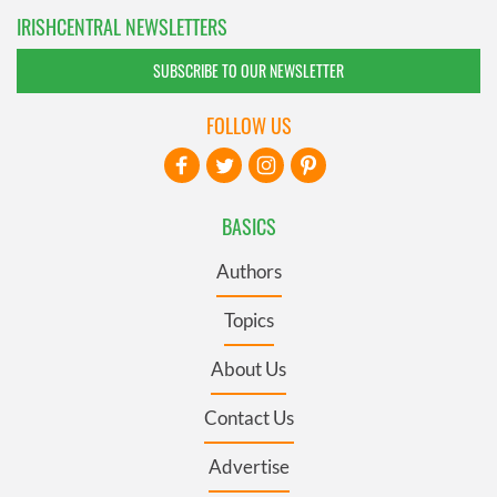
IRISHCENTRAL NEWSLETTERS
SUBSCRIBE TO OUR NEWSLETTER
FOLLOW US
BASICS
Authors
Topics
About Us
Contact Us
Advertise