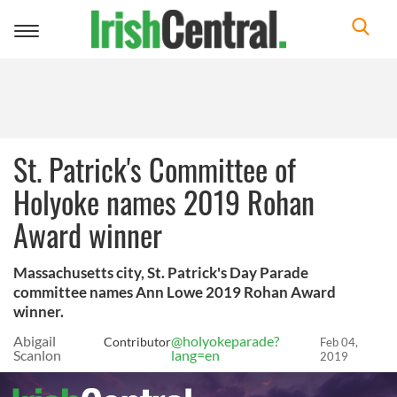
Toggle
navigation
St. Patrick's Committee of
Holyoke names 2019 Rohan
Award winner
Massachusetts city, St. Patrick's Day Parade
committee names Ann Lowe 2019 Rohan Award
winner.
Abigail
@holyokeparade?
Contributor
Feb 04,
Scanlon
lang=en
2019