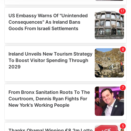
We use cookies to personalise content and ads, to
provide social media features and to analyse our traffic.
We also share information about your use of our site with
our social media, advertising and analytics partners who
may combine it with other information that you’ve
provided to them or that they’ve collected from your use
of their services.