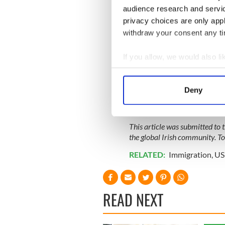
audience research and servi
privacy choices are only app
withdraw your consent any tim
If you allow, we would also lik
Collect information a
Identify your device by
Deny
Find out more about how your
We use cookies to personalis
This article was submitted to
information about your use of
the global Irish community. T
other information that you’ve
RELATED:
Immigration
,
US 
READ NEXT