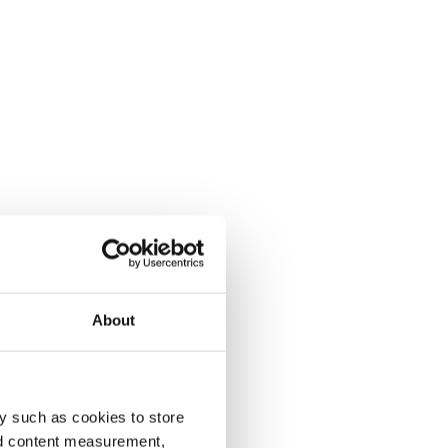
About
y such as cookies to store
nd content measurement,