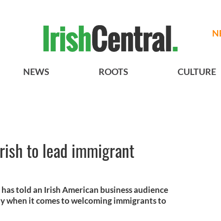
N
NEWS
ROOTS
CULTURE
Irish to lead immigrant
has told an Irish American business audience
way when it comes to welcoming immigrants to