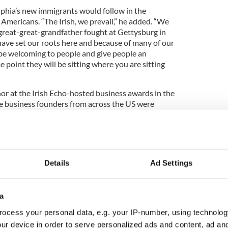
phia’s new immigrants would follow in the
h Americans. “The Irish, we prevail,” he added. “We
reat-great-grandfather fought at Gettysburg in
ave set our roots here and because of many of our
o be welcoming to people and give people an
point they will be sitting where you are sitting
r at the Irish Echo-hosted business awards in the
e business founders from across the US were
ent were led by the
Irish American Business
iladelphia
, the largest Irish-owned business in
ás na Gaeltachta.
Details
Ad Settings
l remarks here:
a
ocess your personal data, e.g. your IP-number, using technolog
ur device in order to serve personalized ads and content, ad a