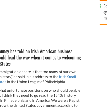
c
Bo
ey
mo
fu
nney has told an Irish American business
hould lead the way when it comes to welcoming
States.
 immigration debate is that too many of our own
story,” he said in his address to the
Irish Small
ards
in the Union League of Philadelphia.
at unfortunate positions on who should be able
 I think they need to go read the 1840s history
n Philadelphia and in America. We were a Papist
hrow the United States government according to