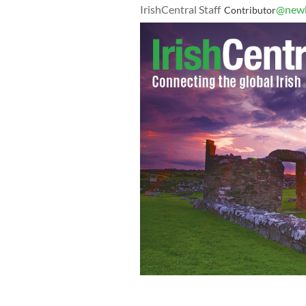
IrishCentral Staff
@newb
Contributor
Mayor Jim Kenney (right) with Jack Bu