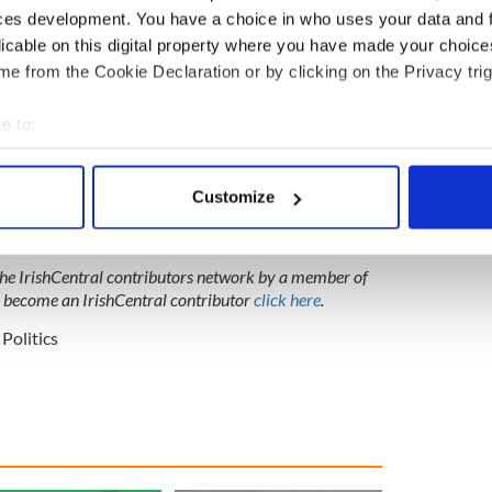
ces development. You have a choice in who uses your data and 
licable on this digital property where you have made your choic
e from the Cookie Declaration or by clicking on the Privacy trig
e to:
bout your geographical location which can be accurate to within 
 actively scanning it for specific characteristics (fingerprinting)
Customize
 personal data is processed and set your preferences in the
det
e content and ads, to provide social media features and to analy
 the IrishCentral contributors network by a member of
 our site with our social media, advertising and analytics partn
o become an IrishCentral contributor
click here
.
 provided to them or that they’ve collected from your use of their
Politics