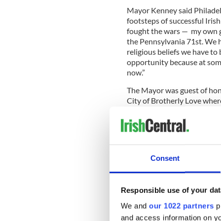
Mayor Kenney said Philadel
footsteps of successful Iris
fought the wars — my own g
the Pennsylvania 71st. We h
religious beliefs we have t
opportunity because at some 
now.”
The Mayor was guest of hono
City of Brotherly Love wher
honored. Partners in the ev
Chamber and Network of Ph
Philadelphia,
MRP
, and
Údar
Consent
You can see the Mayor’s ful
Responsible use of your dat
We and
our 1022 partners
pr
and access information on yo