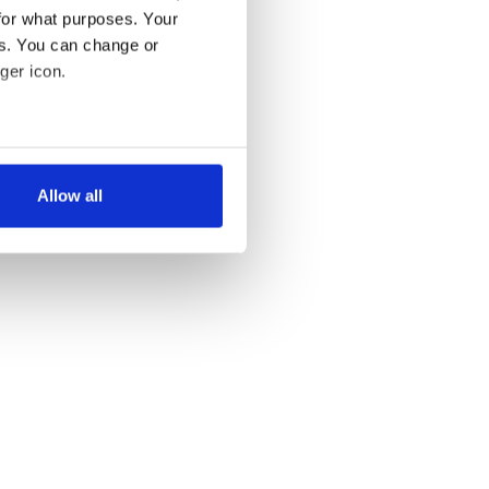
for what purposes. Your
es. You can change or
ger icon.
several meters
Allow all
ails section
.
se our traffic. We also share
ers who may combine it with
 services.