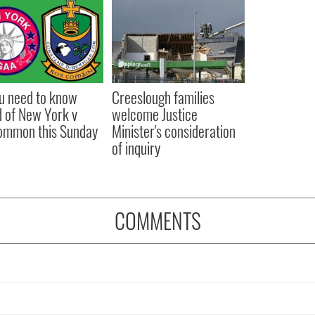
ou need to know
Creeslough families
 of New York v
welcome Justice
ommon this Sunday
Minister's consideration
of inquiry
COMMENTS