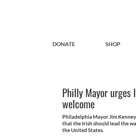
DONATE
SHOP
Philly Mayor urges 
welcome
Philadelphia Mayor Jim Kenney 
that the Irish should lead the 
the United States.