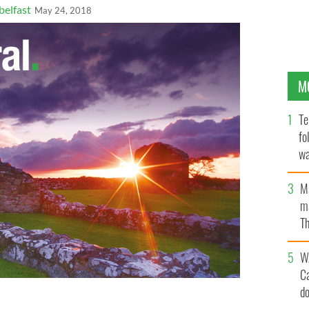
elfast
May 24, 2018
M
Te
fo
wa
Pa
M
ma
Th
an
W
C
d
tler and Jim Regan of Irish Small Business-Big Impact