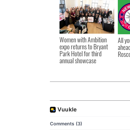
Women with Ambition
All y
expo returns to Bryant
ahead
Park Hotel for third
Rosc
annual showcase