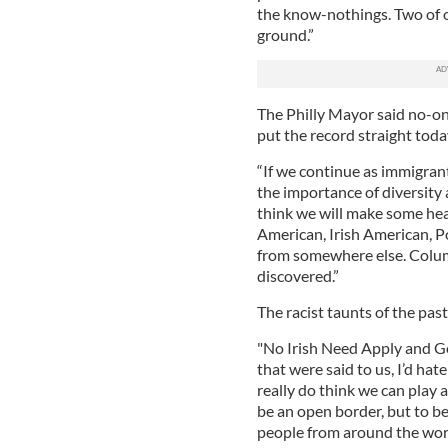
the know-nothings. Two of o
ground.”
The Philly Mayor said no-on
put the record straight toda
“If we continue as immigran
the importance of diversity 
think we will make some he
American, Irish American, P
from somewhere else. Columb
discovered.”
The racist taunts of the pas
"No Irish Need Apply and G
that were said to us, I’d ha
really do think we can play a
be an open border, but to b
people from around the world