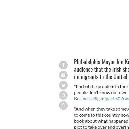
50 sponsors MRP.
Philadelphia Mayor Jim Ke
audience that the Irish s
immigrants to the United 
"Part of the problem in the
people don’t know our own hi
Business-Big Impact 50 Aw
"And when they take somewh
to come to this country now,
book about what happened i
plot to take over and overt