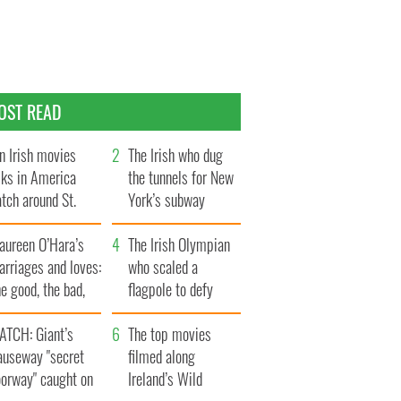
OST READ
n Irish movies
The Irish who dug
lks in America
the tunnels for New
tch around St.
York’s subway
trick’s Day
system
aureen O’Hara’s
The Irish Olympian
rriages and loves:
who scaled a
e good, the bad,
flagpole to defy
d the ugly
Britain
ATCH: Giant’s
The top movies
auseway "secret
filmed along
oorway" caught on
Ireland’s Wild