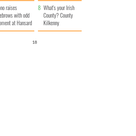
amera
Atlantic Way
no raises
What's your Irish
ebrows with odd
County? County
ment at Hansard
Kilkenny
neral
17