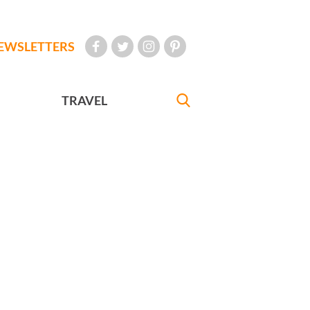
EWSLETTERS
TRAVEL