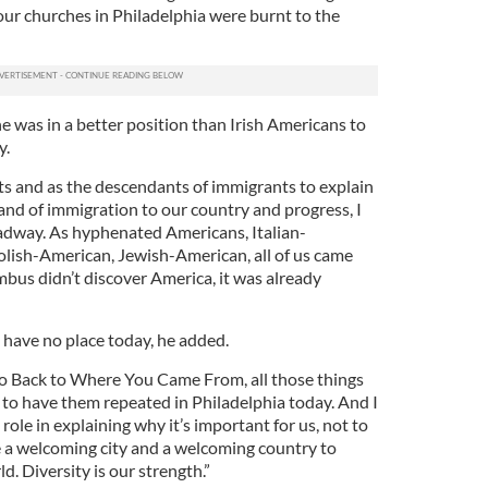
ur churches in Philadelphia were burnt to the
e was in a better position than Irish Americans to
y.
ts and as the descendants of immigrants to explain
and of immigration to our country and progress, I
adway. As hyphenated Americans, Italian-
olish-American, Jewish-American, all of us came
us didn’t discover America, it was already
t have no place today, he added.
o Back to Where You Came From, all those things
te to have them repeated in Philadelphia today. And I
 role in explaining why it’s important for us, not to
e a welcoming city and a welcoming country to
. Diversity is our strength.”