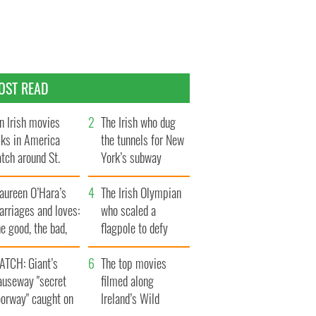
OST READ
n Irish movies
The Irish who dug
lks in America
the tunnels for New
tch around St.
York’s subway
trick’s Day
system
aureen O’Hara’s
The Irish Olympian
rriages and loves:
who scaled a
e good, the bad,
flagpole to defy
d the ugly
Britain
ATCH: Giant’s
The top movies
auseway "secret
filmed along
oorway" caught on
Ireland’s Wild