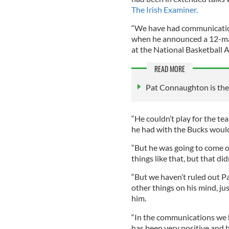
The Irish Examiner.
“We have had communication
when he announced a 12-ma
at the National Basketball
READ MORE
Pat Connaughton is the b
“He couldn’t play for the te
he had with the Bucks wouldn
“But he was going to come 
things like that, but that d
“But we haven’t ruled out Pa
other things on his mind, j
him.
“In the communications we h
has been very positive and 