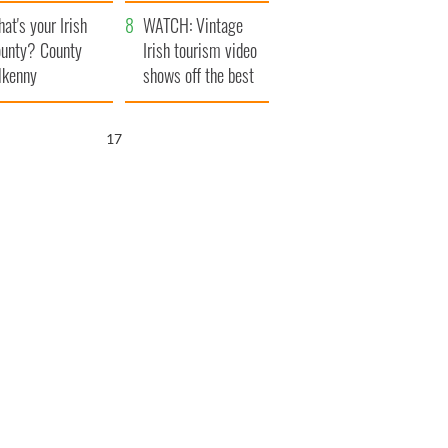
amera
Atlantic Way
at's your Irish
WATCH: Vintage
unty? County
Irish tourism video
lkenny
shows off the best
bits of Ireland
16