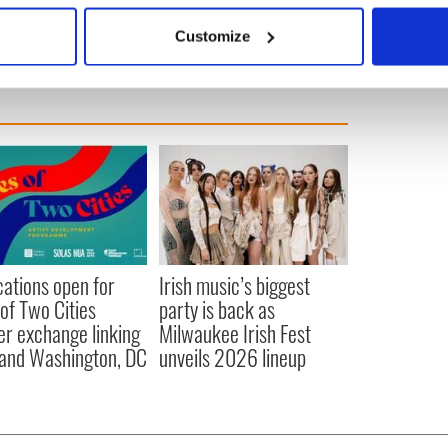
erican
 actively scanning it for specific characteristics (fingerprinting)
Customize
 personal data is processed and set your preferences in the
det
e content and ads, to provide social media features and to analy
 our site with our social media, advertising and analytics partn
 provided to them or that they’ve collected from your use of their
cations open for
Irish music’s biggest
 of Two Cities
party is back as
er exchange linking
Milwaukee Irish Fest
and Washington, DC
unveils 2026 lineup