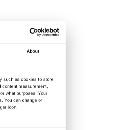
About
y such as cookies to store
nd content measurement,
for what purposes. Your
es. You can change or
ger icon.
several meters