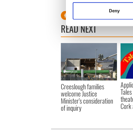
RELATED:
Sports
,
Irish Am
Identify your device by
Deny
Find out more about how your
READ NEXT
We use cookies to personalis
information about your use of
other information that you’ve
Appli
Creeslough families
Tales
welcome Justice
theat
Minister's consideration
Cork 
of inquiry