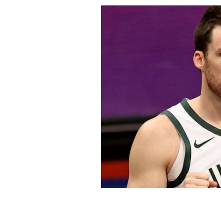
Pat Connaughton of the Milwaukee B