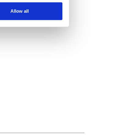
Allow all
ails section
.
se our traffic. We also share
ers who may combine it with
 services.