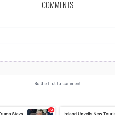
COMMENTS