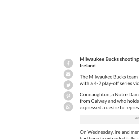
Milwaukee Bucks shooting 
Ireland.
The Milwaukee Bucks team c
with a 4-2 play-off series v
Connaughton, a Notre Dame
from Galway and who holds d
expressed a desire to repres
On Wednesday, Ireland men’
had been in extended talks 