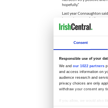
hopefully.”
Last year Connaughton said: 
team at some point."
“There are some things unde
abide by, but the hope is I
management and some day, be 
according to Extra.ie.
Consent
Responsible use of your dat
“And hopefully, be more than
be an ambassador for basketb
We and
our 1022 partners
pr
help make the sport that litt
and access information on yo
the highest level and contin
audience research and servi
privacy choices are only app
withdraw your consent any tim
Sign up to IrishCentral's n
S
If you allow, we would also lik
Collect information a