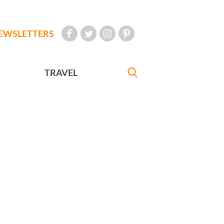
EWSLETTERS
TRAVEL