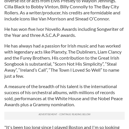
diverse list of acts from Elvis Presley to Waylon Jennings.
Cilla Black to Bobby Vinton, Billy Connolly to The Bay City
Rollers. As a writer/producer, his credits are formidable and
include icons like Van Morrison and Sinead O’Connor.
He has won five Ivor Novello Awards including Songwriter of
the Year and three A.S.C.A.P awards.
He has always had a passion for Irish music and has worked
with legendary acts like Planxty, The Dubliners, Liam Clancy
and the Furey Brothers. His contribution to the Great Irish
Songbook is substantial, “Scorn Not His Simplicity”, “Steal
Away”, “Ireland’s Call”, “The Town I Loved So Well” to name
just a few.
A measure of the breadth of his talent is the international
success of his orchestral albums, with millions of records
sold, performances at the White House and the Nobel Peace
Awards plus a Grammy nomination.
"It's been too long since I played Boston and I'm so looking