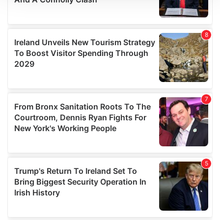
We use cookies to personalise content and ads, to
provide social media features and to analyse our traffic.
We also share information about your use of our site with
our social media, advertising and analytics partners who
may combine it with other information that you’ve
provided to them or that they’ve collected from your use
of their services.