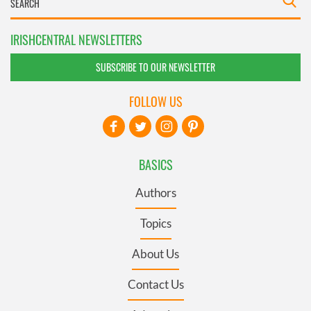
IRISHCENTRAL NEWSLETTERS
SUBSCRIBE TO OUR NEWSLETTER
FOLLOW US
BASICS
Authors
Topics
About Us
Contact Us