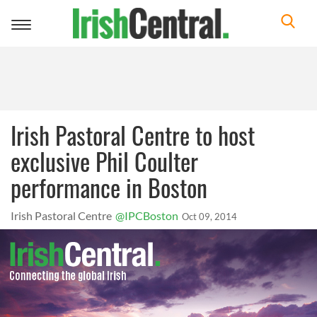
Toggle
navigation
Irish Pastoral Centre to host
exclusive Phil Coulter
performance in Boston
Irish Pastoral Centre
@IPCBoston
Oct 09, 2014