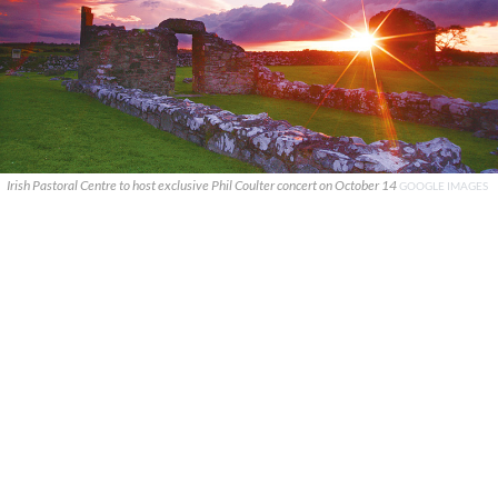
Irish Pastoral Centre to host exclusive Phil Coulter concert on October 14
GOOGLE IMAGES