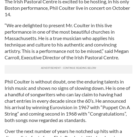
The Irish Pastoral Centre is excited to be hosting, in his only
Boston performance, Phil Coulter live in concert on October
14.
“We are delighted to present Mr. Coulter in this live
performance in one of the most beautiful churches in
Massachusetts. He is a true musician who applies his
technique and culture to his authentic and convincing
artistry. This is a performance not to be missed,” said Megan
Carroll, Executive Director of the Irish Pastoral Centre.
Phil Coulter is without doubt, one the enduring talents in
Irish music and shows no signs of slowing down. He is one of
a handful of songwriters who can lay claim to having had
chart entries in every decade since the 60’s. He announced
his arrival by winning Eurovision in 1967 with “Puppet On A
String” and coming second in 1968 with “Congratulations”,
both songs now regarded as standards.
Over the next number of years he notched up hits with a