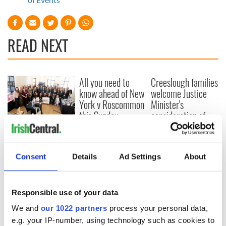
READ NEXT
All you need to
Creeslough families
know ahead of New
welcome Justice
York v Roscommon
Minister's
this Sunday
consideration of
inquiry
Women with
Ambition expo
returns to Bryant
Consent
Details
Ad Settings
About
Park Hotel for third
annual showcase
Responsible use of your data
We and
our 1022 partners
process your personal data,
e.g. your IP-number, using technology such as cookies to