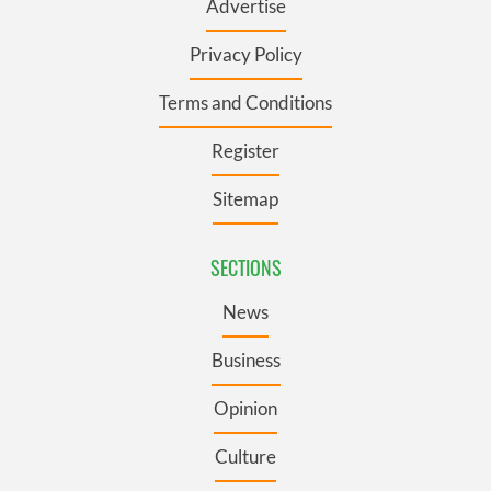
Advertise
Privacy Policy
Terms and Conditions
Register
Sitemap
SECTIONS
News
Business
Opinion
Culture