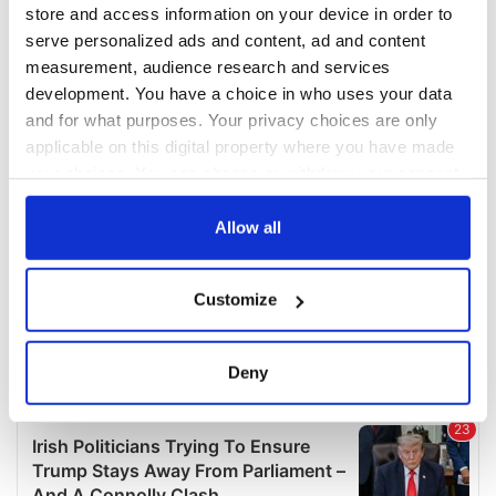
COMMENTS
store and access information on your device in order to
serve personalized ads and content, ad and content
measurement, audience research and services
development. You have a choice in who uses your data
and for what purposes. Your privacy choices are only
applicable on this digital property where you have made
your choices. You can change or withdraw your consent
any time from the Cookie Declaration or by clicking on
the Privacy trigger icon.
Allow all
If you allow, we would also like to:
Customize
Collect information about your geographical
location which can be accurate to within several
meters
Deny
Identify your device by actively scanning it for
specific characteristics (fingerprinting)
Find out more about how your personal data is processed
and set your preferences in the
details section
.