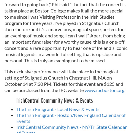
forward to going back," Phil said "The fact that the concert is
taking place at Boston College makes it all the more special
to me since I was Visiting Professor in the Irish Studies
program for three years. I've played in St Ignatius Church
there before and it's a marvelous, magical space, perfect for
an evening of music and song. I can't wait". Apart from being
an important fundraiser for a worthy cause, this is a one-off
concert and a rare opportunity to hear one of Ireland's iconic
musical legends in a wonderful setting that is up close and
personal. This is truly an evening not to be missed.
This exclusive performance will take place in the magical
setting of St. Ignatius Church in Chestnut Hill, MA on
October 14 at 7:30 PM. Tickets for this event are $125 and
can be purchased from the IPC website
www.ipcboston.org.
IrishCentral Community News & Events
The Irish Emigrant - Local News & Events
The Irish Emigrant - Boston/New England Calendar of
Events
IrishCentral Community News - NY/Tri State Calendar
of Events