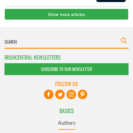
IRISHCENTRAL NEWSLETTERS
SUBSCRIBE TO OUR NEWSLETTER
FOLLOW US
BASICS
Authors