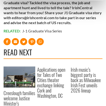
Graduate visa? Tackled the visa process, the job and
Find out more about how your personal data is processed
apartment hunt and lived to tell the tale? IrishCentral
and set your preferences in the
details section
.
wants to hear from you! Share your J1 Graduate visa story
with
editors@irishcentral.com
to take part in our series
and advise the next batch of US recruits.
We use cookies to personalise content and ads, to
provide social media features and to analyse our traffic.
RELATED:
J-1 Graduate Visa Series
We also share information about your use of our site with
our social media, advertising and analytics partners who
may combine it with other information that you’ve
READ NEXT
provided to them or that they’ve collected from your use
of their services.
Applications open
Irish music’s
for Tales of Two
biggest party is
Cities theater
back as Milwaukee
exchange linking
Irish Fest unveils
Cork and
2026 lineup
Creeslough families
Washington, DC
welcome Justice
Minister's