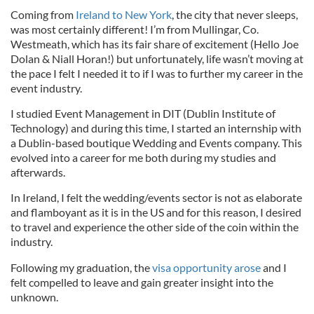
Coming from
Ireland to New York
, the city that never sleeps,
was most certainly different! I’m from Mullingar, Co.
Westmeath, which has its fair share of excitement (Hello Joe
Dolan & Niall Horan!) but unfortunately, life wasn’t moving at
the pace I felt I needed it to if I was to further my career in the
event industry.
I studied Event Management in DIT (Dublin Institute of
Technology) and during this time, I started an internship with
a Dublin-based boutique Wedding and Events company. This
evolved into a career for me both during my studies and
afterwards.
In Ireland, I felt the wedding/events sector is not as elaborate
and flamboyant as it is in the US and for this reason, I desired
to travel and experience the other side of the coin within the
industry.
Following my graduation, the
visa opportunity arose
and I
felt compelled to leave and gain greater insight into the
unknown.