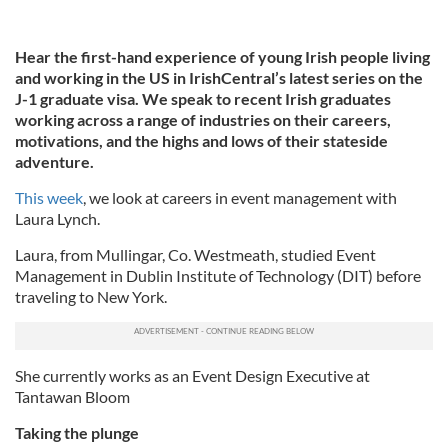
Hear the first-hand experience of young Irish people living
and working in the US in IrishCentral’s latest series on the
J-1 graduate visa. We speak to recent Irish graduates
working across a range of industries on their careers,
motivations, and the highs and lows of their stateside
adventure.
This week
, we look at careers in event management with
Laura Lynch.
Laura, from Mullingar, Co. Westmeath, studied Event
Management in Dublin Institute of Technology (DIT) before
traveling to New York.
She currently works as an Event Design Executive at
Tantawan Bloom
Taking the plunge