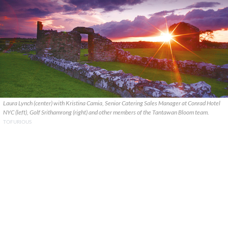
Laura Lynch (center) with Kristina Camia, Senior Catering Sales Manager at Conrad Hotel
NYC (left), Golf Srithamrong (right) and other members of the Tantawan Bloom team.
TOFURIOUS