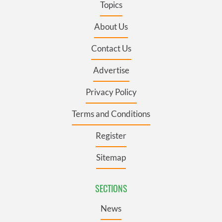
Topics
About Us
Contact Us
Advertise
Privacy Policy
Terms and Conditions
Register
Sitemap
SECTIONS
News