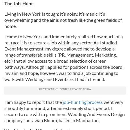
The Job-Hunt
Living in New York is tough: it’s noisy, it’s manic, it’s
overwhelming and the air is not fresh like the green fields of
home.
I came to New York and immediately realized how much of a
rat race it is to secure a job within any sector. As I studied
Event Management, my degree allowed me to develop a
range of transferable skills (PR, Management, Marketing,
etc.) that allow access to a broad selection of career
pathways. Although I applied for positions across the board,
my aim and hope, however, was to find a job continuing to
work with Weddings and Events as I had in Ireland.
I am happy to report that the
job-hunting process
went very
smoothly for me and, after an extremely short period, I
secured a role with a prominent Wedding And Events Design
company Tantawan Bloom, based in Manhattan.