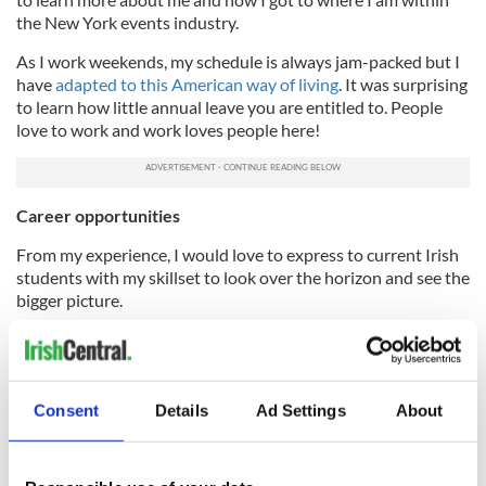
the New York events industry.
As I work weekends, my schedule is always jam-packed but I
have
adapted to this American way of living
. It was surprising
to learn how little annual leave you are entitled to. People
love to work and work loves people here!
Career opportunities
From my experience, I would love to express to current Irish
students with my skillset to look over the horizon and see the
bigger picture.
Opportunities arise for those who seek them and the US has
provided me with a wealth of knowledge to further my career.
If you are thinking of sailing in this direction, I would
recommend doing your research into career opportunities
Consent
Details
Ad Settings
About
before arriving.
Coping in a new city