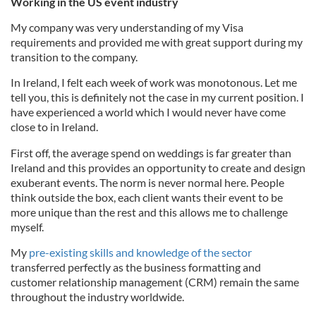
Working in the US event industry
My company was very understanding of my Visa
requirements and provided me with great support during my
transition to the company.
In Ireland, I felt each week of work was monotonous. Let me
tell you, this is definitely not the case in my current position. I
have experienced a world which I would never have come
close to in Ireland.
First off, the average spend on weddings is far greater than
Ireland and this provides an opportunity to create and design
exuberant events. The norm is never normal here. People
think outside the box, each client wants their event to be
more unique than the rest and this allows me to challenge
myself.
My
pre-existing skills and knowledge of the sector
transferred perfectly as the business formatting and
customer relationship management (CRM) remain the same
throughout the industry worldwide.