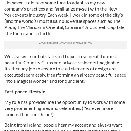
However, it did take some time to adapt to my new
company's practices and familiarize myself with the New
York events industry. Each week, I work in some of the city’s
(and the world’s) most luxurious venue spaces such as The
Plaza, The Mandarin Oriental, Cipriani 42nd Street, Capitale,
The Pierre and so forth.
We also work out of state and travel to some of the most
beautiful Country Clubs and private residents imaginable.
It’s then my job to ensure that all elements of design are
executed seamlessly, transforming an already beautiful space
into a magical wonderland for our client.
Fast-paced lifestyle
My role has provided me the opportunity to work with some
very prominent figures and celebrities. (Yes, even more
famous than Joe Dolan!)
Being from Ireland, people hear my accent and always want
to learn more about me and how I got to where I am within