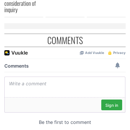
consideration of
inquiry
COMMENTS