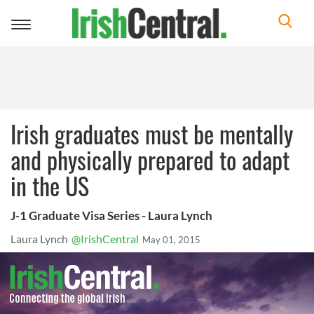
Toggle
navigation
Irish graduates must be mentally
and physically prepared to adapt
in the US
J-1 Graduate Visa Series - Laura Lynch
Laura Lynch
@IrishCentral
May 01, 2015