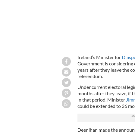
Ireland’s Minister for
Diasp
Government is considering 
years after they leave the c
referendum.
Under current electoral legis
months after they leave, if 
in that period. Minister
Jim
could be extended to 36 mon
Deenihan made the announcem