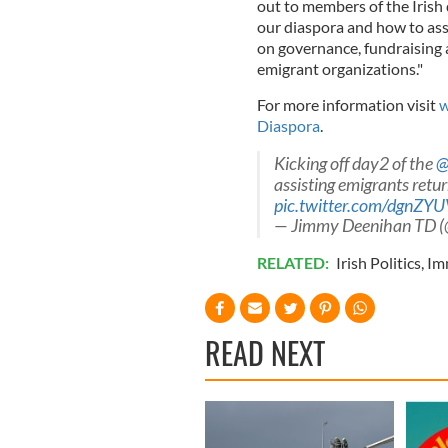
out to members of the Irish
our diaspora and how to ass
on governance, fundraising 
emigrant organizations."
For more information visit
w
Diaspora
.
Kicking off day2 of the
@
assisting emigrants retur
pic.twitter.com/dgnZY
— Jimmy Deenihan TD 
RELATED:
Irish Politics
,
Im
READ NEXT