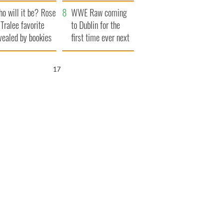
r funeral as she
launches $50
o will it be? Rose
anked local shops
million wrongful
WWE Raw coming
 Tralee favorite
death lawsuit
to Dublin for the
vealed by bookies
first time ever next
year
16