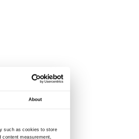
About
y such as cookies to store
nd content measurement,