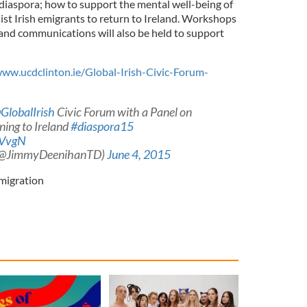
 diaspora; how to support the mental well-being of
ist Irish emigrants to return to Ireland. Workshops
and communications will also be held to support
ww.ucdclinton.ie/Global-Irish-Civic-Forum-
GlobalIrish
Civic Forum with a Panel on
ning to Ireland
#diaspora15
UVvgN
(@JimmyDeenihanTD)
June 4, 2015
migration