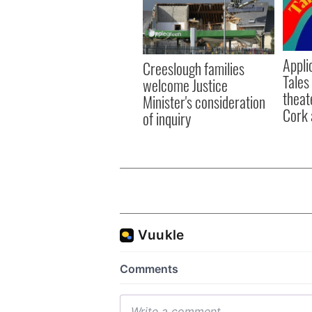
Appli
Creeslough families
Tales
welcome Justice
theat
Minister's consideration
Cork 
of inquiry