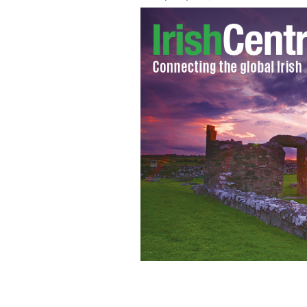
Minister for the Diaspora, Jimmy De