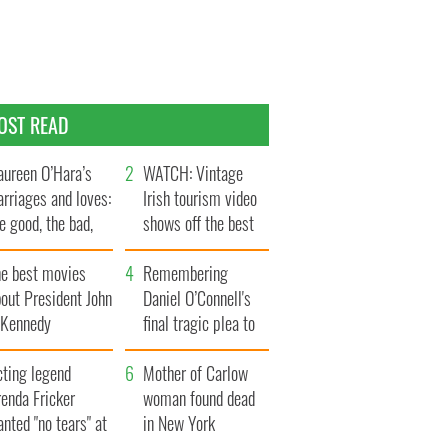
OST READ
ureen O’Hara’s
WATCH: Vintage
rriages and loves:
Irish tourism video
e good, the bad,
shows off the best
d the ugly
bits of Ireland
he best movies
Remembering
out President John
Daniel O’Connell's
. Kennedy
final tragic plea to
save Ireland from
cting legend
Famine
Mother of Carlow
enda Fricker
woman found dead
nted "no tears" at
in New York