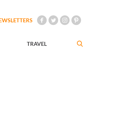
EWSLETTERS
TRAVEL