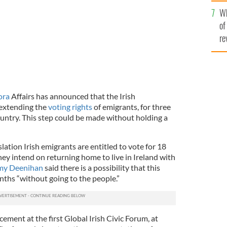
he
Wh
th
of
re
ora
Affairs has announced that the Irish
extending the
voting rights
of emigrants, for three
ountry. This step could be made without holding a
lation Irish emigrants are entitled to vote for 18
they intend on returning home to live in Ireland with
my Deenihan
said there is a possibility that this
ths “without going to the people.”
ent at the first Global Irish Civic Forum, at