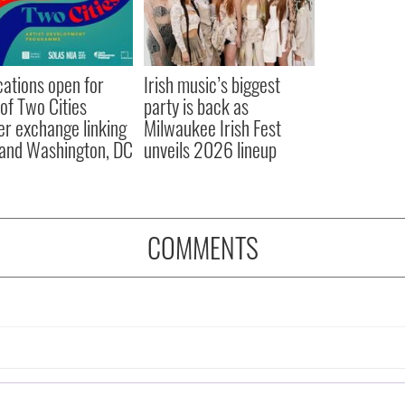
cations open for
Irish music’s biggest
 of Two Cities
party is back as
er exchange linking
Milwaukee Irish Fest
and Washington, DC
unveils 2026 lineup
COMMENTS