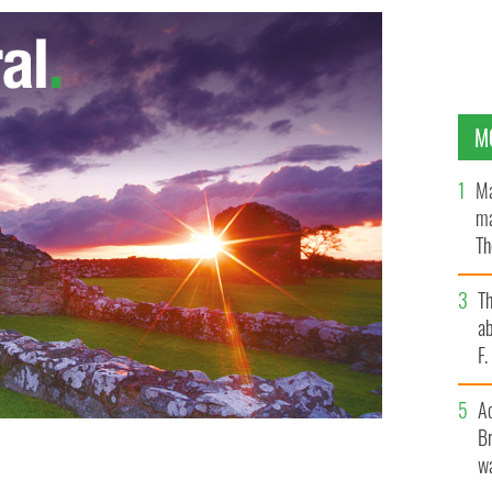
M
Ma
ma
Th
an
T
ab
F
A
Br
wa
enihan.
PHOTOCALL IRELAND