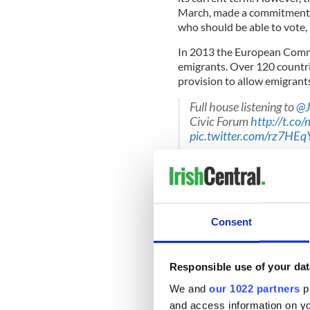
March, made a commitment to 
who should be able to vote, 
In 2013 the European Commiss
emigrants. Over 120 countr
provision to allow emigrants
Full house listening to
@J
Civic Forum
http://t.co
pic.twitter.com/rz7HEq
— Global Irish (@GlobalI
The organization,
We’re Co
Consent
Irish emigrants. David Burns
emigrants are considered as
three years after they leave
the same when it comes to v
Responsible use of your dat
Burns said “There have been
We and
our 1022 partners
pr
amendments on emigrant voti
and access information on yo