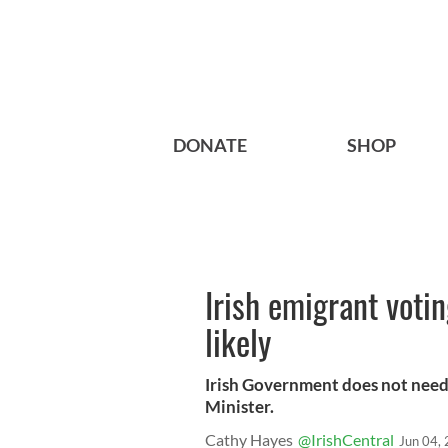
DONATE
SHOP
Irish emigrant votin
likely
Irish Government does not need
Minister.
Cathy Hayes
@IrishCentral
Jun 04,