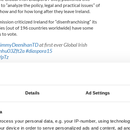
“analyze the policy, legal and practical issues” of
how and for how long after they leave Ireland.
ion criticized Ireland for “disenfranchising” its
ies (out of 196 countries worldwide) have some
 to vote.
immyDeenihanTD
at first ever Global Irish
/mhu03Zft2a
#diaspora15
YpTz
rish)
June 3, 2015
ming Back
, is campaigning for full voting rights for
Details
Ad Settings
, cofounder of the group, told the
Irish Times
that
 “ongoing ordinary residents” for tax purposes for
. He said there’s no reason why this should not be
oting rights.
a
 a number of attempts to have constitutional
ocess your personal data, e.g. your IP-number, using technolog
ng rights, but every time there has been a lack of
ur device in order to serve personalized ads and content, ad a