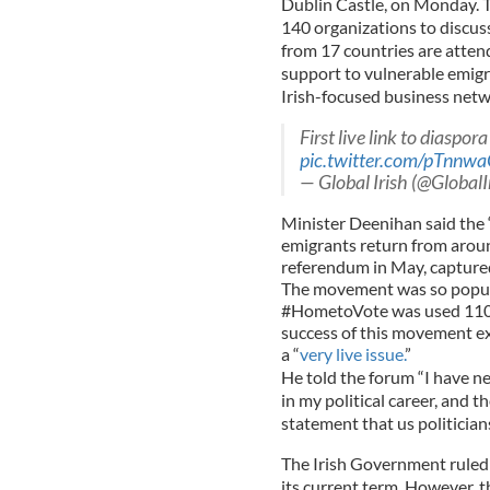
Dublin Castle, on Monday. T
140 organizations to discus
from 17 countries are atten
support to vulnerable emigr
Irish-focused business net
First live link to diaspora
pic.twitter.com/pTnn
— Global Irish (@GlobalI
Minister Deenihan said the
emigrants return from aroun
referendum in May, captured
The movement was so popular
#HometoVote was used 110,0
success of this movement ex
a “
very live issue.
”
He told the forum “I have n
in my political career, and 
statement that us politicians
The Irish Government ruled 
its current term. However, t