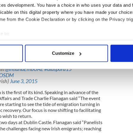
ugh.
ces development. You have a choice in who uses your data and 
n and consideration, and zero reform, I think
licable on this digital property where you have made your choic
way to get the ball rolling on this issue. It is a first
e from the Cookie Declaration or by clicking on the Privacy trig
e to:
 out of emigrants for the recent May 21
 rights is “no longer a minority issue.”
bout your geographical location which can be accurate to within 
 actively scanning it for specific characteristics (fingerprinting)
 there is a desire, especially in the young emigrant
Customize
te after they leave Ireland.”
 personal data is processed and set your preferences in the
det
 in
@IrelandEmbUAE
#diaspora15
e content and ads, to provide social media features and to analy
waOSDM
 our site with our social media, advertising and analytics partn
rish)
June 3, 2015
 provided to them or that they’ve collected from your use of their
is the first of its kind. Speaking in advance of the
Affairs and Trade Charlie Flanagan said “The event
are starting to see the tide of emigration turning in
recovery. Our focus is now shifting to facilitating
 wish to return.
two days at Dublin Castle. Flanagan said “Panelists
the challenges facing new Irish emigrants; reaching