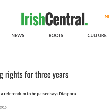
N
NEWS
ROOTS
CULTURE
g rights for three years
 a referendum to be passed says Diaspora
 2015