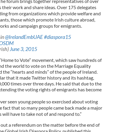
he forum brings together representatives of over
s their work and share ideas. Over 175 delegates
ding from organizations which provide welfare and
ants, those which promote Irish culture abroad,
works and campaign groups for emigrants.
 in
@IrelandEmbUAE
#diaspora15
waOSDM
rish)
June 3, 2015
 “Home to Vote” movement, which saw hundreds of
d the world to vote on the Marriage Equality
 the “hearts and minds” of the people of Ireland.
 that it made Twitter history and its hashtag,
00 times over three days. He said that due to the
tending the voting rights of emigrants has become
ever seen young people so exercised about voting
the fact that so many people came back made a major
 will have to take not of and respond to.”
out a referendum on the matter before the end of
he Global Irish Diaspora Policy, published this