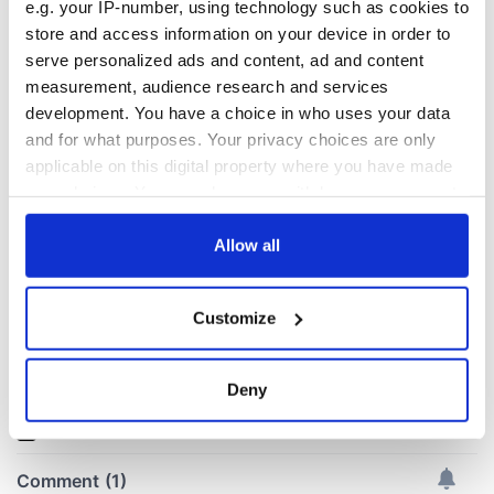
e.g. your IP-number, using technology such as cookies to
store and access information on your device in order to
All you need to
Creeslough families
serve personalized ads and content, ad and content
know ahead of New
welcome Justice
measurement, audience research and services
York v Roscommon
Minister's
development. You have a choice in who uses your data
this Sunday
consideration of
and for what purposes. Your privacy choices are only
inquiry
Women with
applicable on this digital property where you have made
Ambition expo
your choices. You can change or withdraw your consent
returns to Bryant
any time from the Cookie Declaration or by clicking on
Park Hotel for third
the Privacy trigger icon.
Allow all
annual showcase
If you allow, we would also like to:
Customize
Collect information about your geographical
location which can be accurate to within several
COMMENTS
meters
Deny
Identify your device by actively scanning it for
specific characteristics (fingerprinting)
Find out more about how your personal data is processed
and set your preferences in the
details section
.