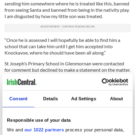
sending him somewhere where he is treated like this, banned
from seeing Santa and banned from being in the nativity play.
I am disgusted by how my little son was treated.
“Once he is assessed I will hopefully be able to find him a
school that can take him until I get him accepted into
Knockavoe, where he should have been all along.”
St Joseph’s Primary School in Glenmornan were contacted
for comment but declined to make a statement on the matter.
This article was submitted to the IrishCentral contributors
network by a member of the global Irish community. To become
an IrishCentral contributor
click here
.
Consent
Details
Ad Settings
About
RELATED:
Christmas
,
Health
Responsible use of your data
READ NEXT
We and
our 1022 partners
process your personal data,