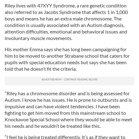
Riley lives with 47XYY Syndrome, a rare genetic condition
also referred to as Jacobs Syndrome that affects 1 in 1,000
boys and means he has an extra male chromosome. The
condition is usually associated with an Autism diagnosis,
attention difficulties, emotional and behavioral
issues and
involuntary muscle movements.
His mother Emma says she has long been campaigning for
him to be moved to another Strabane school that caters for
pupils with special education needs but says she has been
told that he doesn’t fit the criteria.
“Riley has a chromosome disorder and is being assessed for
Autism. I know he has issues. He is prone to outbursts and is
impulsive and can have violent tendencies. I have been
fighting to get him moved from this mainstream school to
Knockavoe Special School where they would be able to meet
his needs and he wouldn’t be treated like this.
“I feel he is being treated differently. It’s as if they want to