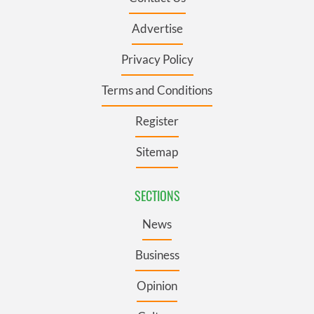
Advertise
Privacy Policy
Terms and Conditions
Register
Sitemap
SECTIONS
News
Business
Opinion