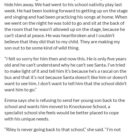
hide him away. We had went to his school nativity play last
week. He had been looking forward to getting up on the stage
and singing and had been practicing his songs at home. When
we went on the night he was told to go and sit at the back of
the room that he wasn’t allowed up on the stage, because he
can’t stand at peace. He was heartbroken and I couldn’t
believe that they did that to my child. They are making my
son out to be some kind of wild thing.
“I felt so sorry for him then and now this. He is only five years
old and he can’t understand why he can’t see Santa. I’ve tried
to make light of it and tell him it’s because he’s a rascal on the
bus and that it’s not because Santa doesn’t like him or doesn’t
want to see him. I don’t want to tell him that the school didn’t
want him to go.”
Emma says she is refusing to send her young son back to the
school and wants him moved to Knockavoe School, a
specialist school she feels would be better placed to cope
with his unique needs.
“Riley is never going back to that school,” she said. “I’m not