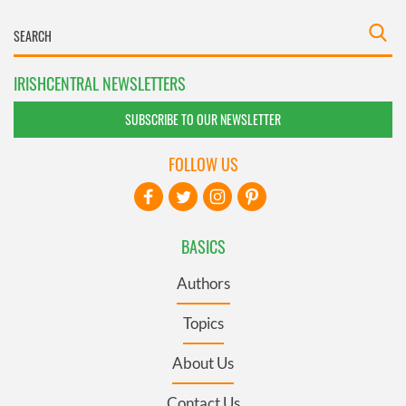
IRISHCENTRAL NEWSLETTERS
SUBSCRIBE TO OUR NEWSLETTER
FOLLOW US
BASICS
Authors
Topics
About Us
Contact Us