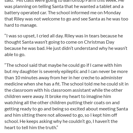
was planning on telling Santa that he wanted a tablet and a
battery operated car. The school informed me on Monday
that Riley was not welcome to go and see Santa as he was too
hard to manage.
“I was so upset, I cried all day. Riley was in tears because he
thought Santa wasn’t going to come on Christmas Day
because he was bad. He just didn’t understand why he wasn’t
able to go.
“The school said that maybe he could go if I came with him
but my daughter is severely epileptic and I can never be more
than 10 minutes away from her in her creche to administer
medicine when she has a fit. The school told me he could sit in
the classroom with his classroom assistant while the other
children were away. It broke my heart to imagine him
watching all the other children putting their coats on and
getting ready to go and being so excited about meeting Santa
and him sitting there not allowed to go, so I kept him off
school. He keeps asking why he couldn’t go, I haven’t the
heart to tell him the truth.”