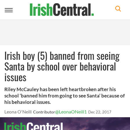
Toggle
navigation
Irish boy (5) banned from seeing
Santa by school over behavioral
issues
Riley McCauley has been left heartbroken after his
school ‘banned him from going to see Santa’ because of
his behavioral issues.
Leona O'Neill
@LeonaONeill1
Contributor
Dec 22, 2017