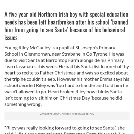
A five-year-old Northern Irish boy with special education
needs has been left heartbroken after his school ‘banned
him from going to see Santa’ because of his behavioral
issues.
Young Riley McCauley is a pupil at St Joseph’s Primary
School in Glenmornan, near Strabane in Co Tyrone. He was
due to visit Santa at Barrontop Farm alongside his Primary
Two classmates this week. He had his Santa list learned off by
heart to recite to Father Christmas and was so excited about
the trip he couldn't sleep. However his mother Emma says his
school decided Riley was ‘too hard to handle’ and told him he
wasn’t allowed to go. Heartbroken Riley now thinks Santa
isn’t coming to visit him on Christmas Day ‘because he did
something wrong’.
“Riley was really looking forward to going to see Santa,” she
said. “His class were going to Barrontop Farm this week. He