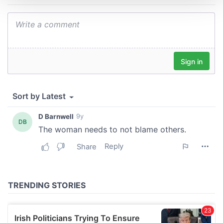
We use cookies to personalise content and ads, to
provide social media features and to analyse our traffic.
We also share information about your use of our site with
our social media, advertising and analytics partners who
may combine it with other information that you’ve
provided to them or that they’ve collected from your use
of their services.