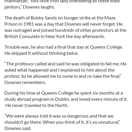
Manhattan, “this little Irish lady overseeing all these male
janitors,” Downes laughs.
The death of Bobby Sands on hunger strike at the Maze
Prison in 1981 was a day that Downes will never forget. He
was outraged and joined hundreds of other protestors at the
British Consulate in New York the day afterwards.
Trouble was, he also had a final that day at Queens College.
He skipped it without thinking twice.
“The professor called and said he was obligated to fail me. He
asked what happened and I explained to him about the
protest. So he allowed me to come in and re-take the final,”
Downes remembers.
During his time at Queens College he spent six months at a
study abroad program in Dublin, and loved every minute of it.
He never traveled to the North.
“We were always told it was so dangerous and that we
shouldn’t go there. When you think of it, it’s so unnatural,”
Downes said.