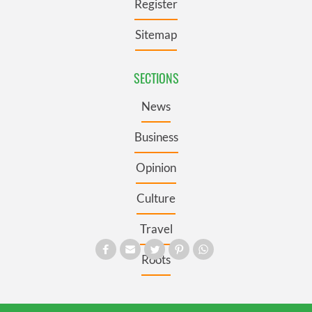
Register
Sitemap
SECTIONS
News
Business
Opinion
Culture
Travel
Roots