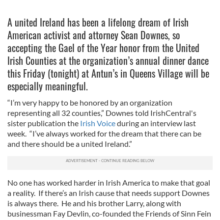
A united Ireland has been a lifelong dream of Irish
American activist and attorney Sean Downes, so
accepting the Gael of the Year honor from the United
Irish Counties at the organization’s annual dinner dance
this Friday (tonight) at Antun’s in Queens Village will be
especially meaningful.
“I’m very happy to be honored by an organization
representing all 32 counties,” Downes told IrishCentral's
sister publication the
Irish Voice
during an interview last
week. “I’ve always worked for the dream that there can be
and there should be a united Ireland.”
No one has worked harder in Irish America to make that goal
a reality. If there’s an Irish cause that needs support Downes
is always there. He and his brother Larry, along with
businessman Fay Devlin, co-founded the Friends of Sinn Fein