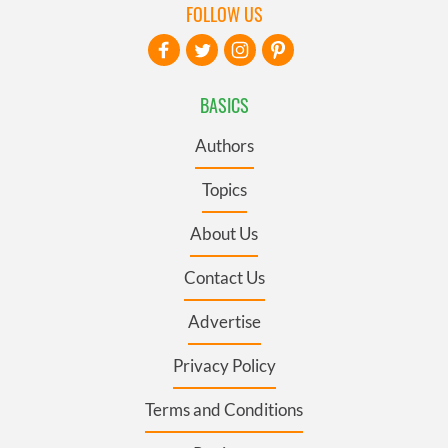
FOLLOW US
BASICS
Authors
Topics
About Us
Contact Us
Advertise
Privacy Policy
Terms and Conditions