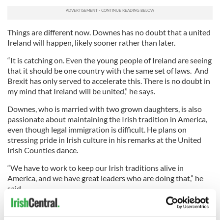
Things are different now. Downes has no doubt that a united
Ireland will happen, likely sooner rather than later.
“It is catching on. Even the young people of Ireland are seeing
that it should be one country with the same set of laws. And
Brexit has only served to accelerate this. There is no doubt in
my mind that Ireland will be united,” he says.
Downes, who is married with two grown daughters, is also
passionate about maintaining the Irish tradition in America,
even though legal immigration is difficult. He plans on
stressing pride in Irish culture in his remarks at the United
Irish Counties dance.
“We have to work to keep our Irish traditions alive in
America, and we have great leaders who are doing that,” he
said.
“We’ve got the Irish Arts Center, the Irish Rep, all the Irish
centers and many other groups. Mayor David Dinkins once