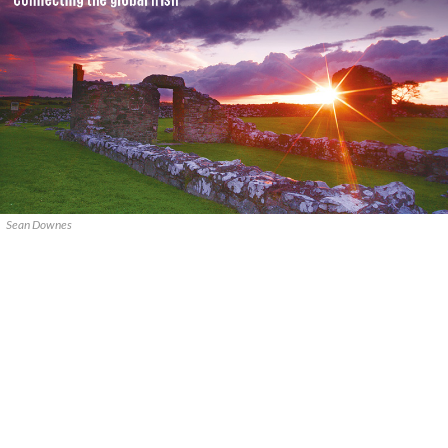
Sean Downes