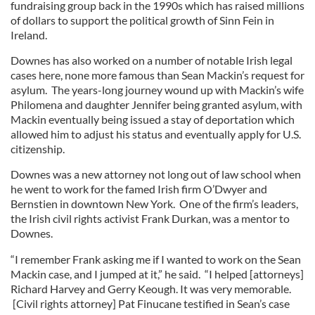
fundraising group back in the 1990s which has raised millions
of dollars to support the political growth of Sinn Fein in
Ireland.
Downes has also worked on a number of notable Irish legal
cases here, none more famous than Sean Mackin’s request for
asylum. The years-long journey wound up with Mackin’s wife
Philomena and daughter Jennifer being granted asylum, with
Mackin eventually being issued a stay of deportation which
allowed him to adjust his status and eventually apply for U.S.
citizenship.
Downes was a new attorney not long out of law school when
he went to work for the famed Irish firm O’Dwyer and
Bernstien in downtown New York. One of the firm’s leaders,
the Irish civil rights activist Frank Durkan, was a mentor to
Downes.
“I remember Frank asking me if I wanted to work on the Sean
Mackin case, and I jumped at it,” he said. “I helped [attorneys]
Richard Harvey and Gerry Keough. It was very memorable.
[Civil rights attorney] Pat Finucane testified in Sean’s case