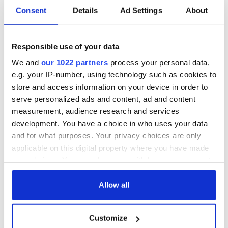
said that New York is a gorgeous mosaic of ethnic groups and
Consent
Details
Ad Settings
About
he was right. We just need to make sure to keep the green in
it.”
Responsible use of your data
We and
our 1022 partners
process your personal data,
Downes’ legal practice includes representation of clients in
e.g. your IP-number, using technology such as cookies to
construction and car accidents and other similar incidents.
store and access information on your device in order to
He also continues with his pro bono work on behalf of the
serve personalized ads and content, ad and content
Irish whenever he can.
measurement, audience research and services
“It’s something that I will always do. I’ve made the best
development. You have a choice in who uses your data
friends of my life in the Irish community and I’m very grateful
and for what purposes. Your privacy choices are only
for them,” he said.
applicable on this digital property where you have made
RELATED:
New York
your choices. You can change or withdraw your consent
any time from the Cookie Declaration or by clicking on
the Privacy trigger icon.
Allow all
READ NEXT
If you allow, we would also like to:
Customize
Collect information about your geographical