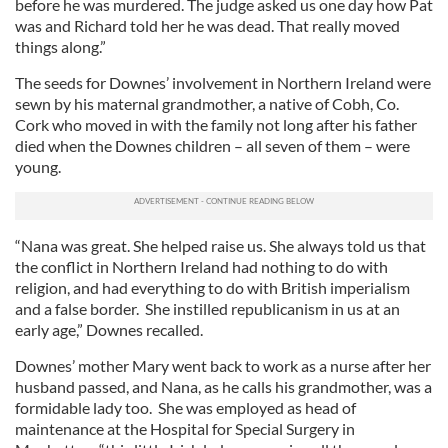
before he was murdered. The judge asked us one day how Pat
was and Richard told her he was dead. That really moved
things along.”
The seeds for Downes’ involvement in Northern Ireland were
sewn by his maternal grandmother, a native of Cobh, Co.
Cork who moved in with the family not long after his father
died when the Downes children – all seven of them – were
young.
“Nana was great. She helped raise us. She always told us that
the conflict in Northern Ireland had nothing to do with
religion, and had everything to do with British imperialism
and a false border. She instilled republicanism in us at an
early age,” Downes recalled.
Downes’ mother Mary went back to work as a nurse after her
husband passed, and Nana, as he calls his grandmother, was a
formidable lady too. She was employed as head of
maintenance at the Hospital for Special Surgery in