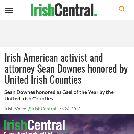
Toggle
navigation
Irish American activist and
attorney Sean Downes honored by
United Irish Counties
Sean Downes honored as Gael of the Year by the
United Irish Counties
Irish Voice
@IrishCentral
Jan 26, 2018