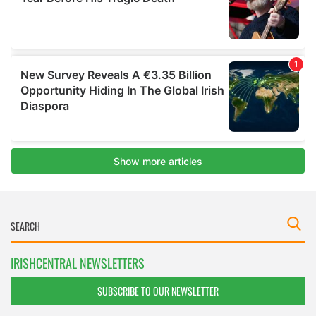
IRISHCENTRAL NEWSLETTERS
SUBSCRIBE TO OUR NEWSLETTER