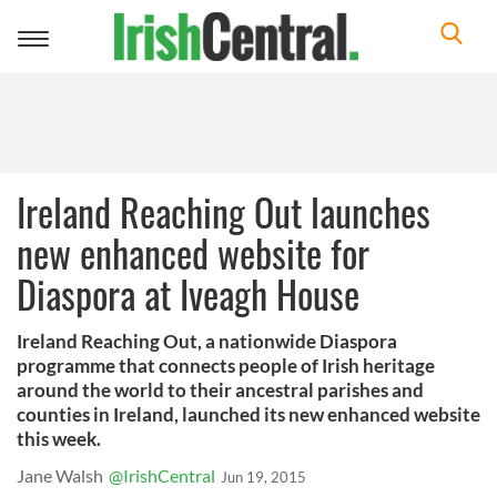
Toggle
navigation
Ireland Reaching Out launches
new enhanced website for
Diaspora at Iveagh House
Ireland Reaching Out, a nationwide Diaspora
programme that connects people of Irish heritage
around the world to their ancestral parishes and
counties in Ireland, launched its new enhanced website
this week.
Jane Walsh
@IrishCentral
Jun 19, 2015