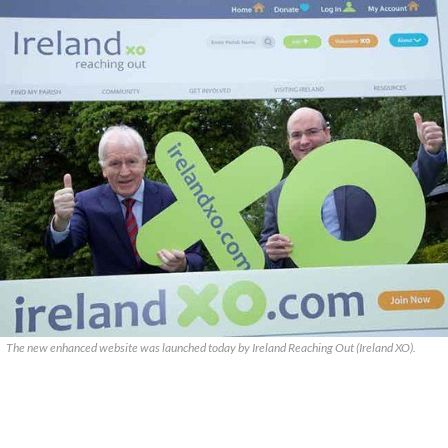
The new enhanced website was launched today by Ireland Reaching Out (Ireland XO).