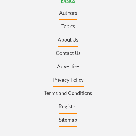
BASICS
Authors
Topics
About Us
Contact Us
Advertise
Privacy Policy
Terms and Conditions
Register
Sitemap