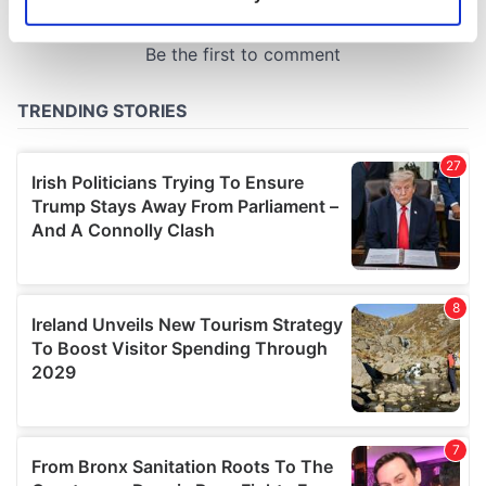
Identify your device by actively scanning it for
specific characteristics (fingerprinting)
Find out more about how your personal data is processed
and set your preferences in the
details section
.
We use cookies to personalise content and ads, to
provide social media features and to analyse our traffic.
We also share information about your use of our site with
our social media, advertising and analytics partners who
may combine it with other information that you’ve
provided to them or that they’ve collected from your use
of their services.