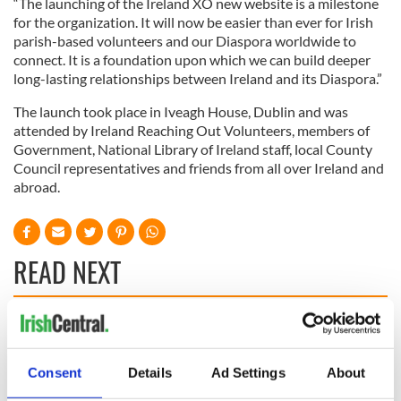
“The launching of the Ireland XO new website is a milestone
for the organization. It will now be easier than ever for Irish
parish-based volunteers and our Diaspora worldwide to
connect. It is a foundation upon which we can build deeper
long-lasting relationships between Ireland and its Diaspora.”
The launch took place in Iveagh House, Dublin and was
attended by Ireland Reaching Out Volunteers, members of
Government, National Library of Ireland staff, local County
Council representatives and friends from all over Ireland and
abroad.
READ NEXT
All you need to
Creeslough families
know ahead of New
welcome Justice
York v Roscommon
Minister's
Consent
Details
Ad Settings
About
this Sunday
consideration of