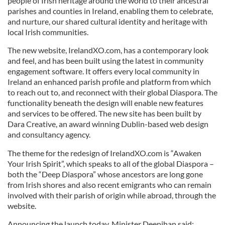
people of Irish heritage around the world to their ancestral
parishes and counties in Ireland, enabling them to celebrate,
and nurture, our shared cultural identity and heritage with
local Irish communities.
The new website, IrelandXO.com, has a contemporary look
and feel, and has been built using the latest in community
engagement software. It offers every local community in
Ireland an enhanced parish profile and platform from which
to reach out to, and reconnect with their global Diaspora. The
functionality beneath the design will enable new features
and services to be offered. The new site has been built by
Dara Creative, an award winning Dublin-based web design
and consultancy agency.
The theme for the redesign of IrelandXO.com is “Awaken
Your Irish Spirit”, which speaks to all of the global Diaspora –
both the “Deep Diaspora” whose ancestors are long gone
from Irish shores and also recent emigrants who can remain
involved with their parish of origin while abroad, through the
website.
Announcing the launch today, Minister Deenihan said: