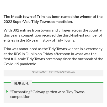
The Meath town of Trim has been named the winner of the
2022 SuperValu Tidy Towns competition.
With 882 entries from towns and villages across the country,
this year's competition received the third-highest number of
entries in the 65-year history of Tidy Towns.
Trim was announced as the Tidy Towns winner in a ceremony
at the RDS in Dublin on Friday afternoon in what was the
first full-scale Tidy Towns ceremony since the outbreak of the
Covid-19 pandemic.
READ MORE
"Enchanting" Galway garden wins Tidy Towns
competition