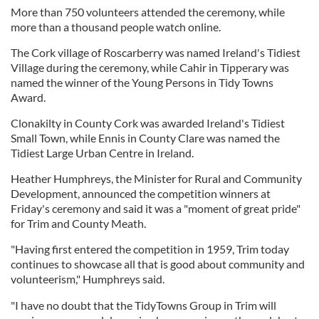
More than 750 volunteers attended the ceremony, while
more than a thousand people watch online.
The Cork village of Roscarberry was named Ireland's Tidiest
Village during the ceremony, while Cahir in Tipperary was
named the winner of the Young Persons in Tidy Towns
Award.
Clonakilty in County Cork was awarded Ireland's Tidiest
Small Town, while Ennis in County Clare was named the
Tidiest Large Urban Centre in Ireland.
Heather Humphreys, the Minister for Rural and Community
Development, announced the competition winners at
Friday's ceremony and said it was a "moment of great pride"
for Trim and County Meath.
"Having first entered the competition in 1959, Trim today
continues to showcase all that is good about community and
volunteerism," Humphreys said.
"I have no doubt that the TidyTowns Group in Trim will