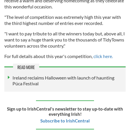
receive a warm and deserving homecoming as they celebrate
this wonderful occasion.
"The level of competition was extremely high this year with
the third highest number of entries ever recorded.
"I want to pay tribute to all the winners today but, above all, I
want to say a huge thank you to the thousands of TidyTowns
volunteers across the country."
For full details about this year's competition,
click here.
READ MORE
Ireland reclaims Halloween with launch of haunting
Púca Festival
Sign up to IrishCentral's newsletter to stay up-to-date with
everything Irish!
Subscribe to IrishCentral