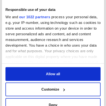
COMMENTS
Responsible use of your data
We and
our 1022 partners
process your personal data,
e.g. your IP-number, using technology such as cookies to
store and access information on your device in order to
serve personalized ads and content, ad and content
measurement, audience research and services
development. You have a choice in who uses your data
and for what purposes. Your privacy choices are only
applicable on this digital property where you have made
your choices. You can change or withdraw your consent
any time from the Cookie Declaration or by clicking on
the Privacy trigger icon.
Allow all
If you allow, we would also like to:
Customize
Collect information about your geographical
location which can be accurate to within several
meters
Deny