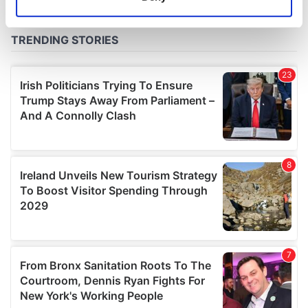
Identify your device by actively scanning it for
specific characteristics (fingerprinting)
Find out more about how your personal data is processed
and set your preferences in the
details section
.
We use cookies to personalise content and ads, to
provide social media features and to analyse our traffic.
We also share information about your use of our site with
our social media, advertising and analytics partners who
may combine it with other information that you’ve
provided to them or that they’ve collected from your use
of their services.