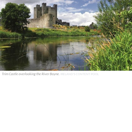
Trim Castle overlooking the River Boyne.
IRELAND'S CONTENT POOL