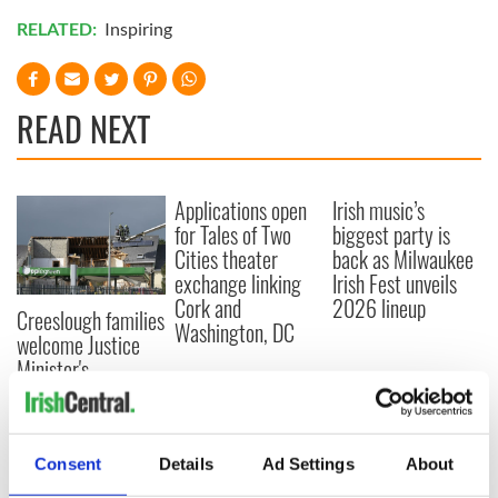
RELATED:
Inspiring
READ NEXT
Applications open
Irish music’s
for Tales of Two
biggest party is
Cities theater
back as Milwaukee
exchange linking
Irish Fest unveils
Cork and
2026 lineup
Creeslough families
Washington, DC
welcome Justice
Minister's
consideration of
inquiry
Consent
Details
Ad Settings
About