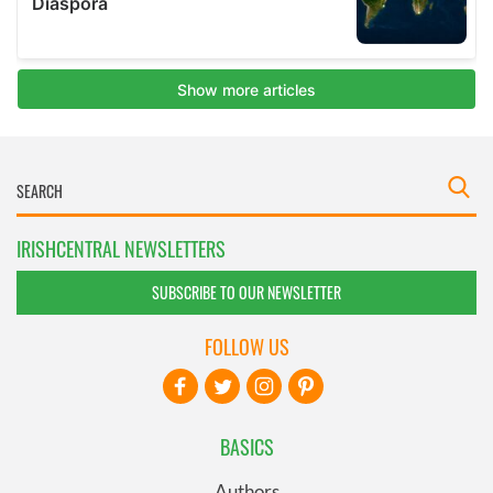
IRISHCENTRAL NEWSLETTERS
SUBSCRIBE TO OUR NEWSLETTER
FOLLOW US
BASICS
Authors