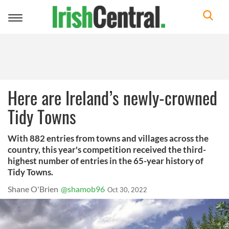
Toggle
navigation
Here are Ireland’s newly-crowned
Tidy Towns
With 882 entries from towns and villages across the
country, this year's competition received the third-
highest number of entries in the 65-year history of
Tidy Towns.
Shane O'Brien
@shamob96
Oct 30, 2022