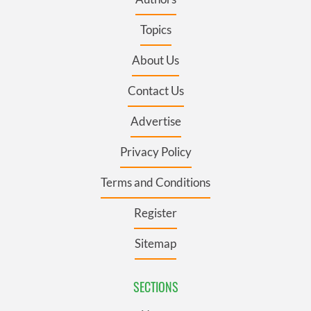
Topics
About Us
Contact Us
Advertise
Privacy Policy
Terms and Conditions
Register
Sitemap
SECTIONS