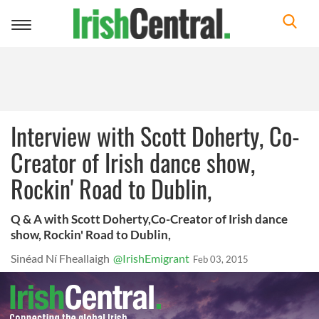
Toggle
navigation
Interview with Scott Doherty, Co-
Creator of Irish dance show,
Rockin' Road to Dublin,
Q & A with Scott Doherty,Co-Creator of Irish dance
show, Rockin' Road to Dublin,
Sinéad Ní Fheallaigh
@IrishEmigrant
Feb 03, 2015