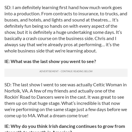
SD: I am definitely learning first hand how much work goes
into a production. From contracts to insurance, to trucks, and
busses, and hotels, and lights and sound at theatres… It’s
definitely fun being so hands on with every aspect of the
show, but it is definitely a huge undertaking some days. It’s
basically a crash course on the business side. Chris and I
always say that we’re already pros at performing… it’s the
whole business side that we’re learning about.
IE: What was the last show you went to see?
SD: The last show I went to see was actually Celtic Woman in
Norfolk, VA. A few of my friends and actually one of the
Rockin’ Road to Dancers were in the cast. It was great to see
them up on that huge stage. What’s incredible is that now
we’re performing on the same stage just a few days before we
come up to MA. What a dream come true!
IE: Why do you think Irish dancing continues to grow from