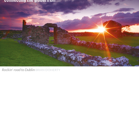
Rockin' road to Dublin
BRIAN DOHERTY