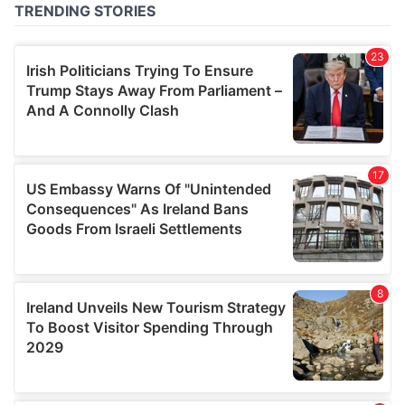
of their services.