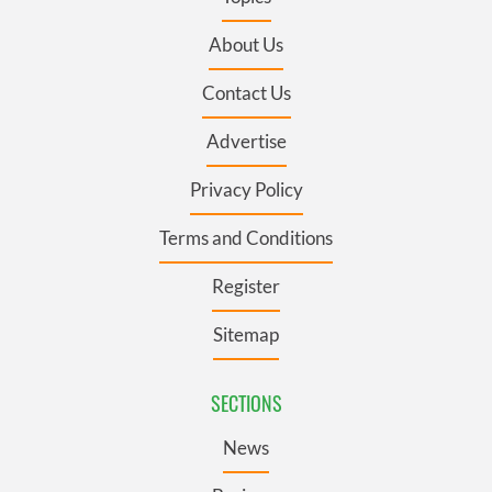
About Us
Contact Us
Advertise
Privacy Policy
Terms and Conditions
Register
Sitemap
SECTIONS
News