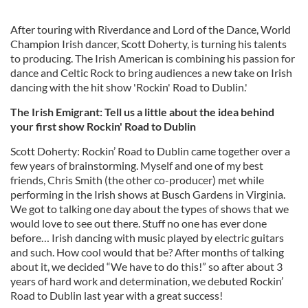
After touring with Riverdance and Lord of the Dance, World
Champion Irish dancer, Scott Doherty, is turning his talents
to producing. The Irish American is combining his passion for
dance and Celtic Rock to bring audiences a new take on Irish
dancing with the hit show 'Rockin' Road to Dublin.'
The Irish Emigrant: Tell us a little about the idea behind
your first show Rockin' Road to Dublin
Scott Doherty: Rockin’ Road to Dublin came together over a
few years of brainstorming. Myself and one of my best
friends, Chris Smith (the other co-producer) met while
performing in the Irish shows at Busch Gardens in Virginia.
We got to talking one day about the types of shows that we
would love to see out there. Stuff no one has ever done
before… Irish dancing with music played by electric guitars
and such. How cool would that be? After months of talking
about it, we decided “We have to do this!” so after about 3
years of hard work and determination, we debuted Rockin’
Road to Dublin last year with a great success!