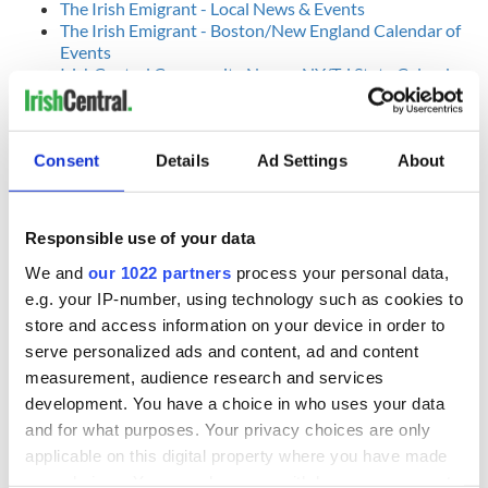
The Irish Emigrant - Local News & Events
The Irish Emigrant - Boston/New England Calendar of
Events
IrishCentral Community News - NY/Tri State Calendar
of Events
RELATED:
Dublin
Consent
Details
Ad Settings
About
READ NEXT
Responsible use of your data
We and
our 1022 partners
process your personal data,
e.g. your IP-number, using technology such as cookies to
Applications open
Irish music’s
for Tales of Two
biggest party is
store and access information on your device in order to
Cities theater
back as Milwaukee
serve personalized ads and content, ad and content
exchange linking
Irish Fest unveils
measurement, audience research and services
Cork and
2026 lineup
development. You have a choice in who uses your data
Creeslough families
Washington, DC
and for what purposes. Your privacy choices are only
welcome Justice
Minister's
applicable on this digital property where you have made
consideration of
your choices. You can change or withdraw your consent