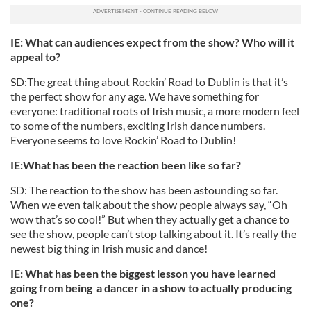
IE: What can audiences expect from the show? Who will it
appeal to?
SD:The great thing about Rockin’ Road to Dublin is that it’s
the perfect show for any age. We have something for
everyone: traditional roots of Irish music, a more modern feel
to some of the numbers, exciting Irish dance numbers.
Everyone seems to love Rockin’ Road to Dublin!
IE:What has been the reaction been like so far?
SD: The reaction to the show has been astounding so far.
When we even talk about the show people always say, “Oh
wow that’s so cool!” But when they actually get a chance to
see the show, people can’t stop talking about it. It’s really the
newest big thing in Irish music and dance!
IE: What has been the biggest lesson you have learned
going from being a dancer in a show to actually producing
one?