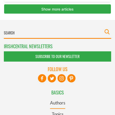
IRISHCENTRAL NEWSLETTERS
SUBSCRIBE TO OUR NEWSLETTER
FOLLOW US
BASICS
Authors
Topics