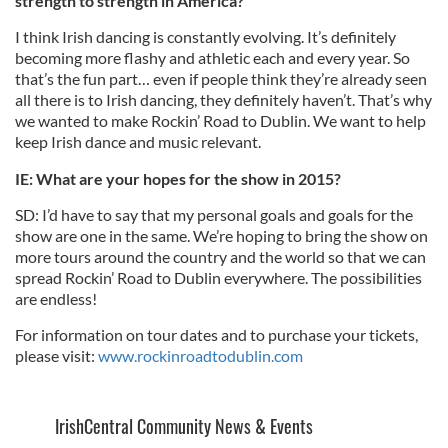
strength to strength in America?
I think Irish dancing is constantly evolving. It’s definitely
becoming more flashy and athletic each and every year. So
that’s the fun part… even if people think they’re already seen
all there is to Irish dancing, they definitely haven’t. That’s why
we wanted to make Rockin’ Road to Dublin. We want to help
keep Irish dance and music relevant.
IE: What are your hopes for the show in 2015?
SD: I’d have to say that my personal goals and goals for the
show are one in the same. We’re hoping to bring the show on
more tours around the country and the world so that we can
spread Rockin’ Road to Dublin everywhere. The possibilities
are endless!
For information on tour dates and to purchase your tickets,
please visit:
www.rockinroadtodublin.com
IrishCentral Community News & Events