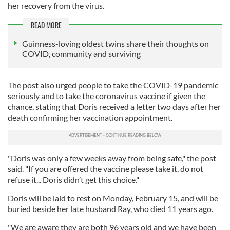
her recovery from the virus.
READ MORE
Guinness-loving oldest twins share their thoughts on
COVID, community and surviving
The post also urged people to take the COVID-19 pandemic
seriously and to take the coronavirus vaccine if given the
chance, stating that Doris received a letter two days after her
death confirming her vaccination appointment.
"Doris was only a few weeks away from being safe," the post
said. "If you are offered the vaccine please take it, do not
refuse it... Doris didn’t get this choice."
Doris will be laid to rest on Monday, February 15, and will be
buried beside her late husband Ray, who died 11 years ago.
"We are aware they are both 96 years old and we have been