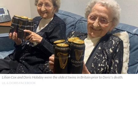
Lilian Cox and Doris Hobday were the oldest twins in Britain prior to Doris's death.
LIL & DORIS FACEBOOK