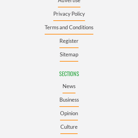
Advertise
Privacy Policy
Terms and Conditions
Register
Sitemap
SECTIONS
News
Business
Opinion
Culture