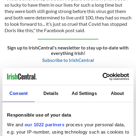
so lucky to have them in our lives for such a long time but
they were both still going strong before this virus got them
and both were determined to live until 100, they had so much
to look forward to... it’s just so cruel that Covid has stopped
Doris like this," the Facebook post said.
Sign up to IrishCentral's newsletter to stay up-to-date with
everything Irish!
Subscribe to IrishCentral
RELATED:
Guinness
,
Health
Consent
Details
Ad Settings
About
READ NEXT
Responsible use of your data
We and
our 1022 partners
process your personal data,
Applications open
Irish music’s
e.g. your IP-number, using technology such as cookies to
for Tales of Two
biggest party is