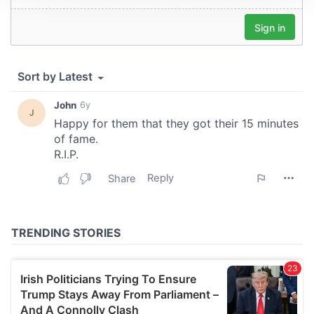
We use cookies to personalise content and ads, to
provide social media features and to analyse our traffic.
We also share information about your use of our site with
our social media, advertising and analytics partners who
may combine it with other information that you’ve
provided to them or that they’ve collected from your use
of their services.