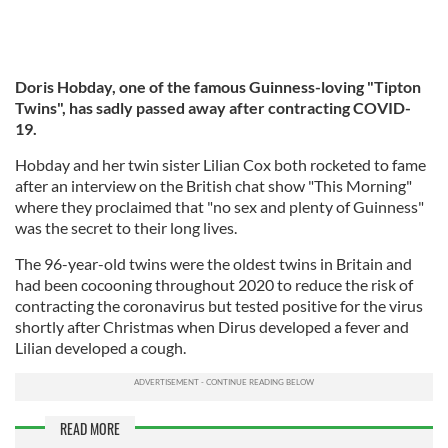
Doris Hobday, one of the famous Guinness-loving "Tipton
Twins", has sadly passed away after contracting COVID-
19.
Hobday and her twin sister Lilian Cox both rocketed to fame
after an interview on the British chat show "This Morning"
where they proclaimed that "no sex and plenty of Guinness"
was the secret to their long lives.
The 96-year-old twins were the oldest twins in Britain and
had been cocooning throughout 2020 to reduce the risk of
contracting the coronavirus but tested positive for the virus
shortly after Christmas when Dirus developed a fever and
Lilian developed a cough.
READ MORE