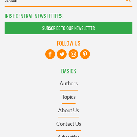
IRISHCENTRAL NEWSLETTERS
SUBSCRIBE TO OUR NEWSLETTER
FOLLOW US
BASICS
Authors
Topics
About Us
Contact Us