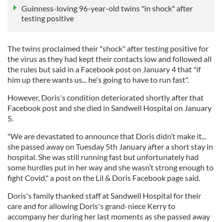
Guinness-loving 96-year-old twins "in shock" after
testing positive
The twins proclaimed their "shock" after testing positive for
the virus as they had kept their contacts low and followed all
the rules but said in a Facebook post on January 4 that "if
him up there wants us... he's going to have to run fast".
However, Doris's condition deteriorated shortly after that
Facebook post and she died in Sandwell Hospital on January
5.
"We are devastated to announce that Doris didn’t make it...
she passed away on Tuesday 5th January after a short stay in
hospital. She was still running fast but unfortunately had
some hurdles put in her way and she wasn’t strong enough to
fight Covid," a post on the Lil & Doris Facebook page said.
Doris's family thanked staff at Sandwell Hospital for their
care and for allowing Doris's grand-niece Kerry to
accompany her during her last moments as she passed away