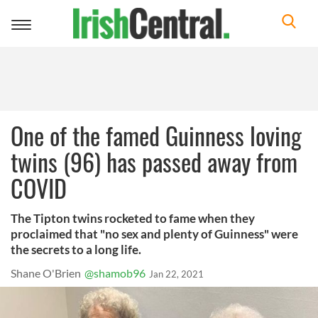
Toggle
navigation
One of the famed Guinness loving
twins (96) has passed away from
COVID
The Tipton twins rocketed to fame when they
proclaimed that "no sex and plenty of Guinness" were
the secrets to a long life.
Shane O'Brien
@shamob96
Jan 22, 2021