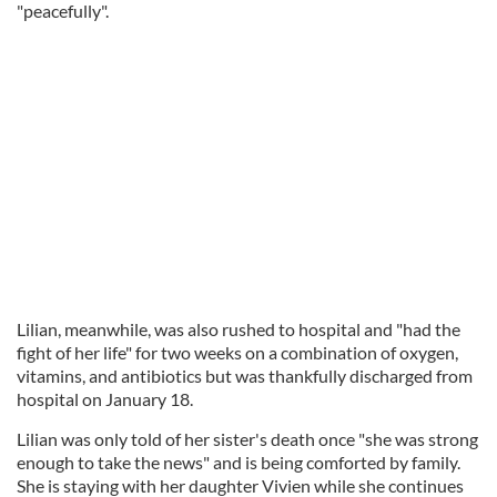
"peacefully".
Lilian, meanwhile, was also rushed to hospital and "had the
fight of her life" for two weeks on a combination of oxygen,
vitamins, and antibiotics but was thankfully discharged from
hospital on January 18.
Lilian was only told of her sister's death once "she was strong
enough to take the news" and is being comforted by family.
She is staying with her daughter Vivien while she continues