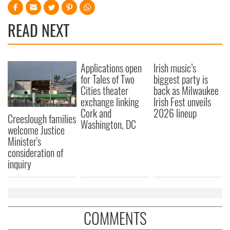
READ NEXT
Applications open
Irish music’s
for Tales of Two
biggest party is
Cities theater
back as Milwaukee
exchange linking
Irish Fest unveils
Cork and
2026 lineup
Creeslough families
Washington, DC
welcome Justice
Minister's
consideration of
inquiry
COMMENTS