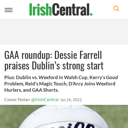
Toggle
navigation
GAA roundup: Dessie Farrell
praises Dublin’s strong start
Plus: Dublin vs. Wexford in Walsh Cup, Kerry’s Good
Problem, Reid’s Magic Touch, D’Arcy Joins Wexford
Hurlers, and GAA Shorts.
Conor Nolan
@IrishCentral
Jan 26, 2022