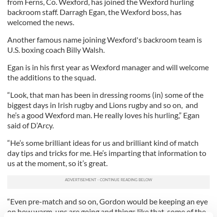
from Ferns, Co. Wexford, has joined the Wexford hurling
backroom staff. Darragh Egan, the Wexford boss, has
welcomed the news.
Another famous name joining Wexford's backroom team is
U.S. boxing coach Billy Walsh.
Egan is in his first year as Wexford manager and will welcome
the additions to the squad.
“Look, that man has been in dressing rooms (in) some of the
biggest days in Irish rugby and Lions rugby and so on, and
he’s a good Wexford man. He really loves his hurling,” Egan
said of D’Arcy.
“He’s some brilliant ideas for us and brilliant kind of match
day tips and tricks for me. He’s imparting that information to
us at the moment, so it’s great.
“Even pre-match and so on, Gordon would be keeping an eye
on how warm-ups are going and things like that, some of the