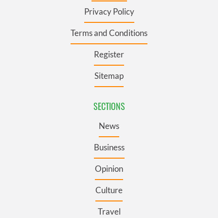
Privacy Policy
Terms and Conditions
Register
Sitemap
SECTIONS
News
Business
Opinion
Culture
Travel