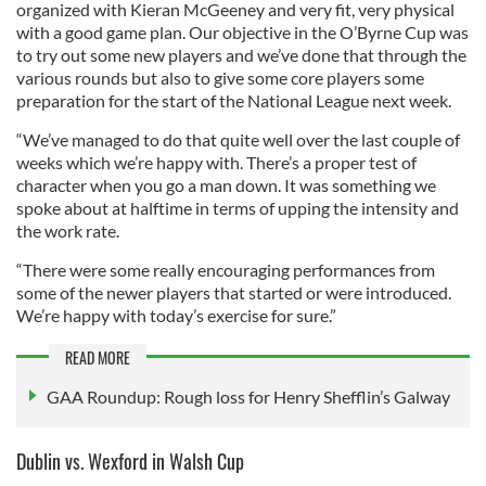
organized with Kieran McGeeney and very fit, very physical
with a good game plan. Our objective in the O’Byrne Cup was
to try out some new players and we’ve done that through the
various rounds but also to give some core players some
preparation for the start of the National League next week.
“We’ve managed to do that quite well over the last couple of
weeks which we’re happy with. There’s a proper test of
character when you go a man down. It was something we
spoke about at halftime in terms of upping the intensity and
the work rate.
“There were some really encouraging performances from
some of the newer players that started or were introduced.
We’re happy with today’s exercise for sure.”
READ MORE
GAA Roundup: Rough loss for Henry Shefflin’s Galway
Dublin vs. Wexford in Walsh Cup