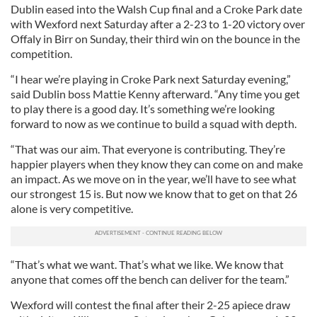
Dublin eased into the Walsh Cup final and a Croke Park date
with Wexford next Saturday after a 2-23 to 1-20 victory over
Offaly in Birr on Sunday, their third win on the bounce in the
competition.
“I hear we’re playing in Croke Park next Saturday evening,”
said Dublin boss Mattie Kenny afterward. “Any time you get
to play there is a good day. It’s something we’re looking
forward to now as we continue to build a squad with depth.
“That was our aim. That everyone is contributing. They’re
happier players when they know they can come on and make
an impact. As we move on in the year, we’ll have to see what
our strongest 15 is. But now we know that to get on that 26
alone is very competitive.
“That’s what we want. That’s what we like. We know that
anyone that comes off the bench can deliver for the team.”
Wexford will contest the final after their 2-25 apiece draw