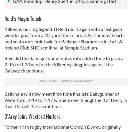
GAA Roundup: Henry Shefflin off to a winning start
Reid’s Magic Touch
Kilkenny hurling legend TJ Reid did it again with a last gasp
wonder goal from a 20-yard free to break St. Thomas’ hearts
and seal a one-point win for Ballyhale Shamrocks in their All-
Ireland Club SHC semifinal at Semple Stadium.
Reid did the damage four minutes into added time to grab a
2-15 to 0-20 win for the Kilkenny kingpins against the
Galway champions.
Ballyhale will now meet first-time finalists Ballygunner of
Waterford, 2-19 to 1-17 winners over Slaughtneill of Derry in
their Parnell Park semi-final.
D’Arcy Joins Wexford Hurlers
Former Irish rugby international Gordon D’Arcy, originally