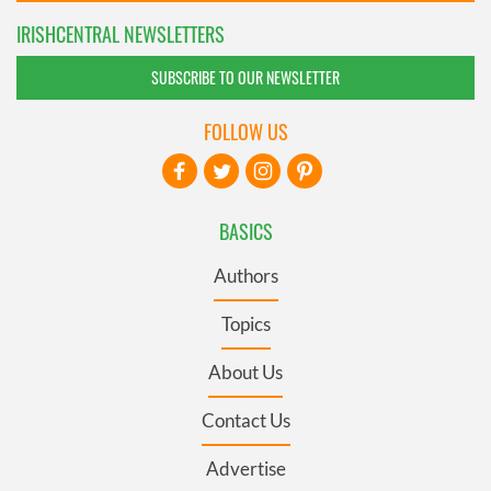
IRISHCENTRAL NEWSLETTERS
SUBSCRIBE TO OUR NEWSLETTER
FOLLOW US
BASICS
Authors
Topics
About Us
Contact Us
Advertise