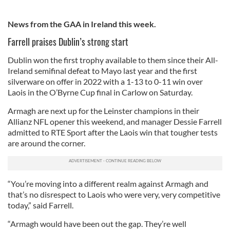
News from the GAA in Ireland this week.
Farrell praises Dublin’s strong start
Dublin won the first trophy available to them since their All-
Ireland semifinal defeat to Mayo last year and the first
silverware on offer in 2022 with a 1-13 to 0-11 win over
Laois in the O’Byrne Cup final in Carlow on Saturday.
Armagh are next up for the Leinster champions in their
Allianz NFL opener this weekend, and manager Dessie Farrell
admitted to RTE Sport after the Laois win that tougher tests
are around the corner.
“You’re moving into a different realm against Armagh and
that’s no disrespect to Laois who were very, very competitive
today,” said Farrell.
“Armagh would have been out the gap. They’re well