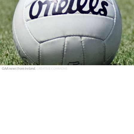
GAA news from Ireland.
CREATIVE COMMONS