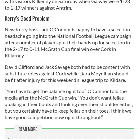
with visitors Kilkenny on Saturday when Galway were 1-23
to 1-17 winners against Antrim.
Kerry’s Good Problem
New Kerry boss Jack O’Connor is happy to have a selection
headache going into the National Football League campaign
after a number of players put their hands up for selection in
the 2-17 to 0-11 McGrath Cup final win over Cork in
Killarney.
David Clifford and Jack Savage both had to be content with
substitute roles against Cork while Dara Moynihan should
be fit after injury for this weekend’s league trip to Kildare.
“You have to get the balance right too,” O’Connor told the
media after the McGrath Cup win. “You don’t want fellas
quaking in their boots and looking over their shoulder either,
but you certainly have to keep fellas on their toes. I think we
have good competition now right throughout.”
READ MORE