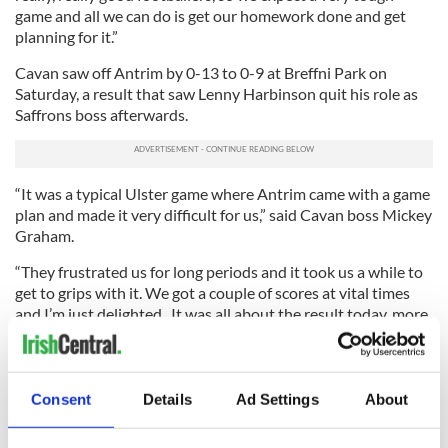
game and all we can do is get our homework done and get
planning for it.”
Cavan saw off Antrim by 0-13 to 0-9 at Breffni Park on
Saturday, a result that saw Lenny Harbinson quit his role as
Saffrons boss afterwards.
“It was a typical Ulster game where Antrim came with a game
plan and made it very difficult for us,” said Cavan boss Mickey
Graham.
“They frustrated us for long periods and it took us a while to
get to grips with it. We got a couple of scores at vital times
and I’m just delighted. It was all about the result today, more
so than the performance.”
Tipp, Cork for Munster Final
Consent
Details
Ad Settings
About
TIPPERARY booked their place in the Munster SFC final
against Cork with a hard-fought win by 1-15 to 2-11 against