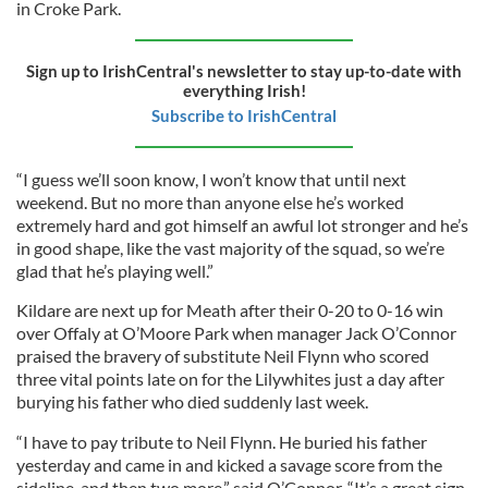
in Croke Park.
Sign up to IrishCentral's newsletter to stay up-to-date with
everything Irish!
Subscribe to IrishCentral
“I guess we’ll soon know, I won’t know that until next
weekend. But no more than anyone else he’s worked
extremely hard and got himself an awful lot stronger and he’s
in good shape, like the vast majority of the squad, so we’re
glad that he’s playing well.”
Kildare are next up for Meath after their 0-20 to 0-16 win
over Offaly at O’Moore Park when manager Jack O’Connor
praised the bravery of substitute Neil Flynn who scored
three vital points late on for the Lilywhites just a day after
burying his father who died suddenly last week.
“I have to pay tribute to Neil Flynn. He buried his father
yesterday and came in and kicked a savage score from the
sideline, and then two more,” said O’Connor. “It’s a great sign