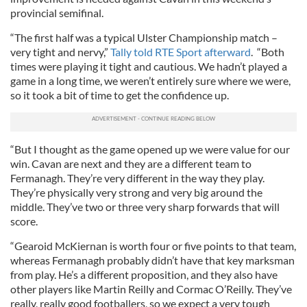
provincial semifinal.
“The first half was a typical Ulster Championship match –
very tight and nervy,”
Tally told RTE Sport afterward
. “Both
times were playing it tight and cautious. We hadn’t played a
game in a long time, we weren’t entirely sure where we were,
so it took a bit of time to get the confidence up.
“But I thought as the game opened up we were value for our
win. Cavan are next and they are a different team to
Fermanagh. They’re very different in the way they play.
They’re physically very strong and very big around the
middle. They’ve two or three very sharp forwards that will
score.
“Gearoid McKiernan is worth four or five points to that team,
whereas Fermanagh probably didn’t have that key marksman
from play. He’s a different proposition, and they also have
other players like Martin Reilly and Cormac O’Reilly. They’ve
really, really good footballers, so we expect a very tough