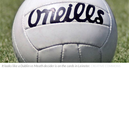
It looks like a Dublin vs Meath decider is on the cards in Leinster.
CREATIVE COMMONS