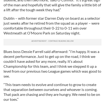
of the man and hopefully that will give the family a little bit of
a lift after the tough week they had.”
Dublin – with former star Darren Daly on board as a selector
just weeks after he retired from the squad as a player – were
comfortable throughout their 0-22 to 0-11 win over
Westmeath at O’Moore Park on Saturday night.
Blues boss Dessie Farrell said afterward: “I’m happy. It was a
decent performance. Just to get up on the road, I think we
couldn’t have asked for any more, really. It’s about
Championship for this team, and I think we stepped it up a
level from our previous two League games which was good to
see.
“This team needs to evolve and continue to grow to create
that separation between ourselves and whoever is coming.
That pack are chasing and they are hungry. We need to be on
our toes.”