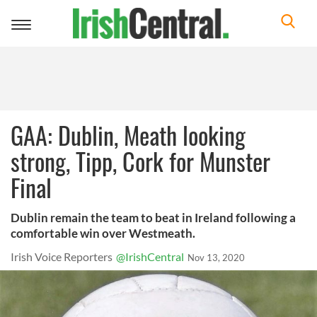
Toggle
navigation
GAA: Dublin, Meath looking
strong, Tipp, Cork for Munster
Final
Dublin remain the team to beat in Ireland following a
comfortable win over Westmeath.
Irish Voice Reporters
@IrishCentral
Nov 13, 2020