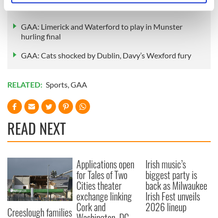
GAA to welcome first LGBT+ club - Na Gaeil Aeracha
specific characteristics (fingerprinting)
Find out more about how your personal data is processed
GAA: Limerick and Waterford to play in Munster
and set your preferences in the
details section
.
hurling final
GAA: Cats shocked by Dublin, Davy’s Wexford fury
We use cookies to personalise content and ads, to
provide social media features and to analyse our traffic.
We also share information about your use of our site with
RELATED:
Sports
,
GAA
our social media, advertising and analytics partners who
may combine it with other information that you’ve
provided to them or that they’ve collected from your use
READ NEXT
of their services.
Applications open
Irish music’s
for Tales of Two
biggest party is
Cities theater
back as Milwaukee
exchange linking
Irish Fest unveils
Cork and
2026 lineup
Creeslough families
Washington, DC