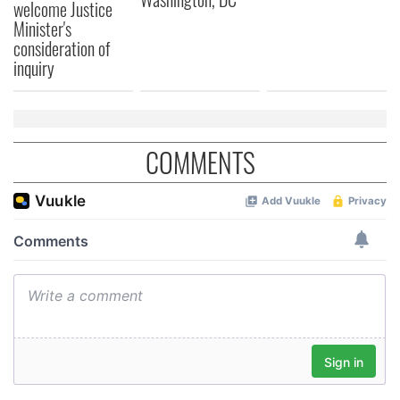
welcome Justice
Minister's
consideration of
inquiry
COMMENTS