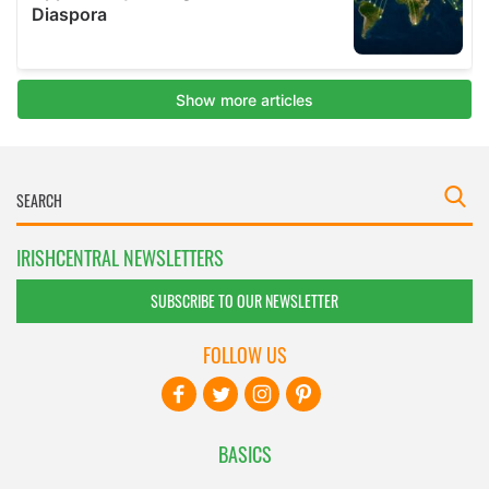
IRISHCENTRAL NEWSLETTERS
SUBSCRIBE TO OUR NEWSLETTER
FOLLOW US
BASICS