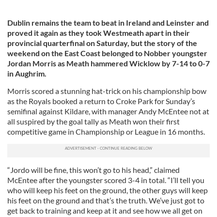
Dublin remains the team to beat in Ireland and Leinster and
proved it again as they took Westmeath apart in their
provincial quarterfinal on Saturday, but the story of the
weekend on the East Coast belonged to Nobber youngster
Jordan Morris as Meath hammered Wicklow by 7-14 to 0-7
in Aughrim.
Morris scored a stunning hat-trick on his championship bow
as the Royals booked a return to Croke Park for Sunday’s
semifinal against Kildare, with manager Andy McEntee not at
all suspired by the goal tally as Meath won their first
competitive game in Championship or League in 16 months.
“Jordo will be fine, this won’t go to his head,” claimed
McEntee after the youngster scored 3-4 in total. “I’ll tell you
who will keep his feet on the ground, the other guys will keep
his feet on the ground and that’s the truth. We’ve just got to
get back to training and keep at it and see how we all get on