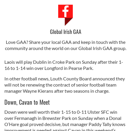
Global Irish GAA
Love GAA? Share your local GAA and keep in touch with the
community around the world on our Global Irish GAA group.
Laois will play Dublin in Croke Park on Sunday after their 1-
16 to 1-14 win over Longford in Pearse Park.
In other football news, Louth County Board announced they
will not be renewing the contract of senior football team
manager Wayne Kierans after two seasons in charge.
Down, Cavan to Meet
Down were well worth their 1-15 to 0-11 Ulster SFC win
over Fermanagh in Brewster Park on Sunday when a Donal
O’Hare goal proved decisive, but manager Paddy Tally knows
improvement is needed against Cavan in this weekend’s