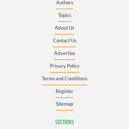
Authors
Topics
About Us
Contact Us
Advertise
Privacy Policy
Terms and Conditions
Register
Sitemap
SECTIONS