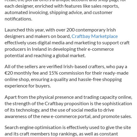
each designer, enriched with features like sales reports,
automated invoicing, shipping advice, and customer
notifications.
Launched this year, with over 200 contemporary Irish
designers and makers on board,
Craftbay Marketplace
effectively uses digital media and marketing to support craft
producers in Ireland in developing their e-commerce
potential and reaching a global market.
All of the sellers are verified Irish-based crafters, who pay a
€20 monthly fee and 15% commission for their ready-made
online shop, ensuring a quality and hassle-free shopping
experience for buyers.
Apart from the physical presence and trading capacity online,
the strength of the Craftbay proposition is the sophistication
of its technology, and the use of social media to drive
awareness of the new e-commerce portal, and promote sales.
Search engine optimisation is effectively used to give the site
and its craft members top rankings, as well as constant