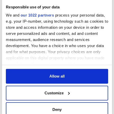
Washington, DC
welcome Justice
Responsible use of your data
Minister's
consideration of
We and
our 1022 partners
process your personal data,
inquiry
e.g. your IP-number, using technology such as cookies to
store and access information on your device in order to
serve personalized ads and content, ad and content
measurement, audience research and services
COMMENTS
development. You have a choice in who uses your data
and for what purposes. Your privacy choices are only
applicable on this digital property where you have made
your choices. You can change or withdraw your consent
any time from the Cookie Declaration or by clicking on
the Privacy trigger icon.
Allow all
If you allow, we would also like to:
Customize
Collect information about your geographical
location which can be accurate to within several
meters
Deny
Identify your device by actively scanning it for