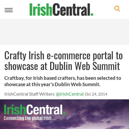
Toggle
navigation
Crafty Irish e-commerce portal to
showcase at Dublin Web Summit
Craftbay, for Irish based crafters, has been selected to
showcase at this year’s Dublin Web Summit.
IrishCentral Staff Writers
@IrishCentral
Oct 24, 2014