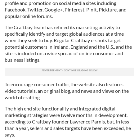
profile and promotion on social media sites including
Facebook, Twitter, Google+, Pinterest, PinIt, Pickture, and
popular online forums.
The Craftbay team has refined its marketing activity to
specifically identify and target global audiences at a time
when they seek to buy. Regular Craftbay e-shots target
potential customers in Ireland, England and the U.S., and the
site is included on a wide spread of online consumer and
business listings.
To encourage consumer traffic, the website also features
video tutorials, an original blog, and news and views on the
world of crafting.
The high end site functionality and integrated digital
marketing strategies were twelve months in development,
according to Craftbay founder Lawrence Parnis, but, in less
than a year, sellers and sales targets have been exceeded, he
says.