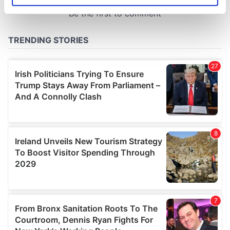
specific characteristics (fingerprinting)
Find out more about how your personal data is processed
and set your preferences in the
details section
.
We use cookies to personalise content and ads, to
provide social media features and to analyse our traffic.
We also share information about your use of our site with
our social media, advertising and analytics partners who
may combine it with other information that you’ve
provided to them or that they’ve collected from your use
of their services.