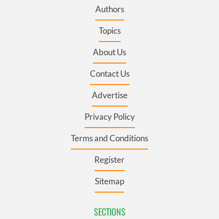
Authors
Topics
About Us
Contact Us
Advertise
Privacy Policy
Terms and Conditions
Register
Sitemap
SECTIONS