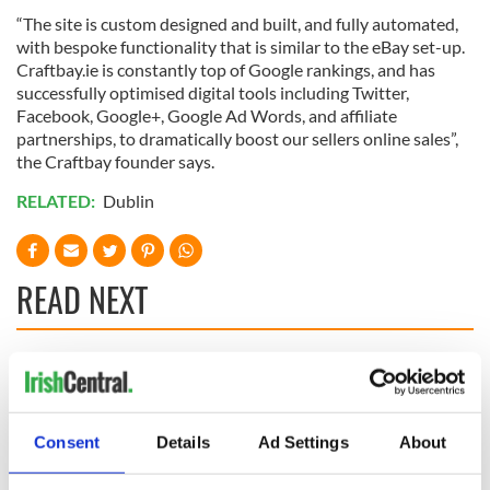
“The site is custom designed and built, and fully automated,
with bespoke functionality that is similar to the eBay set-up.
Craftbay.ie is constantly top of Google rankings, and has
successfully optimised digital tools including Twitter,
Facebook, Google+, Google Ad Words, and affiliate
partnerships, to dramatically boost our sellers online sales”,
the Craftbay founder says.
RELATED:
Dublin
READ NEXT
Applications open
Irish music’s
for Tales of Two
biggest party is
Cities theater
back as Milwaukee
Consent
Details
Ad Settings
About
exchange linking
Irish Fest unveils
Cork and
2026 lineup
Creeslough families