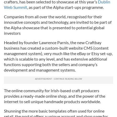
crafters, has been selected to showcase at this year’s
Dublin
Web Summit
, as part of the Alpha start-ups programme.
Companies from all over the world, recognised for their
innovative concepts and technology, are invited to be part of
the Alpha showcase that is presented to potential global
investors
Headed by founder Lawrence Parnis, the new Craftbay
business has created a custom-built website CMS (content
management system), very much like the eBay or Etsy set-up,
which is scalable to any level, and has extensive additional
functions supporting both the sellers and company’s
development and management systems.
The online community for Irish-based craft producers
provides a ready-made online shop, and the power of the
internet to sell unique handmade products worldwide.
Shunning the more basic templates often used for online
retail, the portal offers a unique account and shop page for