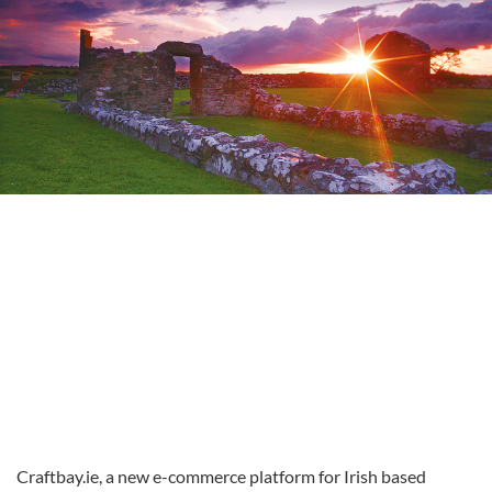
Craftbay.ie, a new e-commerce platform for Irish based