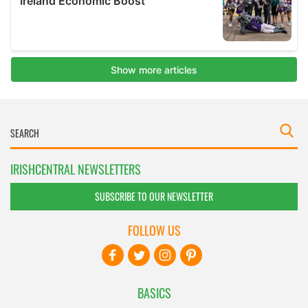
IRISHCENTRAL NEWSLETTERS
SUBSCRIBE TO OUR NEWSLETTER
FOLLOW US
BASICS