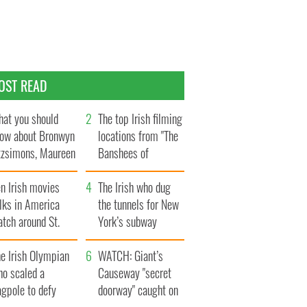
OST READ
at you should
The top Irish filming
ow about Bronwyn
locations from "The
tzsimons, Maureen
Banshees of
Hara’s daughter
Inisherin"
n Irish movies
The Irish who dug
lks in America
the tunnels for New
tch around St.
York’s subway
trick’s Day
system
e Irish Olympian
WATCH: Giant’s
ho scaled a
Causeway "secret
agpole to defy
doorway" caught on