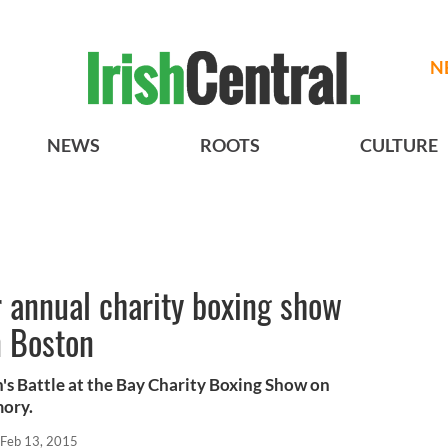
N
NEWS
ROOTS
CULTURE
 annual charity boxing show
in Boston
n's Battle at the Bay Charity Boxing Show on
mory.
Feb 13, 2015