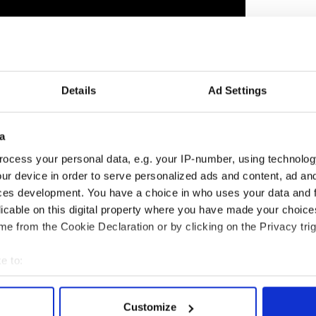
Details
Ad Settings
a
ocess your personal data, e.g. your IP-number, using technolog
y News & Events
ur device in order to serve personalized ads and content, ad a
ces development. You have a choice in who uses your data and 
Local News & Events
licable on this digital property where you have made your choic
 Boston/New England Calendar of Events
y News - NY/Tri State Calendar of Events
e from the Cookie Declaration or by clicking on the Privacy trig
e to:
bout your geographical location which can be accurate to within 
 actively scanning it for specific characteristics (fingerprinting)
Customize