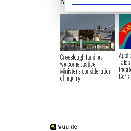
Find out more about how your
We use cookies to personalis
information about your use of
other information that you’ve
Appli
Creeslough families
Tales
welcome Justice
theat
Minister's consideration
Cork 
of inquiry