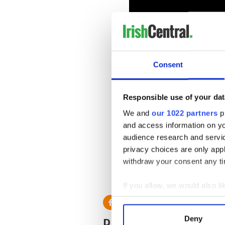
Consent
Responsible use of your dat
We and
our 1022 partners
pr
IrishCentral Communit
and access information on yo
audience research and servi
The Irish Emigrant - 
privacy choices are only app
The Irish Emigrant -
IrishCentral Communit
withdraw your consent any tim
RELATED:
Boston
If you allow, we would also lik
Collect information a
Identify your device by
READ NEXT
Deny