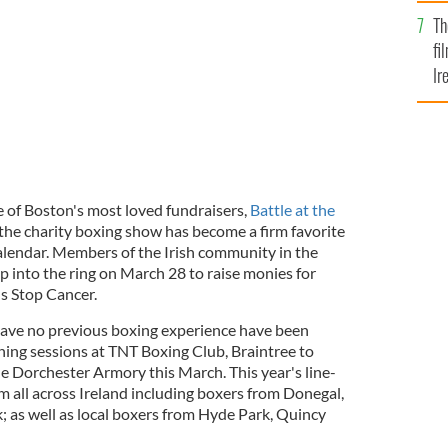
Br
Th
fi
Ir
At
 of Boston's most loved fundraisers,
Battle at the
, the charity boxing show has become a firm favorite
calendar. Members of the Irish community in the
p into the ring on March 28 to raise monies for
's Stop Cancer.
ave no previous boxing experience have been
ning sessions at TNT Boxing Club, Braintree to
he Dorchester Armory this March. This year's line-
m all across Ireland including boxers from Donegal,
; as well as local boxers from Hyde Park, Quincy