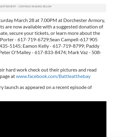
Saturday March 28 at 7.00PM at Dorchester Armory,
ets are now available with a suggested donation of
nate, secure your tickets, or learn more about the
k Porter - 617-719-6729;Sean Campell-617 905
-435-5145; Eamon Kelly - 617-719-8799; Paddy
Peter O'Malley - 617-833-8474; Mark Vaz - 508-
heir hard work check out their pictures and read
 page at
www.facebook.com/Battleatthebay
ry launch as appeared on a recent episode of