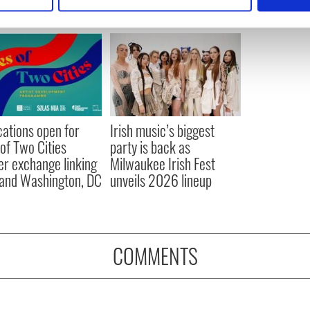
 personal data is processed and set your preferences in the
det
e content and ads, to provide social media features and to analy
 our site with our social media, advertising and analytics partn
 provided to them or that they’ve collected from your use of their
cations open for
Irish music’s biggest
 of Two Cities
party is back as
er exchange linking
Milwaukee Irish Fest
and Washington, DC
unveils 2026 lineup
COMMENTS