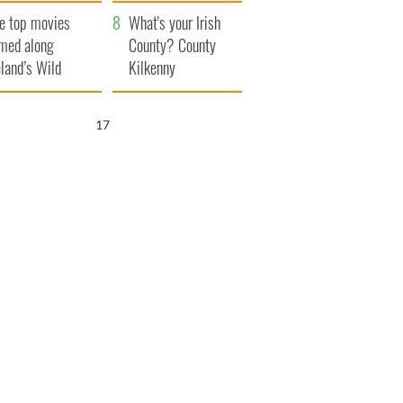
itain
camera
e top movies
What's your Irish
lmed along
County? County
eland’s Wild
Kilkenny
lantic Way
16