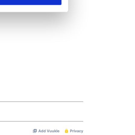
ails section
.
se our traffic. We also share
ers who may combine it with
 services.