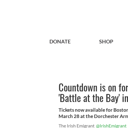
DONATE
SHOP
Countdown is on for
'Battle at the Bay' 
Tickets now available for Bosto
March 28 at the Dorchester Ar
The Irish Emigrant
@IrishEmigrant