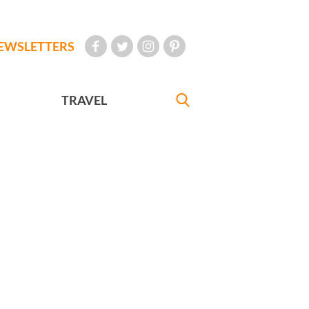
EWSLETTERS
TRAVEL