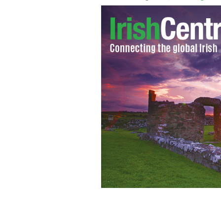
Battle at the Bay Committee members
Fighter, Conor McGregor, and Irish pr
their annual fundraiser.