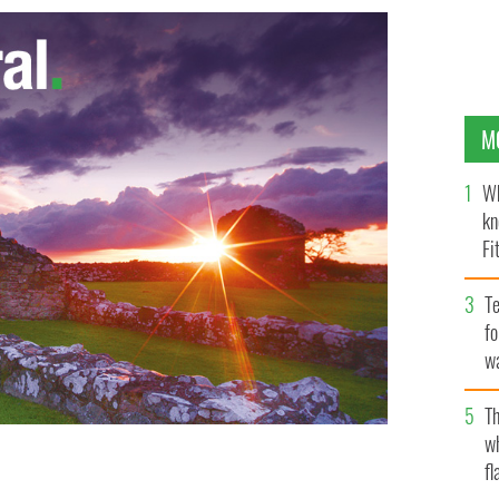
M
Wh
kn
Fi
O’
Te
fo
wa
Pa
Th
w
 Mark Porter (L) and Sean Campbell (R) with UFC
fl
o-boxer, Jason Quigley ( middle) at recent launch of