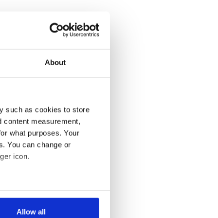
About
y such as cookies to store
nd content measurement,
for what purposes. Your
es. You can change or
ger icon.
several meters
Allow all