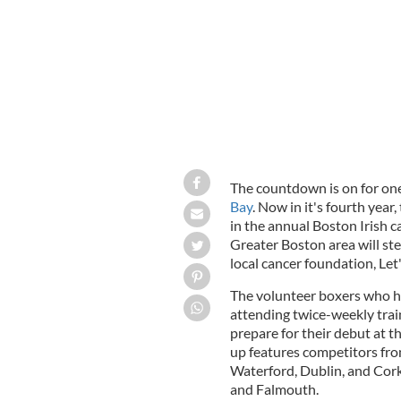
The countdown is on for one
Bay
. Now in it's fourth year
in the annual Boston Irish 
Greater Boston area will ste
local cancer foundation, Let
The volunteer boxers who h
attending twice-weekly trai
prepare for their debut at t
up features competitors fro
Waterford, Dublin, and Cork
and Falmouth.