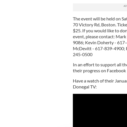
The event will be held on 
70 Victory Rd, Boston. Tick
$25. If you would like to do
event, please contact: Mar
9086; Kevin Doherty - 617
McDevitt - 617-839-4900; 
245-0500
In an effort to support all t
their progress on Facebook
Have a watch of their Janua
Donegal TV: