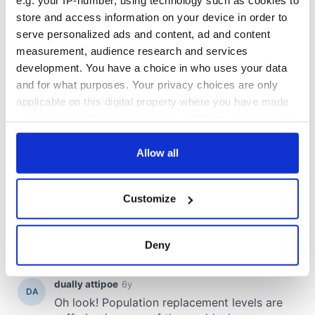
e.g. your IP-number, using technology such as cookies to
store and access information on your device in order to
serve personalized ads and content, ad and content
measurement, audience research and services
development. You have a choice in who uses your data
and for what purposes. Your privacy choices are only
applicable on this digital property where you have made
your choices. You can change or withdraw your consent
any time from the Cookie Declaration or by clicking on
the Privacy trigger icon.
Allow all
If you allow, we would also like to:
Customize
Collect information about your geographical
location which can be accurate to within several
meters
Deny
Identify your device by actively scanning it for
specific characteristics (fingerprinting)
Find out more about how your personal data is processed
and set your preferences in the
details section
.