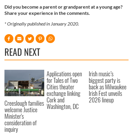
Did you become a parent or grandparent at a young age?
Share your experience in the comments.
* Originally published in January 2020.
READ NEXT
Applications open
Irish music’s
for Tales of Two
biggest party is
Cities theater
back as Milwaukee
exchange linking
Irish Fest unveils
Cork and
2026 lineup
Creeslough families
Washington, DC
welcome Justice
Minister's
consideration of
inquiry