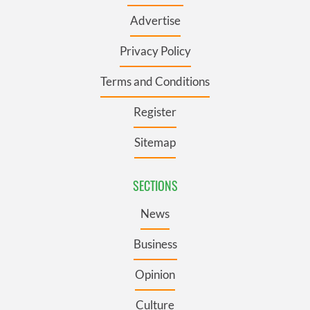
Advertise
Privacy Policy
Terms and Conditions
Register
Sitemap
SECTIONS
News
Business
Opinion
Culture