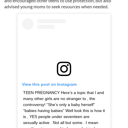
and encouraged other teens to use protection, but also
advised young moms to seek resources when needed.
View this post on Instagram
TEEN PREGNANCY Here’s a topic that I and
many other girls are no stranger to , the
controversy! “She’s only a baby herself”
“babies having babies” Well look this is how it
is , YES people under seventeen are
sexually active . Not all but some . I mean