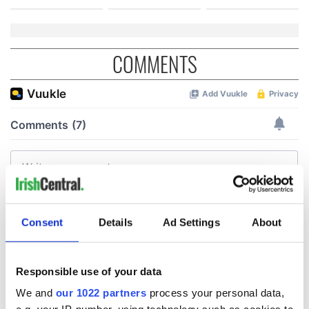
COMMENTS
Consent
Details
Ad Settings
About
Responsible use of your data
We and
our 1022 partners
process your personal data,