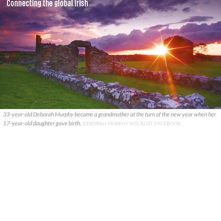
33-year-old Deborah Murphy became a grandmother at the turn of the new year when her
17-year-old daughter gave birth.
DEBORAH MURPHY VOCALIST, FACEBOOK