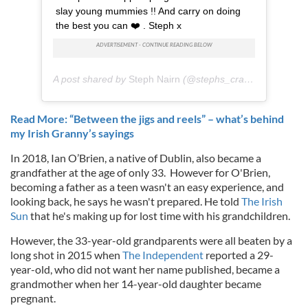
slay young mummies !! And carry on doing
the best you can ❤️ . Steph x
A post shared by
Steph Nairn
(@stephs_crazy_world) on
J
Read More: “Between the jigs and reels” – what’s behind
my Irish Granny’s sayings
In 2018, Ian O’Brien, a native of Dublin, also became a
grandfather at the age of only 33. However for O'Brien,
becoming a father as a teen wasn't an easy experience, and
looking back, he says he wasn't prepared. He told
The Irish
Sun
that he's making up for lost time with his grandchildren.
However, the 33-year-old grandparents were all beaten by a
long shot in 2015 when
The Independent
reported a 29-
year-old, who did not want her name published, became a
grandmother when her 14-year-old daughter became
pregnant.