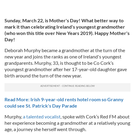
Sunday, March 22, is Mother's Day! What better way to
mark it than celebrating Ireland's youngest grandmother
(who won this title over New Years 2019). Happy Mother's
Day!
Deborah Murphy became a grandmother at the turn of the
new year and joins the ranks as one of Ireland's youngest
grandparents. Murphy, 33, is thought to be Co Cork’s
youngest grandmother after her 17-year-old daughter gave
birth around the turn of the new year.
Read More: Irish 9-year-old rents hotel room so Granny
could see St. Patrick's Day Parade
Murphy,
a talented vocalist
, spoke with Cork’s Red FM about
her experience becoming a grandmother at a relatively young
age, a journey she herself went through.