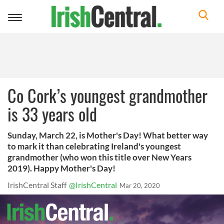
Toggle
navigation
Co Cork’s youngest grandmother
is 33 years old
Sunday, March 22, is Mother's Day! What better way
to mark it than celebrating Ireland's youngest
grandmother (who won this title over New Years
2019). Happy Mother's Day!
IrishCentral Staff
@IrishCentral
Mar 20, 2020