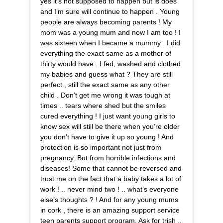
yes it’s not supposed to happen but is does
and I’m sure will continue to happen . Young
people are always becoming parents ! My
mom was a young mum and now I am too ! I
was sixteen when I became a mummy . I did
everything the exact same as a mother of
thirty would have . I fed, washed and clothed
my babies and guess what ? They are still
perfect , still the exact same as any other
child . Don’t get me wrong it was tough at
times .. tears where shed but the smiles
cured everything ! I just want young girls to
know sex will still be there when you’re older
you don’t have to give it up so young ! And
protection is so important not just from
pregnancy. But from horrible infections and
diseases! Some that cannot be reversed and
trust me on the fact that a baby takes a lot of
work ! .. never mind two ! .. what’s everyone
else’s thoughts ? ! And for any young mums
in cork , there is an amazing support service
teen parents support program. Ask for trish ..