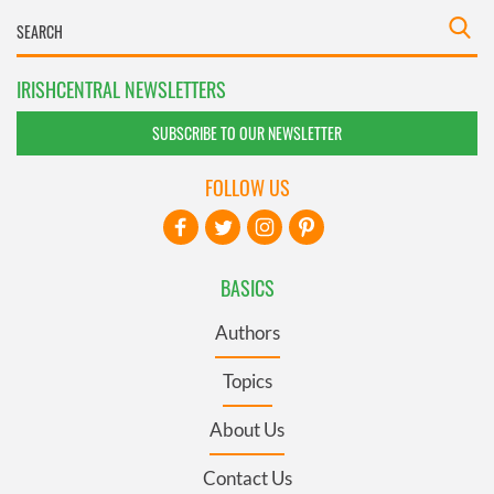
IRISHCENTRAL NEWSLETTERS
SUBSCRIBE TO OUR NEWSLETTER
FOLLOW US
BASICS
Authors
Topics
About Us
Contact Us