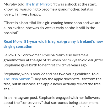
Murphy told
The Irish Mirror
: “It was a shock at the start,
knowing I was going to become a grandmother, but it is
lovely, I am very happy.
“There is a beautiful little girl coming home soon and we are
all so excited, she was six weeks early so she is still in the
hospital.”
Read More: 81-year-old Irish great-granny is Ireland’s new
singing sensation
Fellow Co Cork woman Phillipa Nairn also became a
grandmother at the age of 33 when her 16-year-old daughter
Stephanie gave birth to her first child five years ago.
Stephanie, who is now 22 and has two young children, told
The Irish Mirror
: “They say the apple doesn’t fall far from the
tree, but in our case, the apple never actually fell off the tree
at all."
In an Instagram post, Stephanie engaged with her followers
about the "controversy" that surrounds being a teen mom,