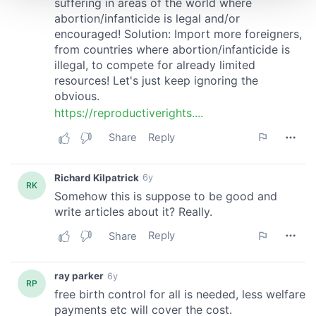
We use cookies to personalise content and ads, to
provide social media features and to analyse our traffic.
We also share information about your use of our site with
our social media, advertising and analytics partners who
may combine it with other information that you’ve
provided to them or that they’ve collected from your use
of their services.