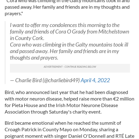
"Cora who was climbing in the Galty mountains took ill and
passed away. Her family and friends are in my thoughts and
prayers."
I want to offer my condolences this morning to the
family and friends of Cora O Grady from Mitchelstown
in County Cork.
Cora who was climbing in the Galty mountains took ill
and passed away. Her family and friends are in my
thoughts and prayers.
— Charlie Bird (@charliebird49)
April 4, 2022
Bird, who announced last year that he had been diagnosed
with motor neuron disease, helped raise more than €2 million
for Pieta House and the Irish Motor Neurone Disease
Association through Saturday's charity event.
Bird became emotional when he reached the summit of
Croagh Patrick in County Mayo on Monday, sharing a
poignant moment with singer Daniel O'Donnell and RTÉ Late