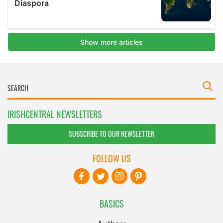
IRISHCENTRAL NEWSLETTERS
SUBSCRIBE TO OUR NEWSLETTER
FOLLOW US
BASICS