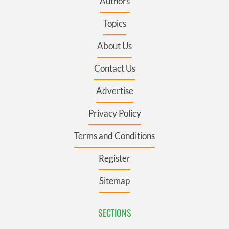
Authors
Topics
About Us
Contact Us
Advertise
Privacy Policy
Terms and Conditions
Register
Sitemap
SECTIONS