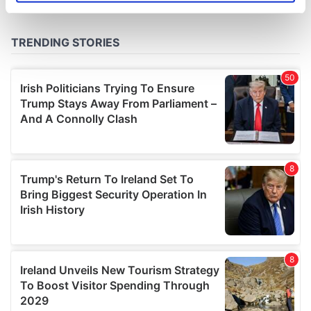
specific characteristics (fingerprinting)
Find out more about how your personal data is processed
and set your preferences in the
details section
.
We use cookies to personalise content and ads, to
provide social media features and to analyse our traffic.
We also share information about your use of our site with
our social media, advertising and analytics partners who
may combine it with other information that you’ve
provided to them or that they’ve collected from your use
of their services.