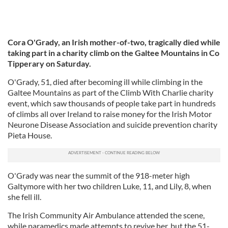
Cora O'Grady, an Irish mother-of-two, tragically died while
taking part in a charity climb on the Galtee Mountains in Co
Tipperary on Saturday.
O'Grady, 51, died after becoming ill while climbing in the
Galtee Mountains as part of the Climb With Charlie charity
event, which saw thousands of people take part in hundreds
of climbs all over Ireland to raise money for the Irish Motor
Neurone Disease Association and suicide prevention charity
Pieta House.
O'Grady was near the summit of the 918-meter high
Galtymore with her two children Luke, 11, and Lily, 8, when
she fell ill.
The Irish Community Air Ambulance attended the scene,
while paramedics made attempts to revive her, but the 51-