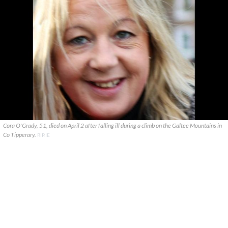
Cora O'Grady, 51, died on April 2 after falling ill during a climb on the Galtee Mountains in
Co Tipperary.
RIP.IE