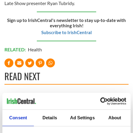
Late Show presenter Ryan Tubridy.
Sign up to IrishCentral's newsletter to stay up-to-date with
everything Irish!
Subscribe to IrishCentral
RELATED:
Health
READ NEXT
Applications open
Irish music’s
for Tales of Two
biggest party is
Cities theater
back as Milwaukee
exchange linking
Irish Fest unveils
Consent
Details
Ad Settings
About
Cork and
2026 lineup
Creeslough families
Washington, DC