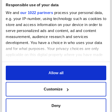
welcome Justice
Responsible use of your data
Minister's
consideration of
We and
our 1022 partners
process your personal data,
inquiry
e.g. your IP-number, using technology such as cookies to
store and access information on your device in order to
serve personalized ads and content, ad and content
measurement, audience research and services
COMMENTS
development. You have a choice in who uses your data
and for what purposes. Your privacy choices are only
applicable on this digital property where you have made
your choices. You can change or withdraw your consent
any time from the Cookie Declaration or by clicking on
the Privacy trigger icon.
Allow all
If you allow, we would also like to:
Customize
Collect information about your geographical
location which can be accurate to within several
meters
Deny
Identify your device by actively scanning it for