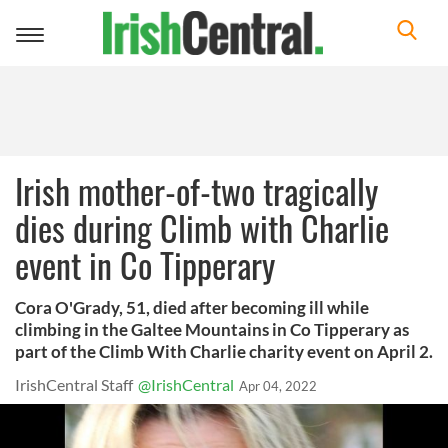
Toggle
navigation
Irish mother-of-two tragically
dies during Climb with Charlie
event in Co Tipperary
Cora O'Grady, 51, died after becoming ill while
climbing in the Galtee Mountains in Co Tipperary as
part of the Climb With Charlie charity event on April 2.
IrishCentral Staff
@IrishCentral
Apr 04, 2022