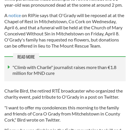
year-old was pronounced dead at the scene at around 2 pm.
A
notice
on RIP.ie says that O'Grady will be reposed at at the
Chapel of Rest in Mitchelstown, Co Cork on Wednesday,
April 6, and that a funeral will be held at the Church of Mary
Conceived Without Sin in Mitchelstown on Friday, April 8.
O'Grady's family has requested no flowers, but donations
can be offered in lieu to The Mount Rescue Team.
READ MORE
"Climb with Charlie" journalist raises more than €1.8
million for MND cure
Charlie Bird, the retired RTÉ broadcaster who organized the
charity event, paid tribute to O'Grady in a post on Twitter.
"I want to offer my condolences this morning to the family
and friends of Cora O Grady from Mitchelstown in County
Cork," Bird wrote on Twitter.