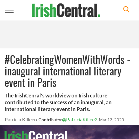
Toggle
navigation
#CelebratingWomenWithWords -
inaugural international literary
event in Paris
The IrishCenral's worldview on Irish culture
contributed to the success of an inaugural, an
international literary event in Paris.
Patricia Killeen
@PatriciaKillee2
Contributor
Mar 12, 2020