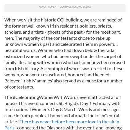
When we visit the historic CCI building, we are reminded of
the former well known Irish residents, soldiers, priests,
scholars, and artists - ghosts of the past - for the most part,
men. The majority of the contestants chose to rake up
unknown women's past and celebrated them in powerful,
beautiful words. Women who had flown below the radar
ostracized women who had been swept under the carpet of
family life, along with women who had somehow been erased
from Irish history. A cenotaph of words was erected to these
women, who were resuscitated, honored, and keened.
Beloved ‘Irish Mammies’ also served as a muse for a number
of contestants.
The #CelebratingWomenWithWords event attracted a full
house. This event connects St. Brigid’s Day 1 February with
International Women’s Day 8 March. Words and messages
came in from people at home and abroad. The IrishCentral
article “
There has never before been more love in the air in
Paris
” connected the Diaspora with the event, and knowing