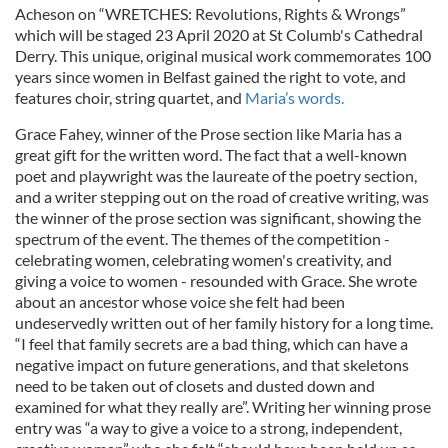
Acheson on “WRETCHES: Revolutions, Rights & Wrongs”
which will be staged 23 April 2020 at St Columb's Cathedral
Derry. This unique, original musical work commemorates 100
years since women in Belfast gained the right to vote, and
features choir, string quartet, and
Maria’s words.
Grace Fahey, winner of the Prose section like Maria has a
great gift for the written word. The fact that a well-known
poet and playwright was the laureate of the poetry section,
and a writer stepping out on the road of creative writing, was
the winner of the prose section was significant, showing the
spectrum of the event. The themes of the competition -
celebrating women, celebrating women's creativity, and
giving a voice to women - resounded with Grace. She wrote
about an ancestor whose voice she felt had been
undeservedly written out of her family history for a long time.
“I feel that family secrets are a bad thing, which can have a
negative impact on future generations, and that skeletons
need to be taken out of closets and dusted down and
examined for what they really are”. Writing her winning prose
entry was “a way to give a voice to a strong, independent,