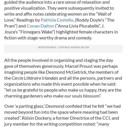
guided the audience into a rare sense of relaxation and
positive visualization. They were subsequently invited to
write and affix notes celebrating women on the “Wall of
Love.” Readings by
Patricia Costello
, (Roddy Doyle's “The
Pram”) and
Conan Dalton
(“Anna Livia Plurabelle”, J.
Joyce’s “Finnegans Wake”) highlighted female characters in
fiction with stage-worthy drama and comedy.
All the people involved in organizing and staging the day
gave of themselves generously. Marcel Proust was perhaps
imagining people like Desmond McGetrick, the members of
the
Cercle Littéraire Irlandais
and all the persons, partners and
organizations who made this event possible when he said:
“let us be grateful to people who make us happy, they are the
charming gardeners who make our souls blossom”.
Over ‘a parting glass,’ Desmond confided that he felt “we had
moved beyond fun into the space where meaning had been
created”. Róisín Dockery, a former Directrice of the CCI, and
jury member for the writing competition noted: “many