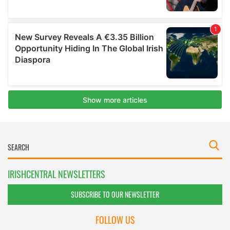
IRISHCENTRAL NEWSLETTERS
SUBSCRIBE TO OUR NEWSLETTER
FOLLOW US