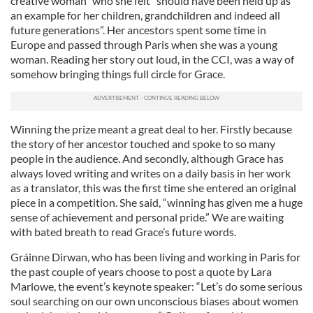
creative woman” who she felt “should have been held up as
an example for her children, grandchildren and indeed all
future generations”. Her ancestors spent some time in
Europe and passed through Paris when she was a young
woman. Reading her story out loud, in the CCI, was a way of
somehow bringing things full circle for Grace.
Winning the prize meant a great deal to her. Firstly because
the story of her ancestor touched and spoke to so many
people in the audience. And secondly, although Grace has
always loved writing and writes on a daily basis in her work
as a translator, this was the first time she entered an original
piece in a competition. She said, “winning has given me a huge
sense of achievement and personal pride.” We are waiting
with bated breath to read Grace’s future words.
Gráinne Dirwan, who has been living and working in Paris for
the past couple of years choose to post a quote by Lara
Marlowe, the event’s keynote speaker: “Let’s do some serious
soul searching on our own unconscious biases about women