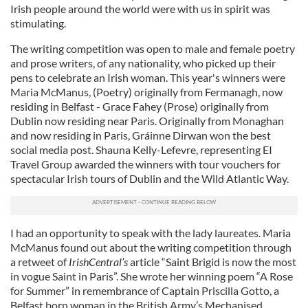
Irish people around the world were with us in spirit was
stimulating.
The writing competition was open to male and female poetry
and prose writers, of any nationality, who picked up their
pens to celebrate an Irish woman. This year's winners were
Maria McManus, (Poetry) originally from Fermanagh, now
residing in Belfast - Grace Fahey (Prose) originally from
Dublin now residing near Paris. Originally from Monaghan
and now residing in Paris, Gráinne Dirwan won the best
social media post. Shauna Kelly-Lefevre, representing EI
Travel Group awarded the winners with tour vouchers for
spectacular Irish tours of Dublin and the Wild Atlantic Way.
I had an opportunity to speak with the lady laureates. Maria
McManus found out about the writing competition through
a retweet of
IrishCentral’s
article “Saint Brigid is now the most
in vogue Saint in Paris”. She wrote her winning poem “A Rose
for Summer” in remembrance of Captain Priscilla Gotto, a
Belfast born woman in the British Army’s Mechanised