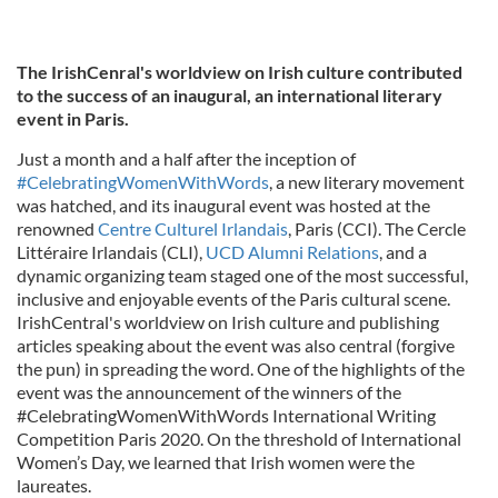
The IrishCenral's worldview on Irish culture contributed
to the success of an inaugural, an international literary
event in Paris.
Just a month and a half after the inception of
#CelebratingWomenWithWords
, a new literary movement
was hatched, and its inaugural event was hosted at the
renowned
Centre Culturel Irlandais
, Paris (CCI).
The Cercle
Littéraire Irlandais (CLI),
UCD Alumni Relations
, and a
dynamic organizing team staged one of the most successful,
inclusive and enjoyable events of the Paris cultural scene.
IrishCentral's worldview on Irish culture and publishing
articles speaking about the event was also central (forgive
the pun) in spreading the word. One of the highlights of the
event was the announcement of the winners of the
#CelebratingWomenWithWords International Writing
Competition Paris 2020. On the threshold of International
Women’s Day, we learned that Irish women were the
laureates.