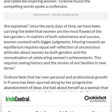
and celebrate inspiring women.” Gráinne found the
compelling words spoke a confession.
She explained “since the early days of time, we have been
carrying the belief that women are the most flawed of the
two genders. In matters of both subsistence and success,
women contend with bigger judgments. Moving towards an
equilibrium requires equal self-reflection of unconscious
attitudes about women by both genders and the
normalization of celebrating women's achievements. This
requires seeing history and the stories of our families in new
terms.”
Gráinne feels that her own personal and professional growth
in France has been spurred along by her progressive
abandonment of ideas she had about herself as a woman that
were holding her back - Self-restricting ideas like “to want
success is to be greedy and my femininity is blocking my way.”