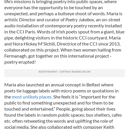
life’s missions is bringing poetry into public spaces, where
everyone has the opportunity to be touched by an
unexpected, and perhaps a bullseye shoot of words. Maria is
artistic Director and curator of
Poetry Jukebox
, an on-street
audio installation of contemporary poetry recently installed
in the CCI Paris. Words of Irish poets spout from a giant, blue
pipe, delighting visitors in the historic CCI courtyard. Maria
and Nora Hickey M'Sichili, Directrice of the CCI since 2013,
collaborated on this project. When two women hailing from
Fermanagh, got together on this international project -
poetry erupted!
Maria also launched an annual concept in Belfast where
poets tie luggage labels with micro poems or quotations in
the
most unlikely places.
She feels it is “important for the
public to find something unexpected and for them to be
touched and entertained.” People, going about their lives
found the labels in random public spaces; bus shelters, cafes
etc. often retweeting the words and uplifting the role of
social media. She also collaborated with composer Keith