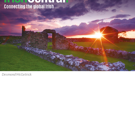
Desmond McGetrick