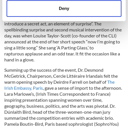
meters
Deny
La Bâronne de Paname, who stages scintillating historic
Identify your device by actively scanning it for
soirées in Paris once told me “to pull off a successful event,
specific characteristics (fingerprinting)
introduce a secret act, an element of surprise”. The
Find out more about how your personal data is processed
spellbinding surprise and second musical intervention of the
and set your preferences in the
details section
.
day, was when Louise Taylor-Scott (co-founder of the CLI)
announced at the end of her short speech “now I’m going to
sing a little song.” She sang ‘A Parting Glass,’ to
We use cookies to personalise content and ads, to
rapturous applause and an odd tear. It fit the occasion like a
provide social media features and to analyse our traffic.
hand in a glove.
We also share information about your use of our site with
our social media, advertising and analytics partners who
Summing up the success of the event, Dr. Desmond
McGetrick, Chairperson, Cercle Littéraire Irlandais felt the
may combine it with other information that you’ve
warm opening speech by Deirdre Farrell on behalf of
The
provided to them or that they’ve collected from your use
Irish Embassy, Paris
, gave a sense of import to the afternoon.
of their services.
Lara Marlowe’s, (Irish Times Correspondent to France)
inspiring presentation spanning women over time,
geography, business, politics, and the arts was pivotal. Dr.
Dúnlaith Bird, head of the three-women-one-man jury
summarized the competition entries with academic brio.
Pamela Boutin-Bird, Paris based sophrologist (SophroYou)