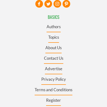
BASICS
Authors
Topics
About Us
Contact Us
Advertise
Privacy Policy
Terms and Conditions
Register