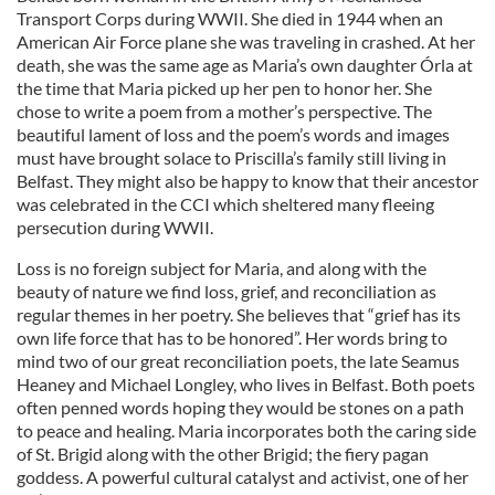
Transport Corps during WWII. She died in 1944 when an
American Air Force plane she was traveling in crashed. At her
death, she was the same age as Maria’s own daughter Órla at
the time that Maria picked up her pen to honor her. She
chose to write a poem from a mother’s perspective. The
beautiful lament of loss and the poem’s words and images
must have brought solace to Priscilla’s family still living in
Belfast. They might also be happy to know that their ancestor
was celebrated in the CCI which sheltered many fleeing
persecution during WWII.
Loss is no foreign subject for Maria, and along with the
beauty of nature we find loss, grief, and reconciliation as
regular themes in her poetry. She believes that “grief has its
own life force that has to be honored”. Her words bring to
mind two of our great reconciliation poets, the late Seamus
Heaney and Michael Longley, who lives in Belfast. Both poets
often penned words hoping they would be stones on a path
to peace and healing. Maria incorporates both the caring side
of St. Brigid along with the other Brigid; the fiery pagan
goddess. A powerful cultural catalyst and activist, one of her