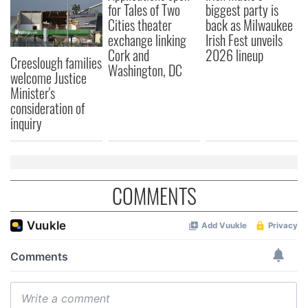
for Tales of Two
biggest party is
Cities theater
back as Milwaukee
exchange linking
Irish Fest unveils
Cork and
2026 lineup
Creeslough families
Washington, DC
welcome Justice
Minister's
consideration of
inquiry
COMMENTS