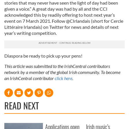
stories that may never have seen the light of day had been
given a voice.” A great day was had by all and the CCI
acknowledged this by readily offering to host next year’s
event on 7 March 2021. Follow @CIrlandais (short for Cercle
Littéraire Irlandais) on Twitter for news and details of next
year’s writing competition.
Diaspora be ready to pick up your pens!
This article was submitted to the IrishCentral contributors
network by a member of the global Irish community. To become
an IrishCentral contributor
click here
.
READ NEXT
Applications open
Irish music’s