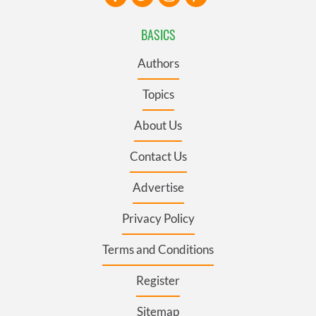
BASICS
Authors
Topics
About Us
Contact Us
Advertise
Privacy Policy
Terms and Conditions
Register
Sitemap