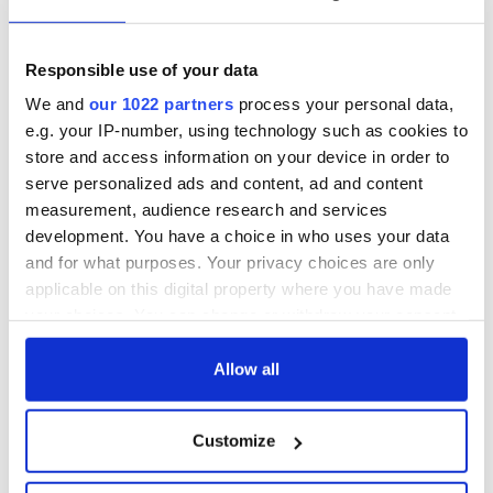
Responsible use of your data
We and
our 1022 partners
process your personal data,
e.g. your IP-number, using technology such as cookies to
store and access information on your device in order to
serve personalized ads and content, ad and content
measurement, audience research and services
development. You have a choice in who uses your data
and for what purposes. Your privacy choices are only
applicable on this digital property where you have made
your choices. You can change or withdraw your consent
any time from the Cookie Declaration or by clicking on
the Privacy trigger icon.
Allow all
If you allow, we would also like to:
Customize
Collect information about your geographical
location which can be accurate to within several