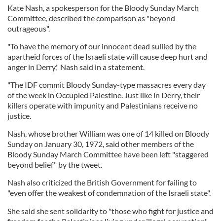
Kate Nash, a spokesperson for the Bloody Sunday March
Committee, described the comparison as "beyond
outrageous".
"To have the memory of our innocent dead sullied by the
apartheid forces of the Israeli state will cause deep hurt and
anger in Derry," Nash said in a statement.
"The IDF commit Bloody Sunday-type massacres every day
of the week in Occupied Palestine. Just like in Derry, their
killers operate with impunity and Palestinians receive no
justice.
Nash, whose brother William was one of 14 killed on Bloody
Sunday on January 30, 1972, said other members of the
Bloody Sunday March Committee have been left "staggered
beyond belief" by the tweet.
Nash also criticized the British Government for failing to
"even offer the weakest of condemnation of the Israeli state".
She said she sent solidarity to "those who fight for justice and