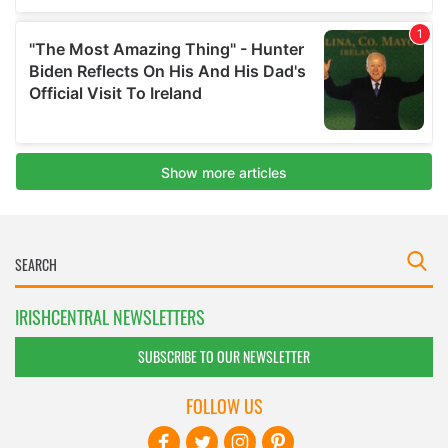
IRISHCENTRAL NEWSLETTERS
SUBSCRIBE TO OUR NEWSLETTER
FOLLOW US