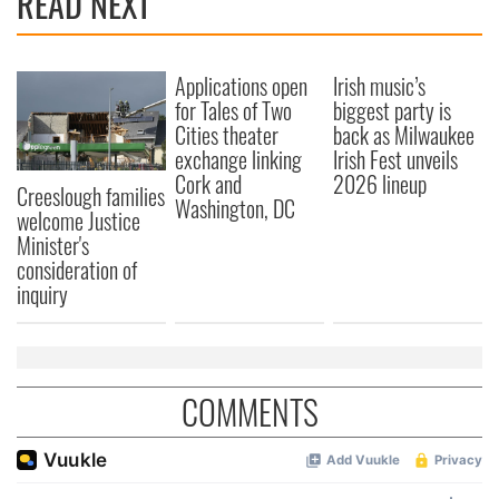
READ NEXT
Applications open
Irish music’s
for Tales of Two
biggest party is
Cities theater
back as Milwaukee
exchange linking
Irish Fest unveils
Cork and
2026 lineup
Creeslough families
Washington, DC
welcome Justice
Minister's
consideration of
inquiry
COMMENTS