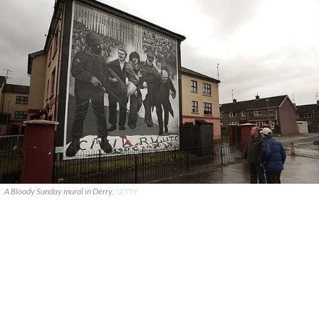
A Bloody Sunday mural in Derry.
GETTY