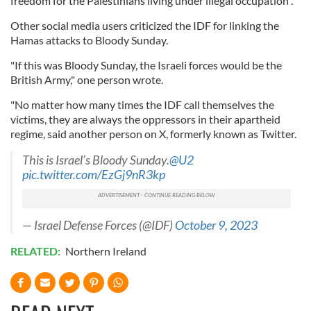
freedom for the Palestinians living under illegal occupation".
Other social media users criticized the IDF for linking the
Hamas attacks to Bloody Sunday.
"If this was Bloody Sunday, the Israeli forces would be the
British Army," one person wrote.
"No matter how many times the IDF call themselves the
victims, they are always the oppressors in their apartheid
regime, said another person on X, formerly known as Twitter.
This is Israel’s Bloody Sunday.
@U2
pic.twitter.com/EzGj9nR3kp
— Israel Defense Forces (@IDF)
October 9, 2023
RELATED:
Northern Ireland