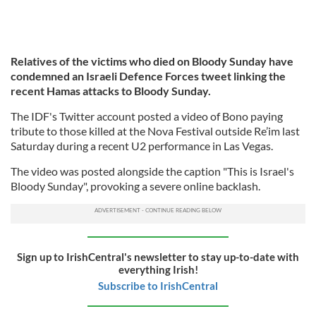
Relatives of the victims who died on Bloody Sunday have
condemned an Israeli Defence Forces tweet linking the
recent Hamas attacks to Bloody Sunday.
The IDF's Twitter account posted a video of Bono paying
tribute to those killed at the Nova Festival outside Re’im last
Saturday during a recent U2 performance in Las Vegas.
The video was posted alongside the caption "This is Israel's
Bloody Sunday", provoking a severe online backlash.
Sign up to IrishCentral's newsletter to stay up-to-date with
everything Irish!
Subscribe to IrishCentral