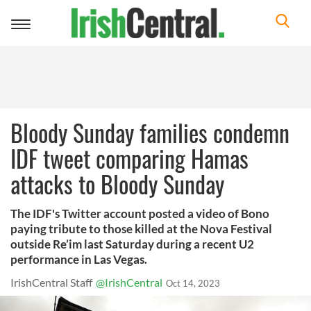
Toggle
navigation
Bloody Sunday families condemn
IDF tweet comparing Hamas
attacks to Bloody Sunday
The IDF's Twitter account posted a video of Bono
paying tribute to those killed at the Nova Festival
outside Re’im last Saturday during a recent U2
performance in Las Vegas.
IrishCentral Staff
@IrishCentral
Oct 14, 2023