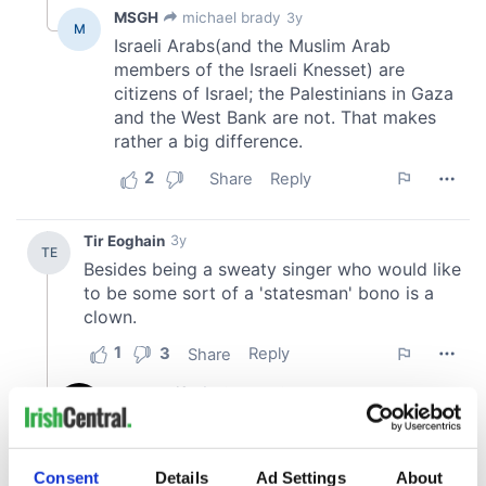
Consent
Details
Ad Settings
About