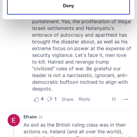
meters
Deny
Identify your device by actively scanning it for
specific characteristics (fingerprinting)
Find out more about how your personal data is processed
and set your preferences in the
details section
.
We use cookies to personalise content and ads, to
provide social media features and to analyse our traffic.
We also share information about your use of our site with
our social media, advertising and analytics partners who
may combine it with other information that you’ve
provided to them or that they’ve collected from your use
of their services.