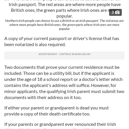
3
Northern Irish people can choose to use a British or an Irish passport. The red areas are
where more people have British ones, the green parts where Irish ones are more
popular.
A copy of your current passport or driver's license that has
been notarized is also required.
Two documents that prove your current residence must be
included. Those can be a utility bill, but if the applicant is
under the age of 18 a school report or a doctor’s letter which
contains the applicant's address will suffice. However, for
minor applicants, the qualifying Irish parent must submit two
documents with their address on it too.
If either your parent or grandparent is dead you must
provide a copy of their death certificate too.
If your parents or grandparent ever renounced their Irish