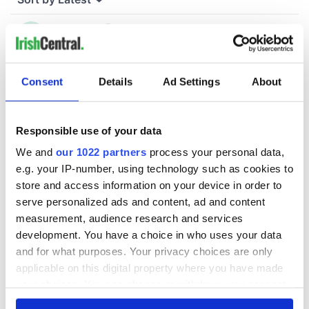
Consent
Details
Ad Settings
About
Responsible use of your data
We and
our 1022 partners
process your personal data,
e.g. your IP-number, using technology such as cookies to
store and access information on your device in order to
serve personalized ads and content, ad and content
measurement, audience research and services
development. You have a choice in who uses your data
and for what purposes. Your privacy choices are only
applicable on this digital property where you have made
your choices. You can change or withdraw your consent
any time from the Cookie Declaration or by clicking on