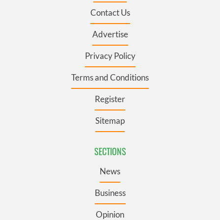
Contact Us
Advertise
Privacy Policy
Terms and Conditions
Register
Sitemap
SECTIONS
News
Business
Opinion