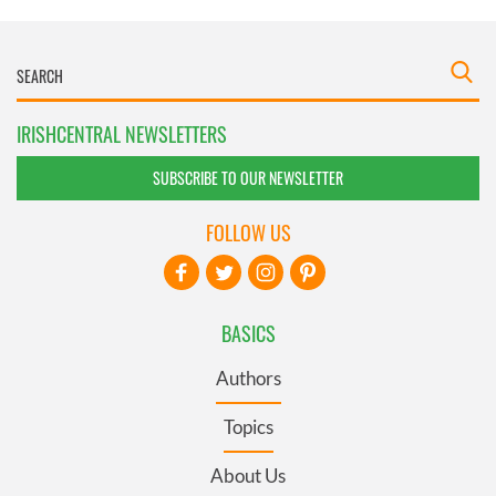
IRISHCENTRAL NEWSLETTERS
SUBSCRIBE TO OUR NEWSLETTER
FOLLOW US
BASICS
Authors
Topics
About Us