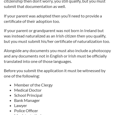
citizenship then don’t worry, you still qualify, but you must
submit that documentation as well.
If your parent was adopted then you’ll need to provide a
certificate of their adoption too.
If your parent or grandparent was not born in Ireland but
was instead naturalized as an Irish citizen then you qualify,
but you must submit his/her certificate of naturalization too.
Alongside any documents you must also include a photocopy
and any documents not in English or Irish must be officially
translated into one of those languages.
Before you submit the application it must be witnessed by
one of the following:
Member of the Clergy
Medical Doctor
School Principal
Bank Manager
Lawyer
Police Officer