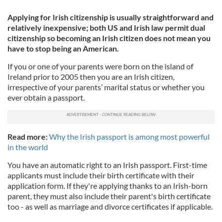
Applying for Irish citizenship is usually straightforward and
relatively inexpensive; both US and Irish law permit dual
citizenship so becoming an Irish citizen does not mean you
have to stop being an American.
If you or one of your parents were born on the island of
Ireland prior to 2005 then you are an Irish citizen,
irrespective of your parents’ marital status or whether you
ever obtain a passport.
Read more:
Why the Irish passport is among most powerful
in the world
You have an automatic right to an Irish passport. First-time
applicants must include their birth certificate with their
application form. If they're applying thanks to an Irish-born
parent, they must also include their parent's birth certificate
too - as well as marriage and divorce certificates if applicable.