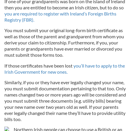
If one of your grandparents was born on the island of Ireland
then you are entitled to become an Irish citizen, but to do so
you are required to register with Ireland’s Foreign Births
Registry (FBR).
You must submit your original long-form birth certificate as
well as those of the parent and grandparent from whom you
derive your claim to citizenship. Furthermore, if you, your
parents or grandparents have ever married or divorced you
must submit those forms too.
If those certificates have been lost
you’ll have to apply to the
Irish Government for new ones.
Similarly, if you or they have ever legally changed your name,
you must submit documentation pertaining to that too. Only
names changed two or more years ago will be considered and
you must submit three documents (e.g. utility bills) bearing
your new name over two years old as well. If your parents
ever legally changed their name they’ll have to provide utility
bills too.