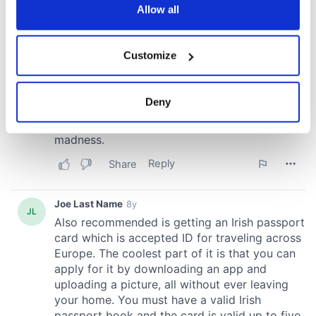
the Privacy trigger icon.
Allow all
If you allow, we would also like to:
Customize
Collect information about your geographical
location which can be accurate to within several
meters
Deny
Identify your device by actively scanning it for
specific characteristics (fingerprinting)
Find out more about how your personal data is processed
and set your preferences in the
details section
.
We use cookies to personalise content and ads, to
provide social media features and to analyse our traffic.
We also share information about your use of our site with
our social media, advertising and analytics partners who
may combine it with other information that you’ve
provided to them or that they’ve collected from your use
of their services.