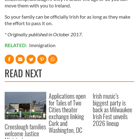
move them with you to Ireland.
So your family can be officially Irish for as long as they make
the effort to pass it on.
* Originally published in October 2017.
RELATED:
Immigration
READ NEXT
Applications open
Irish music’s
for Tales of Two
biggest party is
Cities theater
back as Milwaukee
exchange linking
Irish Fest unveils
Cork and
2026 lineup
Creeslough families
Washington, DC
welcome Justice