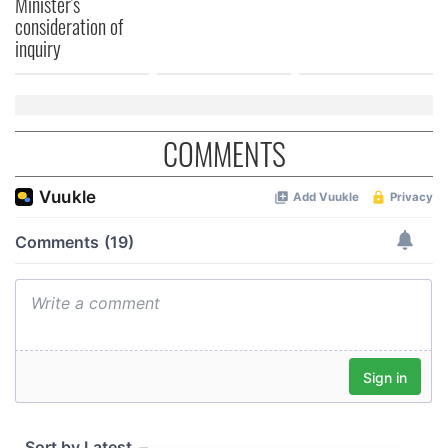
Minister's
consideration of
inquiry
COMMENTS