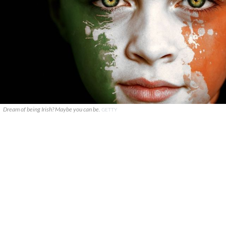
Dream of being Irish? Maybe you can be.
GETTY