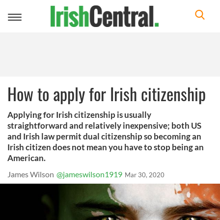
Toggle
navigation
How to apply for Irish citizenship
Applying for Irish citizenship is usually
straightforward and relatively inexpensive; both US
and Irish law permit dual citizenship so becoming an
Irish citizen does not mean you have to stop being an
American.
James Wilson
@jameswilson1919
Mar 30, 2020