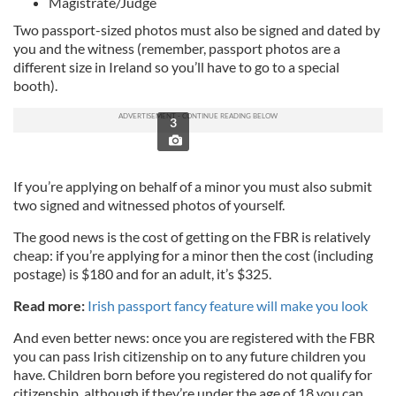
Magistrate/Judge
Two passport-sized photos must also be signed and dated by
you and the witness (remember, passport photos are a
different size in Ireland so you’ll have to go to a special
booth).
3
If you’re applying on behalf of a minor you must also submit
two signed and witnessed photos of yourself.
The good news is the cost of getting on the FBR is relatively
cheap: if you’re applying for a minor then the cost (including
postage) is $180 and for an adult, it’s $325.
Read more:
Irish passport fancy feature will make you look
And even better news: once you are registered with the FBR
you can pass Irish citizenship on to any future children you
have. Children born before you registered do not qualify for
citizenship, although if they’re under the age of 18 you can