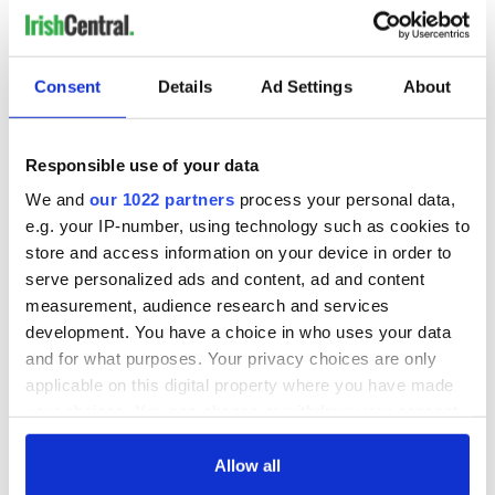
"Warren was attacking the man, pulling the man away from
the child. And then the Brazilian man came, his bike fell and
he came over," Power told DublinLive.
Consent
Details
Ad Settings
About
Brazilian Deliveroo driver Caio Benicio was riding his
motorbike through Parnell Square when he witnessed the
attack. The 43-year-old dismounted the bike, removed his
Responsible use of your data
helmet, and subdued the attacker by hitting him with the
helmet.
We and
our 1022 partners
process your personal data,
e.g. your IP-number, using technology such as cookies to
An online fundraiser for Benicio has raised more than
store and access information on your device in order to
€360k+ since it was launched on
GoFundMe on Thursday
evening.
serve personalized ads and content, ad and content
measurement, audience research and services
RELATED:
Crime
,
Dublin
,
Inspiring
development. You have a choice in who uses your data
and for what purposes. Your privacy choices are only
applicable on this digital property where you have made
READ NEXT
your choices. You can change or withdraw your consent
any time from the Cookie Declaration or by clicking on
the Privacy trigger icon.
Allow all