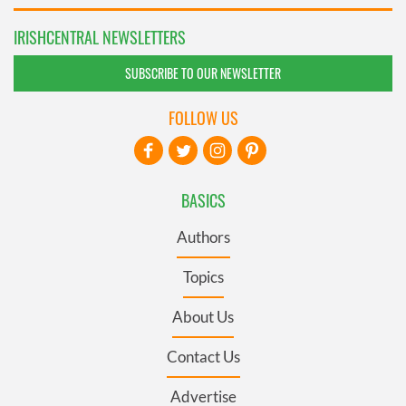
IRISHCENTRAL NEWSLETTERS
SUBSCRIBE TO OUR NEWSLETTER
FOLLOW US
BASICS
Authors
Topics
About Us
Contact Us
Advertise