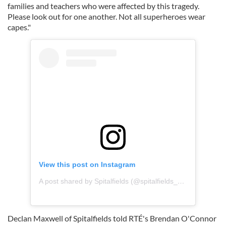
families and teachers who were affected by this tragedy.
Please look out for one another. Not all superheroes wear
capes."
View this post on Instagram
A post shared by Spitalfields (@spitalfields_dublin)
Declan Maxwell of Spitalfields told RTÉ's Brendan O'Connor