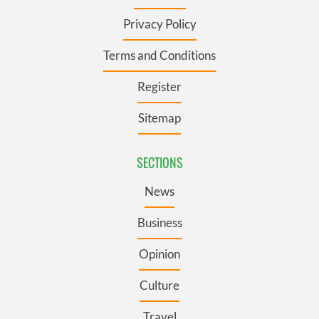
Privacy Policy
Terms and Conditions
Register
Sitemap
SECTIONS
News
Business
Opinion
Culture
Travel