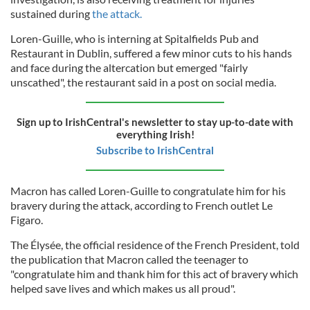
sustained during
the attack.
Loren-Guille, who is interning at Spitalfields Pub and
Restaurant in Dublin, suffered a few minor cuts to his hands
and face during the altercation but emerged "fairly
unscathed", the restaurant said in a post on social media.
Sign up to IrishCentral's newsletter to stay up-to-date with
everything Irish!
Subscribe to IrishCentral
Macron has called Loren-Guille to congratulate him for his
bravery during the attack, according to French outlet Le
Figaro.
The Élysée, the official residence of the French President, told
the publication that Macron called the teenager to
"congratulate him and thank him for this act of bravery which
helped save lives and which makes us all proud".