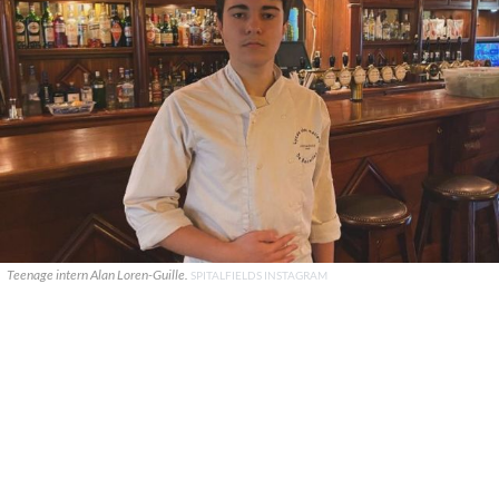
Teenage intern Alan Loren-Guille.
SPITALFIELDS INSTAGRAM