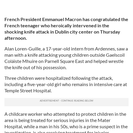
French President Emmanuel Macron has congratulated the
French teenager who heroically intervened in the
shocking knife attack in Dublin city center on Thursday
afternoon.
Alan Loren-Guille, a 17-year-old intern from Ardennes, saw a
man with a knife attacking young children outside Gaelscoil
Coláiste Mhuire on Parnell Square East and helped wrestle
the knife out of his possession.
Three children were hospitalized following the attack,
including a five-year-old girl who remains in intensive care at
Temple Street Hospital.
A childcare worker who attempted to protect children in the
area is being treated for serious injuries in the Mater
Hospital, while a man in his 50s, who is a prime suspect in the
investigation, is also receiving treatment for injuries