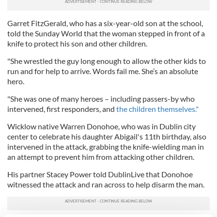
Garret FitzGerald, who has a six-year-old son at the school,
told the Sunday World that the woman stepped in front of a
knife to protect his son and other children.
"She wrestled the guy long enough to allow the other kids to
run and for help to arrive. Words fail me. She’s an absolute
hero.
"She was one of many heroes – including passers-by who
intervened, first responders, and
the children themselves."
Wicklow native Warren Donohoe, who was in Dublin city
center to celebrate his daughter Abigail's 11th birthday, also
intervened in the attack, grabbing the knife-wielding man in
an attempt to prevent him from attacking other children.
His partner Stacey Power told DublinLive that Donohoe
witnessed the attack and ran across to help disarm the man.