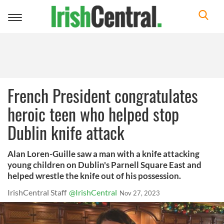
Toggle
navigation
French President congratulates
heroic teen who helped stop
Dublin knife attack
Alan Loren-Guille saw a man with a knife attacking
young children on Dublin's Parnell Square East and
helped wrestle the knife out of his possession.
IrishCentral Staff
@IrishCentral
Nov 27, 2023