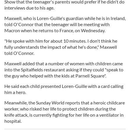
Show that the teenager's parents would prefer if he didn't do
interviews due to his age.
Maxwell, who is Loren-Guille's guardian while he is in Ireland,
told O'Connor that the teenager will be meeting with
Macron when he returns to France, on Wednesday.
"He spoke with him for about 10 minutes. I don't think he
fully understands the impact of what he's done," Maxwell
told O'Connor.
Maxwell added that a number of women with children came
into the Spitalfields restaurant asking if they could "speak to
the guy who helped with the kids at Parnell Square".
He said each child presented Loren-Guille with a card calling
him a hero.
Meanwhile, the Sunday World reports that a heroic childcare
worker, who risked her life to protect children during the
knife attack, is currently fighting for her life on a ventilator in
hospital.