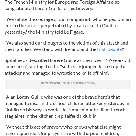
The French Ministry for Europe and Foreign Affairs also
congratulated Loren-Guille for his bravery.
"We salute the courage of our compatriot, who helped put an
end to the attack perpetrated by an attacker in Dublin
yesterday," the Ministry told Le Figaro.
"We also send our thoughts to the victims of this attack and
their families. We stand with Ireland and the
Irish people
."
Spitalfields described Loren-Guille as their own "17-year-old
superhero", stating that he "selflessly jumped in to stop the
attacker and managed to wrestle the knife off him".
"Alan Loren-Guille who was one of the brave hero’s that
managed to disarm the school children attacker yesterday in
Dublin on his way to work. He is one of our brilliant French
stagiaires in the kitchen @spitalfields_dublin.
"Without this act of bravery who knows what else might
have happened. Our prayers are with the poor children,