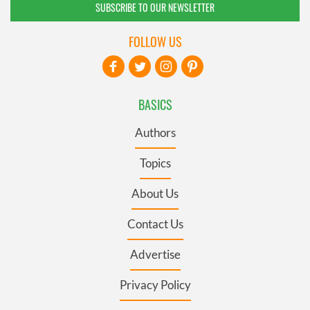
SUBSCRIBE TO OUR NEWSLETTER
FOLLOW US
BASICS
Authors
Topics
About Us
Contact Us
Advertise
Privacy Policy