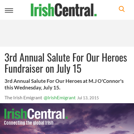
Toggle
navigation
3rd Annual Salute For Our Heroes
Fundraiser on July 15
3rd Annual Salute For Our Heroes at M.J O'Connor's
this Wednesday, July 15.
The Irish Emigrant
@IrishEmigrant
Jul 13, 2015