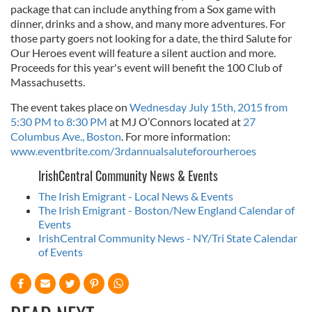
package that can include anything from a Sox game with
dinner, drinks and a show, and many more adventures. For
those party goers not looking for a date, the third Salute for
Our Heroes event will feature a silent auction and more.
Proceeds for this year's event will benefit the 100 Club of
Massachusetts.
The event takes place on
Wednesday July 15th, 2015 from
5:30 PM to 8:30 PM
at MJ O’Connors located at
27
Columbus Ave., Boston
. For more information:
www.eventbrite.com/3rdannualsaluteforourheroes
IrishCentral Community News & Events
The Irish Emigrant - Local News & Events
The Irish Emigrant - Boston/New England Calendar of
Events
IrishCentral Community News - NY/Tri State Calendar
of Events