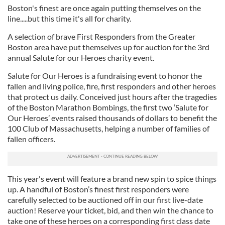
Boston's finest are once again putting themselves on the
line.....but this time it's all for charity.
A selection of brave First Responders from the Greater
Boston area have put themselves up for auction for the 3rd
annual Salute for our Heroes charity event.
Salute for Our Heroes is a fundraising event to honor the
fallen and living police, fire, first responders and other heroes
that protect us daily. Conceived just hours after the tragedies
of the Boston Marathon Bombings, the first two ‘Salute for
Our Heroes’ events raised thousands of dollars to benefit the
100 Club of Massachusetts, helping a number of families of
fallen officers.
This year's event will feature a brand new spin to spice things
up. A handful of Boston’s finest first responders were
carefully selected to be auctioned off in our first live-date
auction! Reserve your ticket, bid, and then win the chance to
take one of these heroes on a corresponding first class date