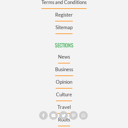
Terms and Conditions
Register
Sitemap
SECTIONS
News
Business
Opinion
Culture
Travel
Roots