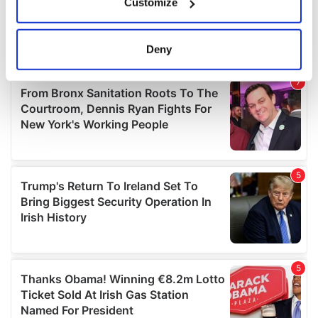
Customize
Collect information about your geographical
location which can be accurate to within several
meters
Deny
Identify your device by actively scanning it for
specific characteristics (fingerprinting)
Find out more about how your personal data is processed
and set your preferences in the
details section
.
We use cookies to personalise content and ads, to
provide social media features and to analyse our traffic.
We also share information about your use of our site with
our social media, advertising and analytics partners who
may combine it with other information that you’ve
provided to them or that they’ve collected from your use
of their services.