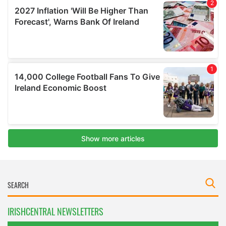
IRISHCENTRAL NEWSLETTERS