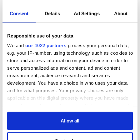
Consent
Details
Ad Settings
About
Responsible use of your data
We and
our 1022 partners
process your personal data,
e.g. your IP-number, using technology such as cookies to
store and access information on your device in order to
serve personalized ads and content, ad and content
measurement, audience research and services
development. You have a choice in who uses your data
and for what purposes. Your privacy choices are only
applicable on this digital property where you have made
your choices. You can change or withdraw your consent
any time from the Cookie Declaration or by clicking on
the Privacy trigger icon.
Allow all
If you allow, we would also like to: