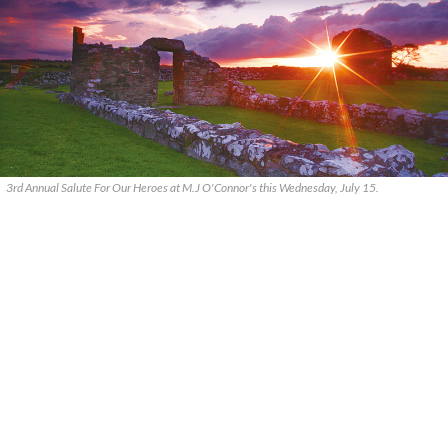
3rd Annual Salute For Our Heroes at M.J O'Connor's this Wednesday, July 15.