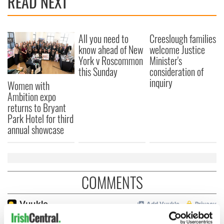
READ NEXT
All you need to
Creeslough families
know ahead of New
welcome Justice
York v Roscommon
Minister's
this Sunday
consideration of
inquiry
Women with
Ambition expo
returns to Bryant
Park Hotel for third
annual showcase
COMMENTS